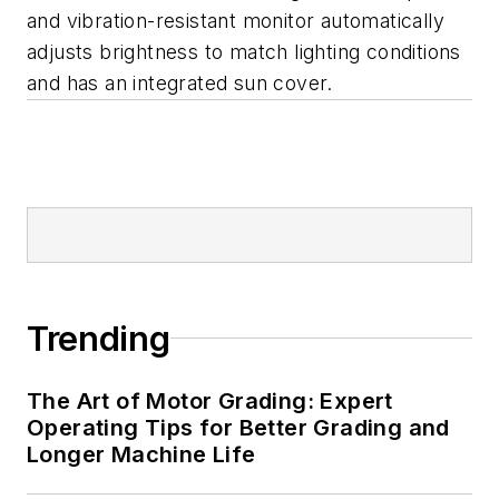
and vibration-resistant monitor automatically
adjusts brightness to match lighting conditions
and has an integrated sun cover.
Trending
The Art of Motor Grading: Expert
Operating Tips for Better Grading and
Longer Machine Life