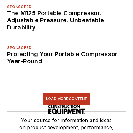
SPONSORED
The M125 Portable Compressor.
Adjustable Pressure. Unbeatable
Durability.
SPONSORED
Protecting Your Portable Compressor
Year-Round
LOAD MORE CONTENT
Your source for information and ideas
on product development, performance,