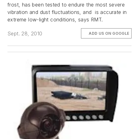
frost, has been tested to endure the most severe
vibration and dust fluctuations, and is accurate in
extreme low-light conditions, says RMT.
Sept. 28, 2010
ADD US ON GOOGLE