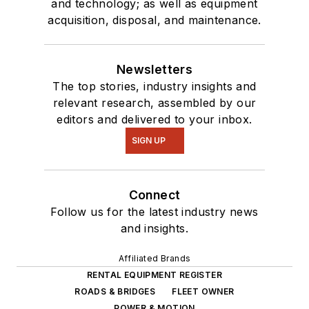
and technology; as well as equipment
acquisition, disposal, and maintenance.
Newsletters
The top stories, industry insights and
relevant research, assembled by our
editors and delivered to your inbox.
SIGN UP
Connect
Follow us for the latest industry news
and insights.
Affiliated Brands
RENTAL EQUIPMENT REGISTER
ROADS & BRIDGES
FLEET OWNER
POWER & MOTION