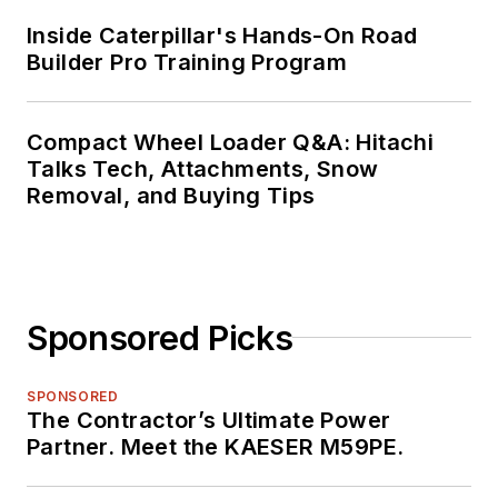
Inside Caterpillar's Hands-On Road
Builder Pro Training Program
Compact Wheel Loader Q&A: Hitachi
Talks Tech, Attachments, Snow
Removal, and Buying Tips
Sponsored Picks
SPONSORED
The Contractor’s Ultimate Power
Partner. Meet the KAESER M59PE.