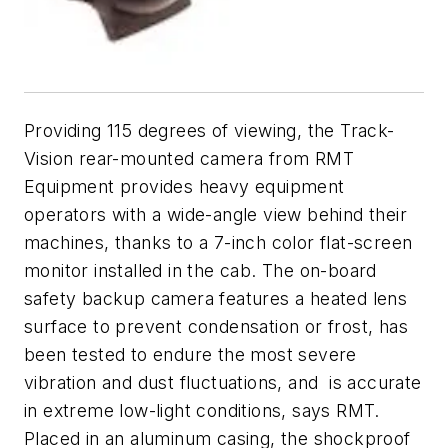
Providing 115 degrees of viewing, the Track-
Vision rear-mounted camera from RMT
Equipment provides heavy equipment
operators with a wide-angle view behind their
machines, thanks to a 7-inch color flat-screen
monitor installed in the cab. The on-board
safety backup camera features a heated lens
surface to prevent condensation or frost, has
been tested to endure the most severe
vibration and dust fluctuations, and is accurate
in extreme low-light conditions, says RMT.
Placed in an aluminum casing, the shockproof