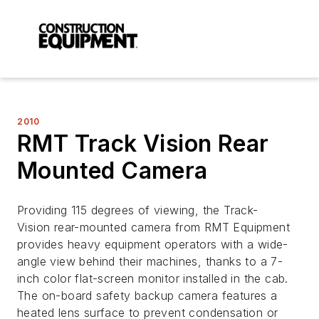
2010
RMT Track Vision Rear
Mounted Camera
Providing 115 degrees of viewing, the Track-
Vision rear-mounted camera from RMT Equipment
provides heavy equipment operators with a wide-
angle view behind their machines, thanks to a 7-
inch color flat-screen monitor installed in the cab.
The on-board safety backup camera features a
heated lens surface to prevent condensation or