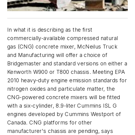
In what it is describing as the first
commercially-available compressed natural
gas (CNG) concrete mixer, McNeilus Truck
and Manufacturing will offer a choice of
Bridgemaster and standard versions on either a
Kenworth W900 or T800 chassis. Meeting EPA
2010 heavy-duty engine emission standards for
nitrogen oxides and particulate matter, the
CNG-powered concrete mixers will be fitted
with a six-cylinder, 8.9-liter Cummins ISL G
engines developed by Cummins Westport of
Canada. CNG platforms for other
manufacturer's chassis are pending, says