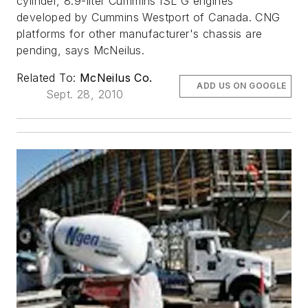
cylinder, 8.9-liter Cummins ISL G engines
developed by Cummins Westport of Canada. CNG
platforms for other manufacturer's chassis are
pending, says McNeilus.
Related To:
McNeilus Co.
ADD US ON GOOGLE
Sept. 28, 2010