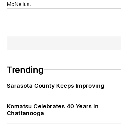
McNeilus.
Trending
Sarasota County Keeps Improving
Komatsu Celebrates 40 Years in
Chattanooga