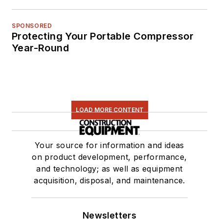
SPONSORED
Protecting Your Portable Compressor
Year-Round
LOAD MORE CONTENT
Your source for information and ideas
on product development, performance,
and technology; as well as equipment
acquisition, disposal, and maintenance.
Newsletters