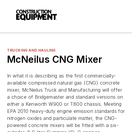
TRUCKING AND HAULING
McNeilus CNG Mixer
In what it is describing as the first commercially-
available compressed natural gas (CNG) concrete
mixer, McNeilus Truck and Manufacturing will offer
a choice of Bridgemaster and standard versions on
either a Kenworth W900 or T800 chassis. Meeting
EPA 2010 heavy-duty engine emission standards for
nitrogen oxides and particulate matter, the CNG-
powered concrete mixers will be fitted with a six-