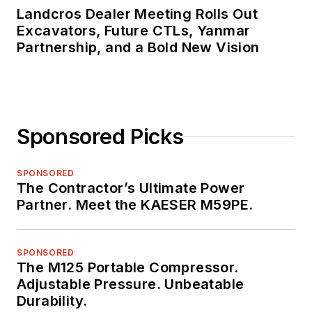
Landcros Dealer Meeting Rolls Out
Excavators, Future CTLs, Yanmar
Partnership, and a Bold New Vision
Sponsored Picks
SPONSORED
The Contractor’s Ultimate Power
Partner. Meet the KAESER M59PE.
SPONSORED
The M125 Portable Compressor.
Adjustable Pressure. Unbeatable
Durability.