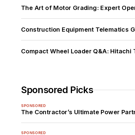
The Art of Motor Grading: Expert Ope
Construction Equipment Telematics 
Compact Wheel Loader Q&A: Hitachi 
Sponsored Picks
SPONSORED
The Contractor’s Ultimate Power Par
SPONSORED