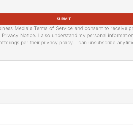
SUBMIT
usiness Media's Terms of Service and consent to receive 
its Privacy Notice. I also understand my personal informatio
ferings per their privacy policy. I can unsubscribe anytim