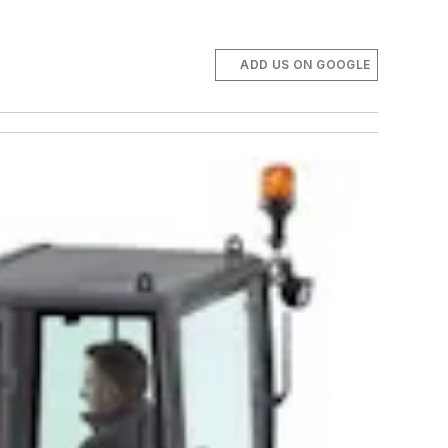
ADD US ON GOOGLE