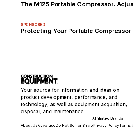
The M125 Portable Compressor. Adjust
SPONSORED
Protecting Your Portable Compressor
Your source for information and ideas on
product development, performance, and
technology; as well as equipment acquisition,
disposal, and maintenance.
Affiliated Brands
About Us
Advertise
Do Not Sell or Share
Privacy Policy
Terms 