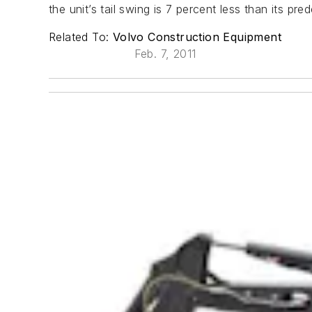
the unit’s tail swing is 7 percent less than its pre
Related To:
Volvo Construction Equipment
Feb. 7, 2011