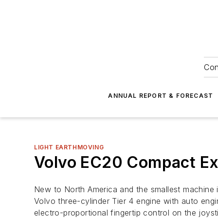
Con
ANNUAL REPORT & FORECAST
LIGHT EARTHMOVING
Volvo EC20 Compact Ex
New to North America and the smallest machine i
Volvo three-cylinder Tier 4 engine with auto eng
electro-proportional fingertip control on the jo