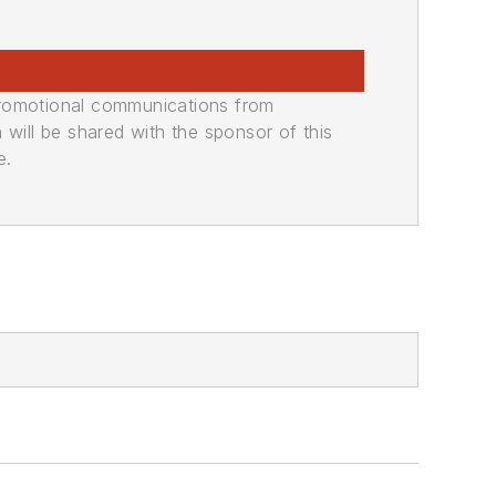
promotional communications from
n will be shared with the sponsor of this
e.