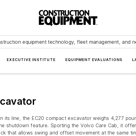
struction equipment technology, fleet management, and 
EXECUTIVE INSTITUTE
EQUIPMENT EVALUATIONS
L
cavator
n its line, the EC20 compact excavator weighs 4,277 poun
ine shutdown feature. Sporting the Volvo Care Cab, it off
ystick that allows swing and offset movement at the same t