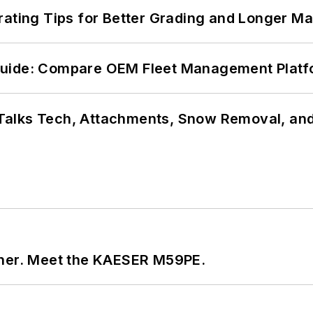
rating Tips for Better Grading and Longer Ma
Guide: Compare OEM Fleet Management Plat
Talks Tech, Attachments, Snow Removal, and
tner. Meet the KAESER M59PE.