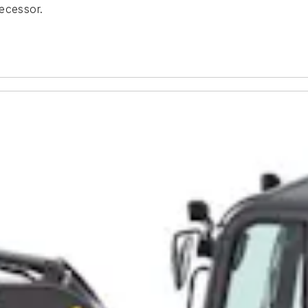
decessor.