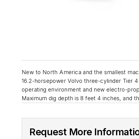
New to North America and the smallest machi
16.2-horsepower Volvo three-cylinder Tier 4 
operating environment and new electro-propor
Maximum dig depth is 8 feet 4 inches, and the
Request More Informati