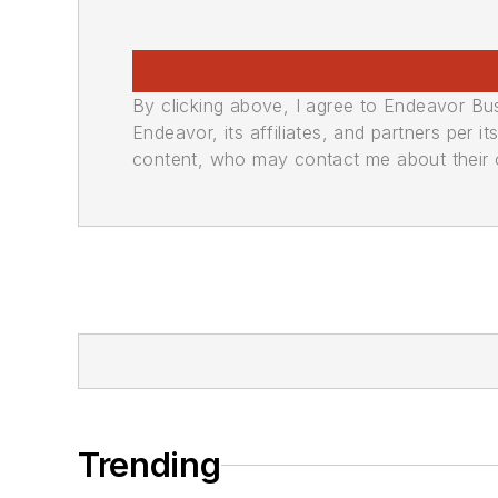
By clicking above, I agree to Endeavor B
Endeavor, its affiliates, and partners per 
content, who may contact me about their of
Trending