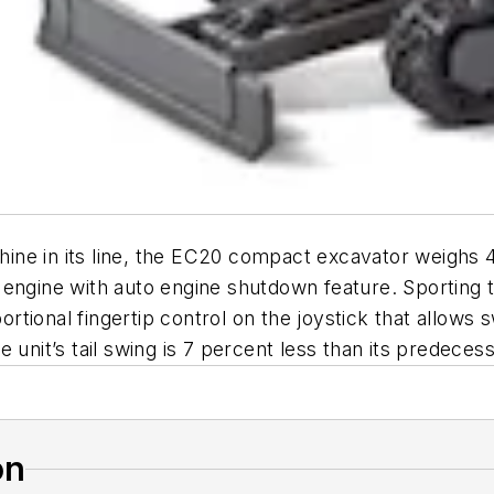
ne in its line, the EC20 compact excavator weighs 4
engine with auto engine shutdown feature. Sporting t
tional fingertip control on the joystick that allows
 unit’s tail swing is 7 percent less than its predecess
on