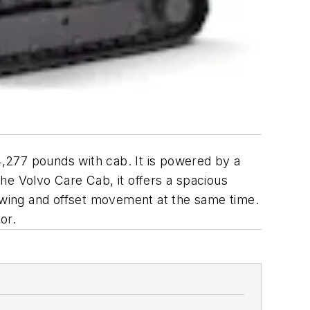
,277 pounds with cab. It is powered by a
he Volvo Care Cab, it offers a spacious
 swing and offset movement at the same time.
or.