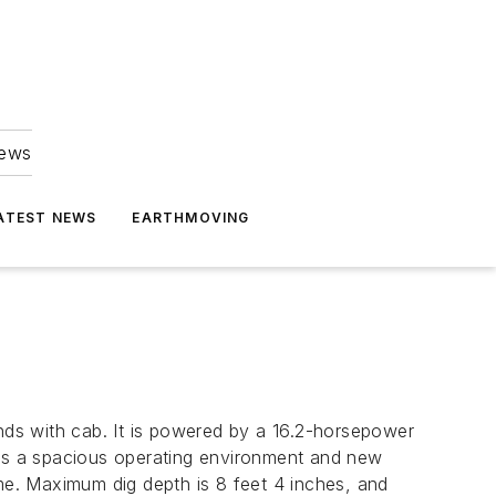
news
ATEST NEWS
EARTHMOVING
ds with cab. It is powered by a 16.2-horsepower
ers a spacious operating environment and new
ime. Maximum dig depth is 8 feet 4 inches, and