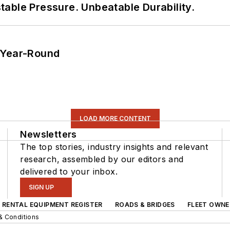
able Pressure. Unbeatable Durability.
 Year-Round
LOAD MORE CONTENT
Newsletters
The top stories, industry insights and relevant
research, assembled by our editors and
delivered to your inbox.
SIGN UP
RENTAL EQUIPMENT REGISTER
ROADS & BRIDGES
FLEET OWNE
& Conditions