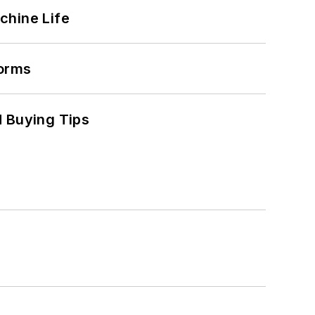
chine Life
forms
 Buying Tips