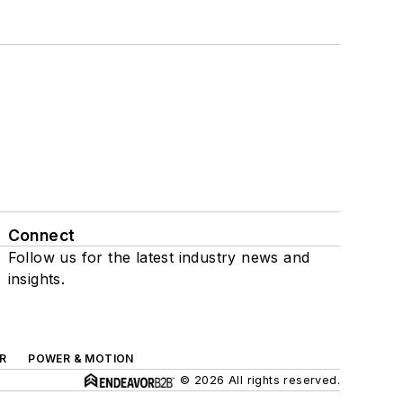
Connect
Follow us for the latest industry news and
insights.
R
POWER & MOTION
© 2026 All rights reserved.