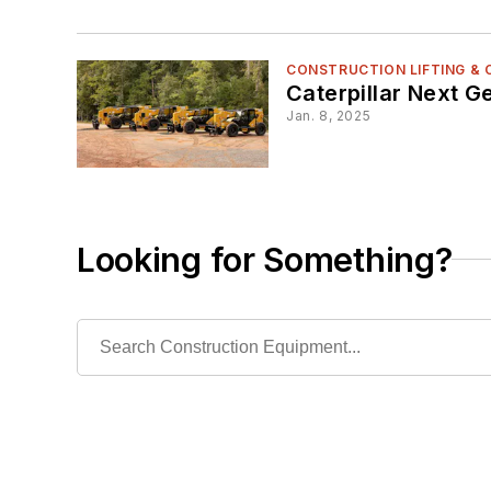
CONSTRUCTION LIFTING &
Caterpillar Next G
Jan. 8, 2025
Looking for Something?