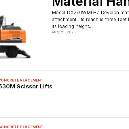
Material Ha
Model DX270WMH-7 Develon materia
attachment. Its reach is three feet
its loading height...
Aug. 21, 2025
 CONCRETE PLACEMENT
30M Scissor Lifts
 CONCRETE PLACEMENT