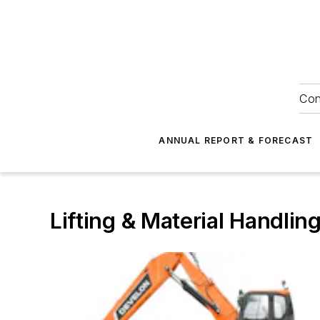
Con
ANNUAL REPORT & FORECAST
Lifting & Material Handlin