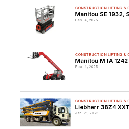
CONSTRUCTION LIFTING &
Manitou SE 1932, S
Feb. 4, 2025
CONSTRUCTION LIFTING &
Manitou MTA 1242
Feb. 4, 2025
CONSTRUCTION LIFTING &
Liebherr 38Z4 XX
Jan. 21, 2025