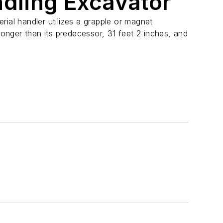
ndling Excavator
l handler utilizes a grapple or magnet
 longer than its predecessor, 31 feet 2 inches, and