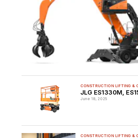
CONSTRUCTION LIFTING &
JLG ES1330M, ES15
June 18, 2025
CONSTRUCTION LIFTING &