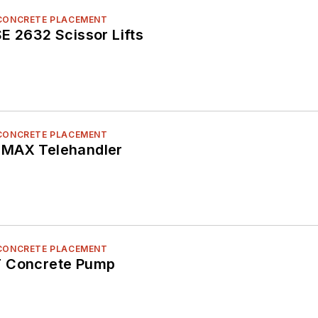
 CONCRETE PLACEMENT
E 2632 Scissor Lifts
 CONCRETE PLACEMENT
 MAX Telehandler
 CONCRETE PLACEMENT
T Concrete Pump