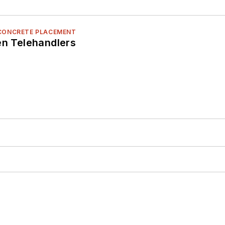
 CONCRETE PLACEMENT
en Telehandlers