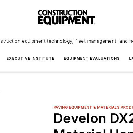
struction equipment technology, fleet management, and 
EXECUTIVE INSTITUTE
EQUIPMENT EVALUATIONS
L
g
PAVING EQUIPMENT & MATERIALS PROD
Develon D