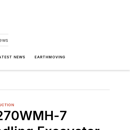
news
ATEST NEWS
EARTHMOVING
UCTION
X270WMH-7