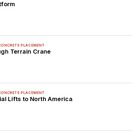
tform
 CONCRETE PLACEMENT
gh Terrain Crane
 CONCRETE PLACEMENT
al Lifts to North America