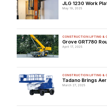
JLG 1230 Work Pla
May 19, 2025
CONSTRUCTION LIFTING &
Grove GRT780 Rou
April 17, 2025
CONSTRUCTION LIFTING &
Tadano Brings Aeri
March 27, 2025