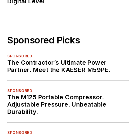
Digital Level
Sponsored Picks
SPONSORED
The Contractor’s Ultimate Power
Partner. Meet the KAESER M59PE.
SPONSORED
The M125 Portable Compressor.
Adjustable Pressure. Unbeatable
Durability.
SPONSORED