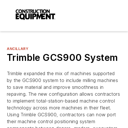
ANCILLARY
Trimble GCS900 System
Trimble expanded the mix of machines supported
by the GCS900 system to include milling machines
to save material and improve smoothness in
repaving. The new configuration allows contractors
to implement total-station-based machine control
technology across more machines in their fleet.
Using Trimble GCS900, contractors can now port
their machine control positioning system