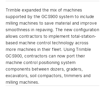
Trimble expanded the mix of machines
supported by the GCS900 system to include
milling machines to save material and improve
smoothness in repaving. The new configuration
allows contractors to implement total-station-
based machine control technology across
more machines in their fleet. Using Trimble
GCS900, contractors can now port their
machine control positioning system
components between dozers, graders,
excavators, soil compactors, trimmers and
milling machines.