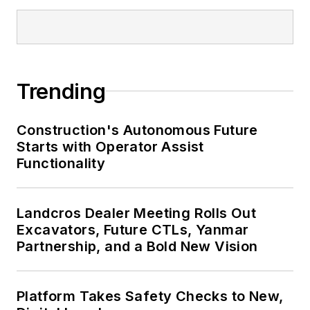
Trending
Construction's Autonomous Future
Starts with Operator Assist
Functionality
Landcros Dealer Meeting Rolls Out
Excavators, Future CTLs, Yanmar
Partnership, and a Bold New Vision
Platform Takes Safety Checks to New,