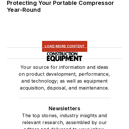
Protecting Your Portable Compressor
Year-Round
LOAD MORE CONTENT
Your source for information and ideas
on product development, performance,
and technology; as well as equipment
acquisition, disposal, and maintenance.
Newsletters
The top stories, industry insights and
relevant research, assembled by our