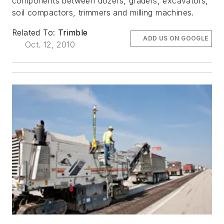
components between dozers, graders, excavators,
soil compactors, trimmers and milling machines.
Related To:
Trimble
ADD US ON GOOGLE
Oct. 12, 2010