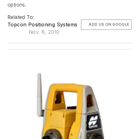
options.
Related To:
Topcon Positioning Systems
ADD US ON GOOGLE
Nov. 8, 2010