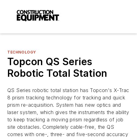
TECHNOLOGY
Topcon QS Series
Robotic Total Station
QS Series robotic total station has Topcon's X-Trac
8 prism tracking technology for tracking and quick
prism re-acquisition. System has new optics and
laser system, which gives the instruments the ability
to keep tracking a moving prism regardless of job
site obstacles. Completely cable-free, the QS
comes with one-, three- and five-second accuracy