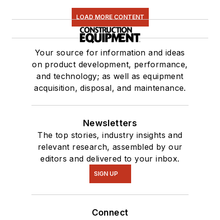
LOAD MORE CONTENT
Your source for information and ideas
on product development, performance,
and technology; as well as equipment
acquisition, disposal, and maintenance.
Newsletters
The top stories, industry insights and
relevant research, assembled by our
editors and delivered to your inbox.
SIGN UP
Connect