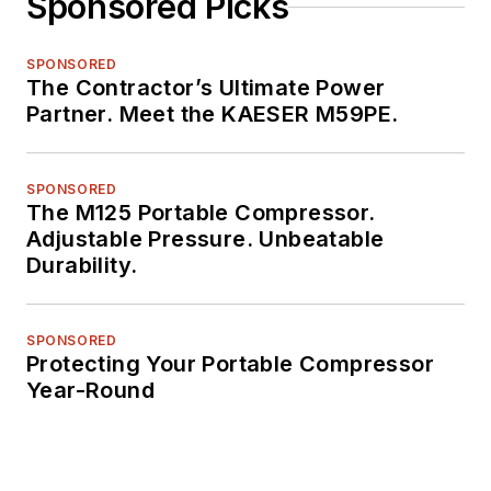
Sponsored Picks
SPONSORED
The Contractor’s Ultimate Power
Partner. Meet the KAESER M59PE.
SPONSORED
The M125 Portable Compressor.
Adjustable Pressure. Unbeatable
Durability.
SPONSORED
Protecting Your Portable Compressor
Year-Round