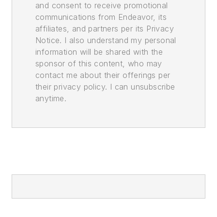
and consent to receive promotional
communications from Endeavor, its
affiliates, and partners per its Privacy
Notice. I also understand my personal
information will be shared with the
sponsor of this content, who may
contact me about their offerings per
their privacy policy. I can unsubscribe
anytime.