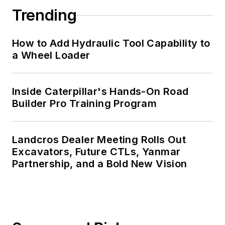
Trending
How to Add Hydraulic Tool Capability to
a Wheel Loader
Inside Caterpillar's Hands-On Road
Builder Pro Training Program
Landcros Dealer Meeting Rolls Out
Excavators, Future CTLs, Yanmar
Partnership, and a Bold New Vision