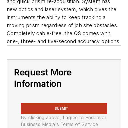
and quick prism re-acquisition. System has
new optics and laser system, which gives the
instruments the ability to keep tracking a
moving prism regardless of job site obstacles.
Completely cable-free, the QS comes with
one-, three- and five-second accuracy options.
Request More
Information
SUBMIT
By clicking above, I agree to Endeavor
Business Media's Terms of Service