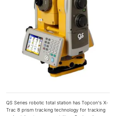
QS Series robotic total station has Topcon's X-
Trac 8 prism tracking technology for tracking