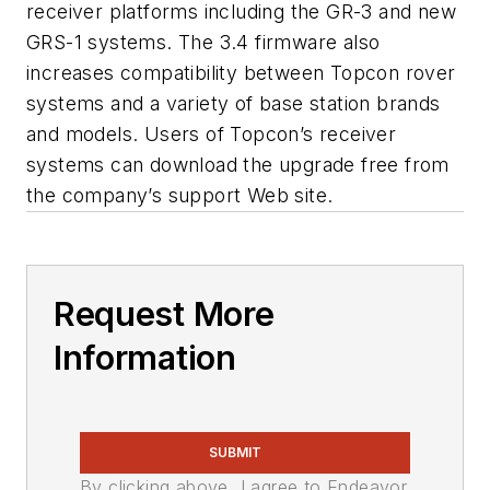
receiver platforms including the GR-3 and new
GRS-1 systems. The 3.4 firmware also
increases compatibility between Topcon rover
systems and a variety of base station brands
and models. Users of Topcon’s receiver
systems can download the upgrade free from
the company’s support Web site.
Request More
Information
SUBMIT
By clicking above, I agree to Endeavor