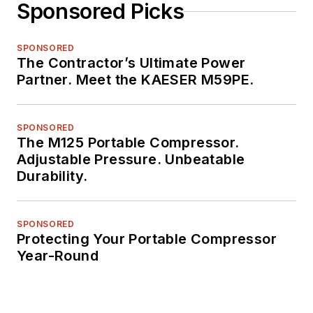
Sponsored Picks
SPONSORED
The Contractor’s Ultimate Power
Partner. Meet the KAESER M59PE.
SPONSORED
The M125 Portable Compressor.
Adjustable Pressure. Unbeatable
Durability.
SPONSORED
Protecting Your Portable Compressor
Year-Round