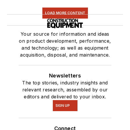
LOAD MORE CONTENT
Your source for information and ideas
on product development, performance,
and technology; as well as equipment
acquisition, disposal, and maintenance.
Newsletters
The top stories, industry insights and
relevant research, assembled by our
editors and delivered to your inbox.
SIGN UP
Connect