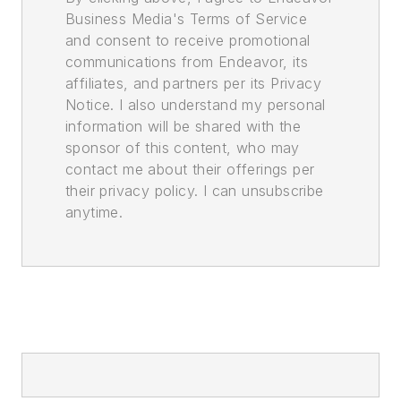
Business Media's Terms of Service
and consent to receive promotional
communications from Endeavor, its
affiliates, and partners per its Privacy
Notice. I also understand my personal
information will be shared with the
sponsor of this content, who may
contact me about their offerings per
their privacy policy. I can unsubscribe
anytime.