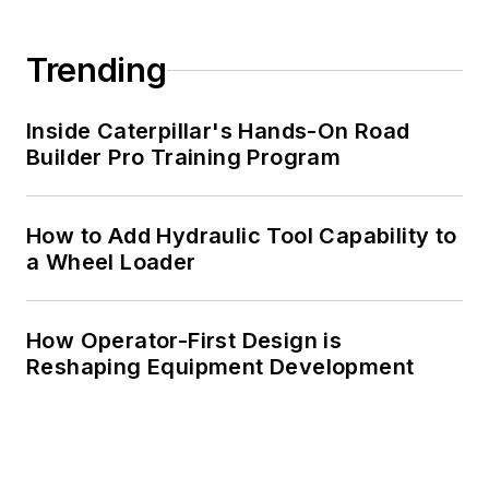
Trending
Inside Caterpillar's Hands-On Road
Builder Pro Training Program
How to Add Hydraulic Tool Capability to
a Wheel Loader
How Operator-First Design is
Reshaping Equipment Development