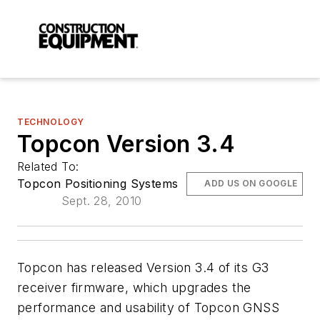
TECHNOLOGY
Topcon Version 3.4
Related To:
Topcon Positioning Systems
ADD US ON GOOGLE
Sept. 28, 2010
Topcon has released Version 3.4 of its G3
receiver firmware, which upgrades the
performance and usability of Topcon GNSS