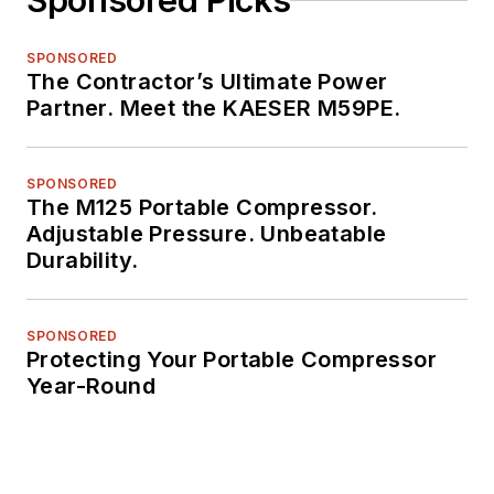
Sponsored Picks
SPONSORED
The Contractor’s Ultimate Power
Partner. Meet the KAESER M59PE.
SPONSORED
The M125 Portable Compressor.
Adjustable Pressure. Unbeatable
Durability.
SPONSORED
Protecting Your Portable Compressor
Year-Round