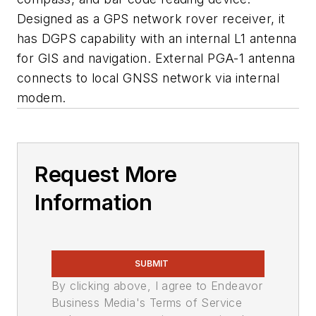
Designed as a GPS network rover receiver, it
has DGPS capability with an internal L1 antenna
for GIS and navigation. External PGA-1 antenna
connects to local GNSS network via internal
modem.
Request More
Information
SUBMIT
By clicking above, I agree to Endeavor
Business Media's Terms of Service