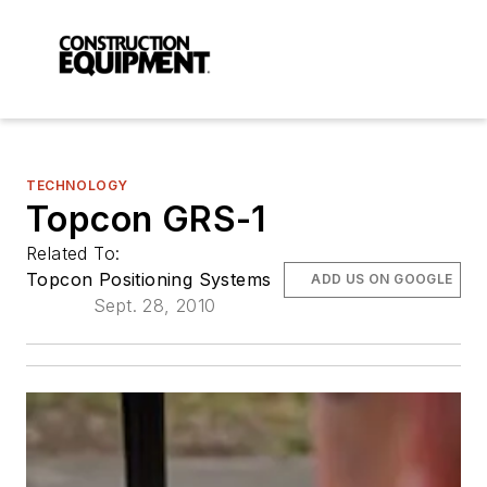
TECHNOLOGY
Topcon GRS-1
Related To:
Topcon Positioning Systems
ADD US ON GOOGLE
Sept. 28, 2010