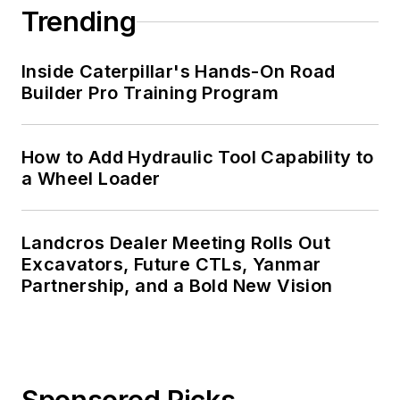
Trending
Inside Caterpillar's Hands-On Road
Builder Pro Training Program
How to Add Hydraulic Tool Capability to
a Wheel Loader
Landcros Dealer Meeting Rolls Out
Excavators, Future CTLs, Yanmar
Partnership, and a Bold New Vision