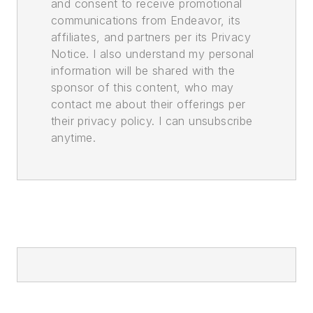
and consent to receive promotional
communications from Endeavor, its
affiliates, and partners per its Privacy
Notice. I also understand my personal
information will be shared with the
sponsor of this content, who may
contact me about their offerings per
their privacy policy. I can unsubscribe
anytime.