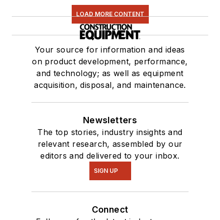
LOAD MORE CONTENT
Your source for information and ideas
on product development, performance,
and technology; as well as equipment
acquisition, disposal, and maintenance.
Newsletters
The top stories, industry insights and
relevant research, assembled by our
editors and delivered to your inbox.
SIGN UP
Connect