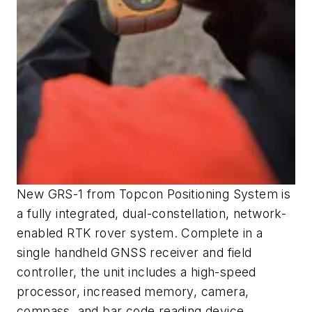
New GRS-1 from Topcon Positioning System is
a fully integrated, dual-constellation, network-
enabled RTK rover system. Complete in a
single handheld GNSS receiver and field
controller, the unit includes a high-speed
processor, increased memory, camera,
compass, and bar code reading device.