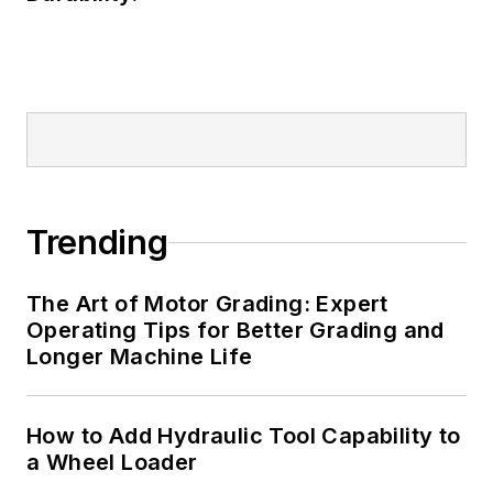
Trending
The Art of Motor Grading: Expert
Operating Tips for Better Grading and
Longer Machine Life
How to Add Hydraulic Tool Capability to
a Wheel Loader