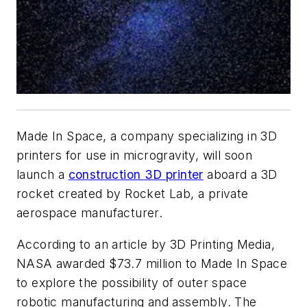
Made In Space, a company specializing in 3D
printers for use in microgravity, will soon
launch a
construction 3D printer
aboard a 3D
rocket created by Rocket Lab, a private
aerospace manufacturer.
According to an article by 3D Printing Media,
NASA awarded $73.7 million to Made In Space
to explore the possibility of outer space
robotic manufacturing and assembly. The