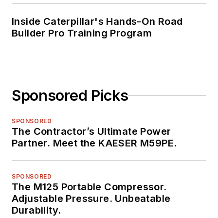
Inside Caterpillar's Hands-On Road
Builder Pro Training Program
Sponsored Picks
SPONSORED
The Contractor’s Ultimate Power
Partner. Meet the KAESER M59PE.
SPONSORED
The M125 Portable Compressor.
Adjustable Pressure. Unbeatable
Durability.