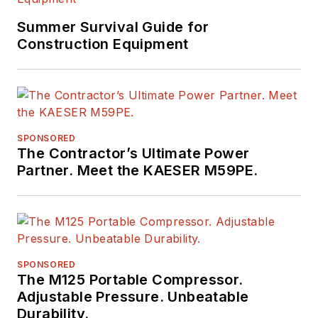
Summer Survival Guide for
Construction Equipment
SPONSORED
The Contractor’s Ultimate Power
Partner. Meet the KAESER M59PE.
SPONSORED
The M125 Portable Compressor.
Adjustable Pressure. Unbeatable
Durability.