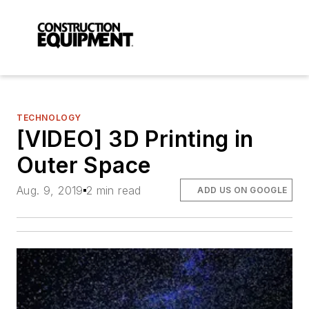
TECHNOLOGY
[VIDEO] 3D Printing in
Outer Space
Aug. 9, 2019
2 min read
ADD US ON GOOGLE