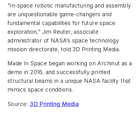
“In-space robotic manufacturing and assembly
are unquestionable game-changers and
fundamental capabilities for future space
exploration,” Jim Reuter, associate
administrator of NASA’s space technology
mission directorate, told 3D Printing Media.
Made In Space began working on Archinut as a
demo in 2016, and successfully printed
structural beams in a unique NASA facility that
mimics space conditions.
Source:
3D Printing Media