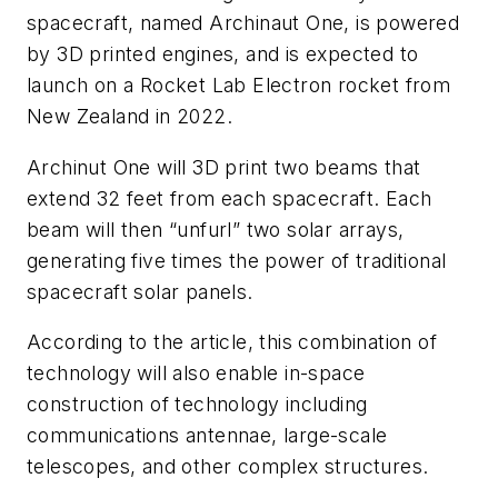
spacecraft, named Archinaut One, is powered
by 3D printed engines, and is expected to
launch on a Rocket Lab Electron rocket from
New Zealand in 2022.
Archinut One will 3D print two beams that
extend 32 feet from each spacecraft. Each
beam will then “unfurl” two solar arrays,
generating five times the power of traditional
spacecraft solar panels.
According to the article, this combination of
technology will also enable in-space
construction of technology including
communications antennae, large-scale
telescopes, and other complex structures.