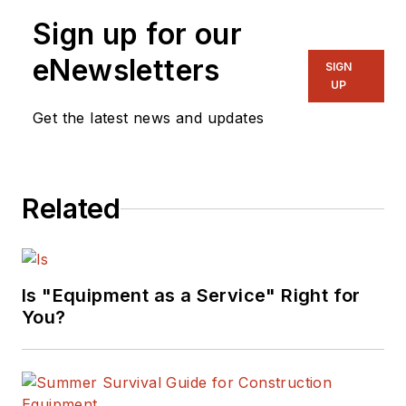
Sign up for our
eNewsletters
SIGN
UP
Get the latest news and updates
Related
Is "Equipment as a Service" Right for
You?