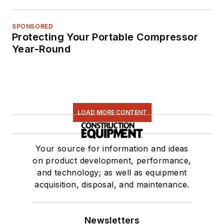
SPONSORED
Protecting Your Portable Compressor
Year-Round
LOAD MORE CONTENT
Your source for information and ideas
on product development, performance,
and technology; as well as equipment
acquisition, disposal, and maintenance.
Newsletters