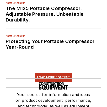
SPONSORED
The M125 Portable Compressor.
Adjustable Pressure. Unbeatable
Durability.
SPONSORED
Protecting Your Portable Compressor
Year-Round
LOAD MORE CONTENT
Your source for information and ideas
on product development, performance,
and technology; as well as equipment