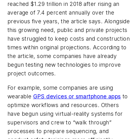
reached $1.29 trillion in 2018 after rising an
average of 7.4 percent annually over the
previous five years, the article says. Alongside
this growing need, public and private projects
have struggled to keep costs and construction
times within original projections. According to
the article, some companies have already
begun testing new technologies to improve
project outcomes.
For example, some companies are using
wearable
GPS devices or smartphone apps
to
optimize workflows and resources. Others
have begun using virtual-reality systems for
supervisors and crew to “walk through”
processes to prepare sequencing, and