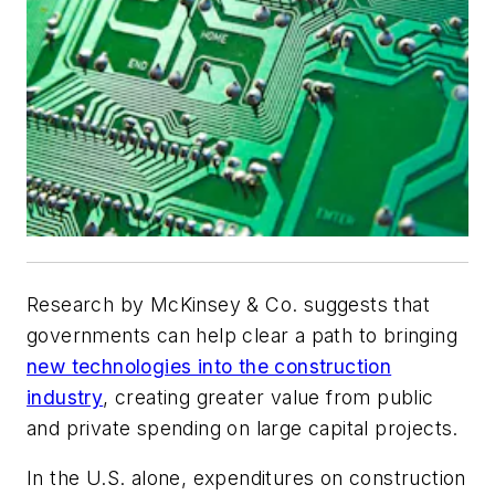
Research by McKinsey & Co. suggests that
governments can help clear a path to bringing
new technologies into the construction
industry
, creating greater value from public
and private spending on large capital projects.
In the U.S. alone, expenditures on construction