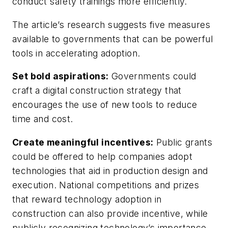
conduct safety trainings more efficiently.
The article’s research suggests five measures
available to governments that can be powerful
tools in accelerating adoption.
Set bold aspirations:
Governments could
craft a digital construction strategy that
encourages the use of new tools to reduce
time and cost.
Create meaningful incentives:
Public grants
could be offered to help companies adopt
technologies that aid in production design and
execution. National competitions and prizes
that reward technology adoption in
construction can also provide incentive, while
publicly recognizing technology’s importance.