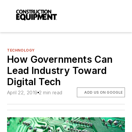
TECHNOLOGY
How Governments Can
Lead Industry Toward
Digital Tech
April 22, 2019
2 min read
ADD US ON GOOGLE