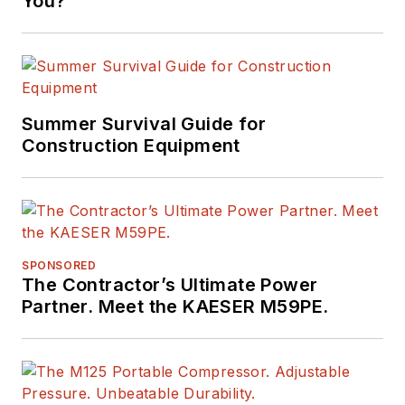
You?
Summer Survival Guide for
Construction Equipment
SPONSORED
The Contractor’s Ultimate Power
Partner. Meet the KAESER M59PE.