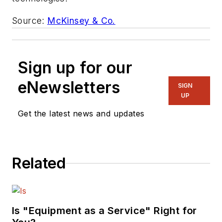
Source:
McKinsey & Co.
Sign up for our
eNewsletters
SIGN
UP
Get the latest news and updates
Related
Is "Equipment as a Service" Right for