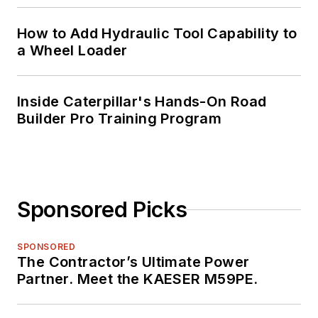
How to Add Hydraulic Tool Capability to
a Wheel Loader
Inside Caterpillar's Hands-On Road
Builder Pro Training Program
Sponsored Picks
SPONSORED
The Contractor’s Ultimate Power
Partner. Meet the KAESER M59PE.