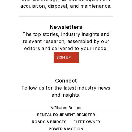
acquisition, disposal, and maintenance.
Newsletters
The top stories, industry insights and
relevant research, assembled by our
editors and delivered to your inbox.
SIGN UP
Connect
Follow us for the latest industry news
and insights.
Affiliated Brands
RENTAL EQUIPMENT REGISTER
ROADS & BRIDGES
FLEET OWNER
POWER & MOTION