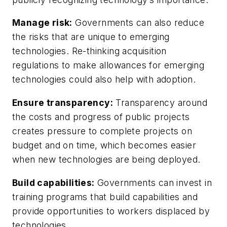
Manage risk:
Governments can also reduce
the risks that are unique to emerging
technologies. Re-thinking acquisition
regulations to make allowances for emerging
technologies could also help with adoption.
Ensure transparency:
Transparency around
the costs and progress of public projects
creates pressure to complete projects on
budget and on time, which becomes easier
when new technologies are being deployed.
Build capabilities:
Governments can invest in
training programs that build capabilities and
provide opportunities to workers displaced by
technologies.