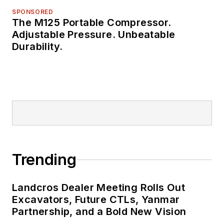
SPONSORED
The M125 Portable Compressor.
Adjustable Pressure. Unbeatable
Durability.
Trending
Landcros Dealer Meeting Rolls Out
Excavators, Future CTLs, Yanmar
Partnership, and a Bold New Vision