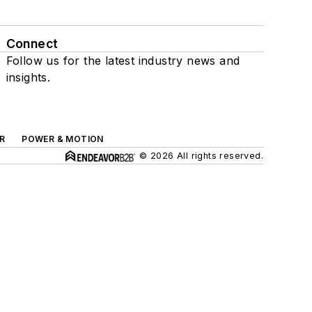
Connect
Follow us for the latest industry news and
insights.
R
POWER & MOTION
© 2026 All rights reserved.