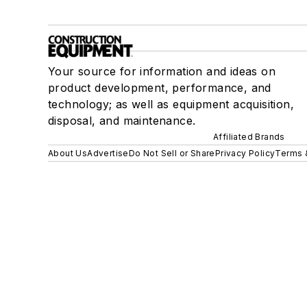
Your source for information and ideas on
product development, performance, and
technology; as well as equipment acquisition,
disposal, and maintenance.
Affiliated Brands
About Us
Advertise
Do Not Sell or Share
Privacy Policy
Terms 