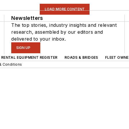
LOAD MORE CONTENT
Newsletters
The top stories, industry insights and relevant
research, assembled by our editors and
delivered to your inbox.
SIGN UP
RENTAL EQUIPMENT REGISTER
ROADS & BRIDGES
FLEET OWNE
& Conditions