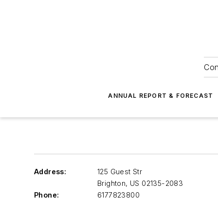
Con
ANNUAL REPORT & FORECAST
Address:
125 Guest Str
Brighton
,
US 02135-2083
Phone:
6177823800