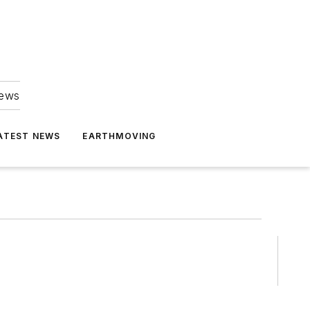
news
ATEST NEWS
EARTHMOVING