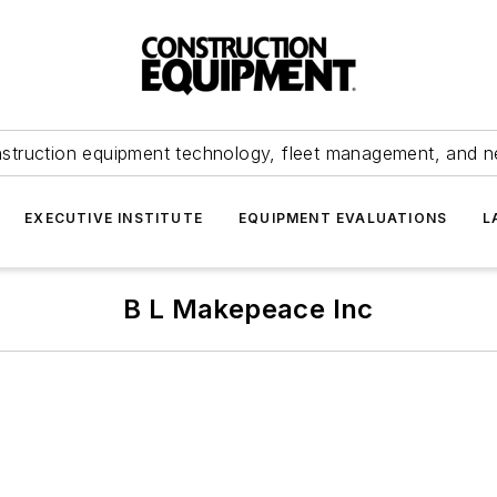
struction equipment technology, fleet management, and 
EXECUTIVE INSTITUTE
EQUIPMENT EVALUATIONS
L
B L Makepeace Inc