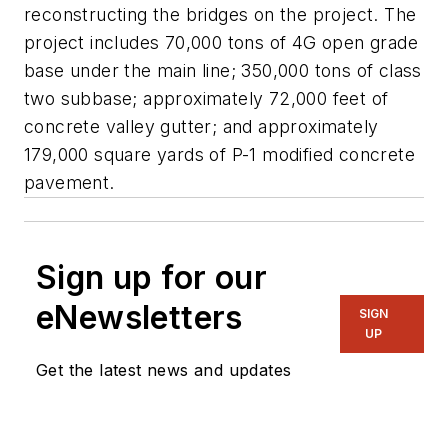
reconstructing the bridges on the project. The
project includes 70,000 tons of 4G open grade
base under the main line; 350,000 tons of class
two subbase; approximately 72,000 feet of
concrete valley gutter; and approximately
179,000 square yards of P-1 modified concrete
pavement.
Sign up for our
eNewsletters
SIGN
UP
Get the latest news and updates