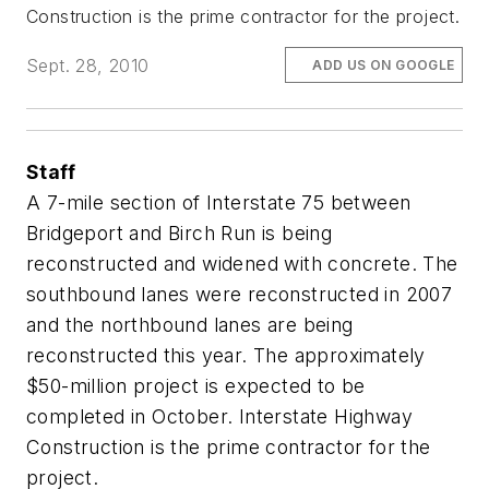
Construction is the prime contractor for the project.
Sept. 28, 2010
ADD US ON GOOGLE
Staff
A 7-mile section of Interstate 75 between
Bridgeport and Birch Run is being
reconstructed and widened with concrete. The
southbound lanes were reconstructed in 2007
and the northbound lanes are being
reconstructed this year. The approximately
$50-million project is expected to be
completed in October. Interstate Highway
Construction is the prime contractor for the
project.