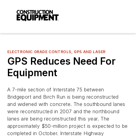
ELECTRONIC GRADE CONTROLS, GPS AND LASER
GPS Reduces Need For
Equipment
A 7-mile section of Interstate 75 between
Bridgeport and Birch Run is being reconstructed
and widened with concrete. The southbound lanes
were reconstructed in 2007 and the northbound
lanes are being reconstructed this year. The
approximately $50-million project is expected to be
completed in October. Interstate Highway