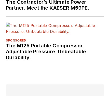
The Contractor’s Ultimate Power
Partner. Meet the KAESER M59PE.
SPONSORED
The M125 Portable Compressor.
Adjustable Pressure. Unbeatable
Durability.