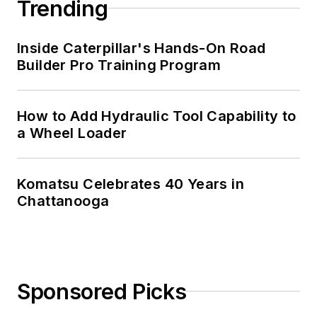
Trending
Inside Caterpillar's Hands-On Road
Builder Pro Training Program
How to Add Hydraulic Tool Capability to
a Wheel Loader
Komatsu Celebrates 40 Years in
Chattanooga
Sponsored Picks