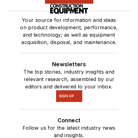
Your source for information and ideas
on product development, performance,
and technology; as well as equipment
acquisition, disposal, and maintenance.
Newsletters
The top stories, industry insights and
relevant research, assembled by our
editors and delivered to your inbox.
SIGN UP
Connect
Follow us for the latest industry news
and insights.