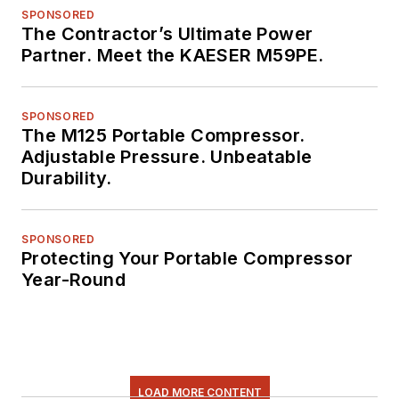
SPONSORED
The Contractor’s Ultimate Power
Partner. Meet the KAESER M59PE.
SPONSORED
The M125 Portable Compressor.
Adjustable Pressure. Unbeatable
Durability.
SPONSORED
Protecting Your Portable Compressor
Year-Round
LOAD MORE CONTENT