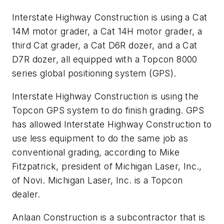
Interstate Highway Construction is using a Cat
14M motor grader, a Cat 14H motor grader, a
third Cat grader, a Cat D6R dozer, and a Cat
D7R dozer, all equipped with a Topcon 8000
series global positioning system (GPS).
Interstate Highway Construction is using the
Topcon GPS system to do finish grading. GPS
has allowed Interstate Highway Construction to
use less equipment to do the same job as
conventional grading, according to Mike
Fitzpatrick, president of Michigan Laser, Inc.,
of Novi. Michigan Laser, Inc. is a Topcon
dealer.
Anlaan Construction is a subcontractor that is