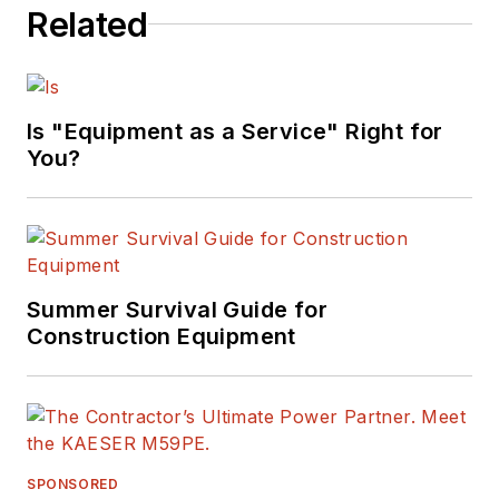
Related
Is "Equipment as a Service" Right for
You?
Summer Survival Guide for
Construction Equipment
SPONSORED