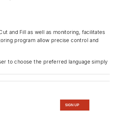
t and Fill as well as monitoring, facilitates
itoring program allow precise control and
ser to choose the preferred language simply
SIGN UP