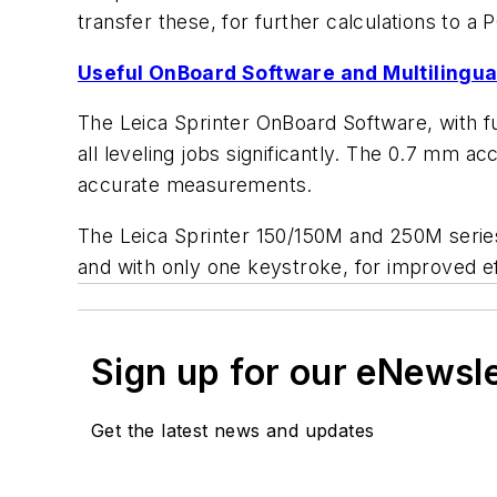
transfer these, for further calculations to a 
Useful OnBoard Software and Multilingual
The Leica Sprinter OnBoard Software, with func
all leveling jobs significantly. The 0.7 mm a
accurate measurements.
The Leica Sprinter 150/150M and 250M series
and with only one keystroke, for improved e
Sign up for our eNewsl
Get the latest news and updates