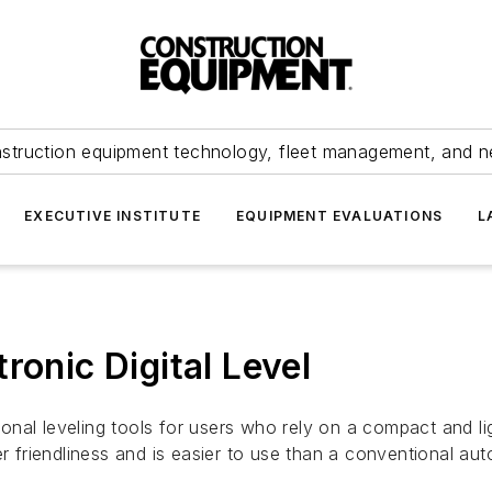
struction equipment technology, fleet management, and 
EXECUTIVE INSTITUTE
EQUIPMENT EVALUATIONS
L
ronic Digital Level
tional leveling tools for users who rely on a compact and l
r friendliness and is easier to use than a conventional aut