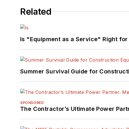
Related
Is "Equipment as a Service" Right for
Summer Survival Guide for Construct
SPONSORED
The Contractor’s Ultimate Power Par