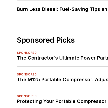
Burn Less Diesel: Fuel-Saving Tips a
Sponsored Picks
SPONSORED
The Contractor’s Ultimate Power Par
SPONSORED
The M125 Portable Compressor. Adjust
SPONSORED
Protecting Your Portable Compressor