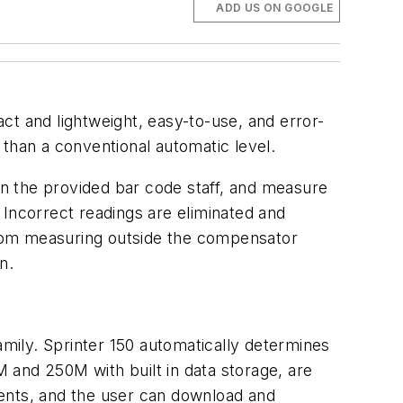
ADD US ON GOOGLE
act and lightweight, easy-to-use, and error-
e than a conventional automatic level.
 on the provided bar code staff, and measure
. Incorrect readings are eliminated and
 from measuring outside the compensator
n.
mily. Sprinter 150 automatically determines
M and 250M with built in data storage, are
ments, and the user can download and