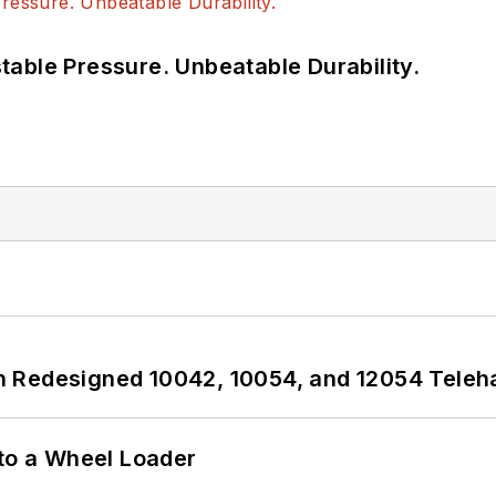
able Pressure. Unbeatable Durability.
 Redesigned 10042, 10054, and 12054 Teleh
 to a Wheel Loader