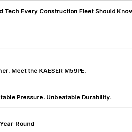
nd Tech Every Construction Fleet Should Kno
tner. Meet the KAESER M59PE.
able Pressure. Unbeatable Durability.
 Year-Round