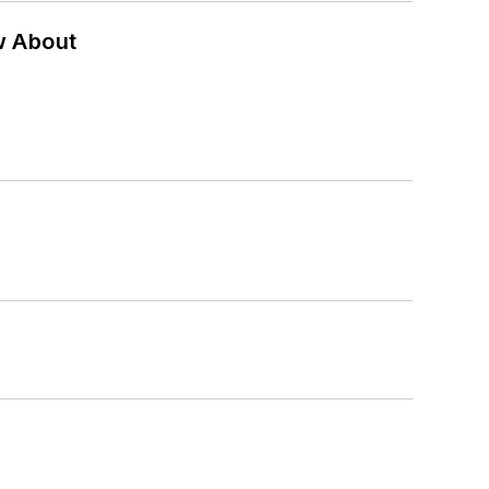
w About