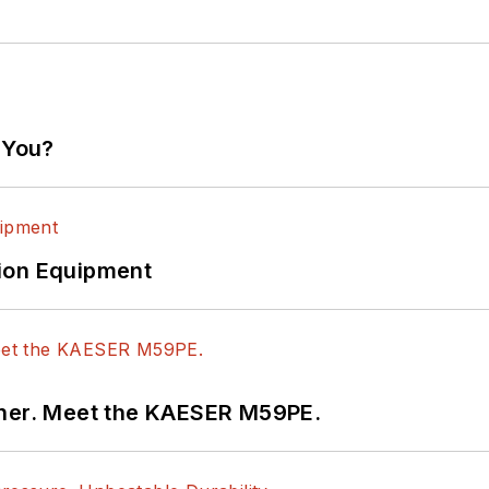
 You?
ion Equipment
tner. Meet the KAESER M59PE.