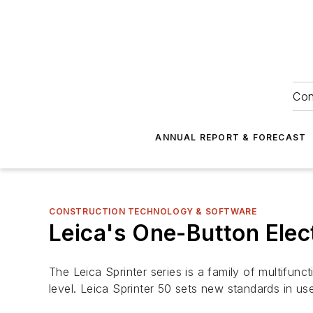
Con
ANNUAL REPORT & FORECAST
CONSTRUCTION TECHNOLOGY & SOFTWARE
Leica's One-Button Elect
The Leica Sprinter series is a family of multifunc
level. Leica Sprinter 50 sets new standards in use