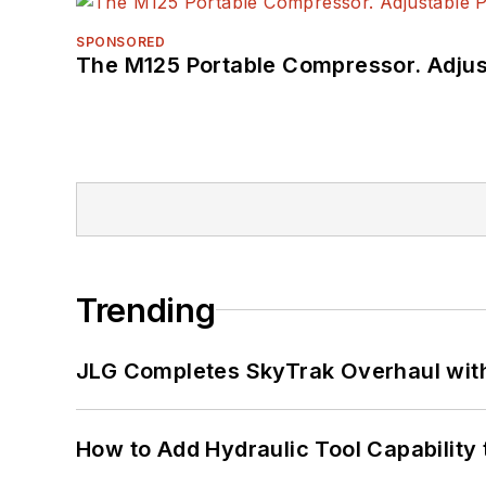
SPONSORED
The M125 Portable Compressor. Adjust
Trending
JLG Completes SkyTrak Overhaul with
How to Add Hydraulic Tool Capability