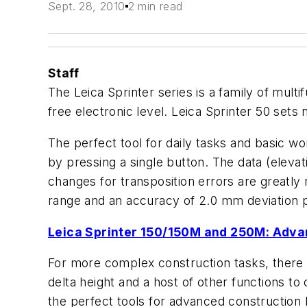
Sept. 28, 2010
2 min read
Staff
The Leica Sprinter series is a family of mult
free electronic level. Leica Sprinter 50 sets 
The perfect tool for daily tasks and basic w
by pressing a single button. The data (elevat
changes for transposition errors are greatly
range and an accuracy of 2.0 mm deviation pe
Leica Sprinter 150/150M and 250M: Adva
For more complex construction tasks, there 
delta height and a host of other functions to
the perfect tools for advanced construction