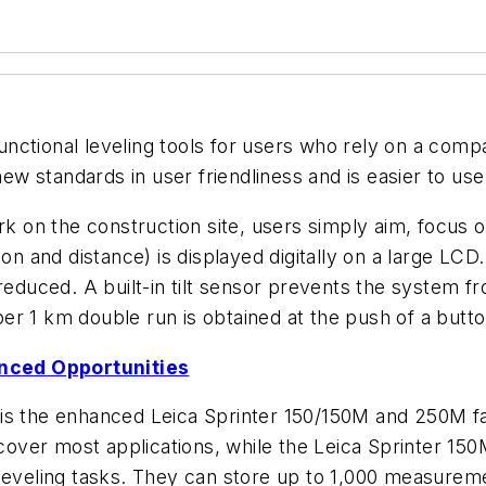
ifunctional leveling tools for users who rely on a comp
new standards in user friendliness and is easier to us
ork on the construction site, users simply aim, focus
ion and distance) is displayed digitally on a large LCD
 reduced. A built-in tilt sensor prevents the system
r 1 km double run is obtained at the push of a butto
nced Opportunities
is the enhanced Leica Sprinter 150/150M and 250M fa
 cover most applications, while the Leica Sprinter 150
 leveling tasks. They can store up to 1,000 measure