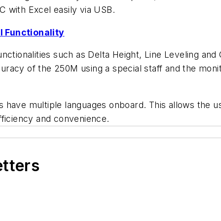
PC with Excel easily via USB.
 Functionality
tionalities such as Delta Height, Line Leveling and Cu
ccuracy of the 250M using a special staff and the mon
 have multiple languages onboard. This allows the u
fficiency and convenience.
etters