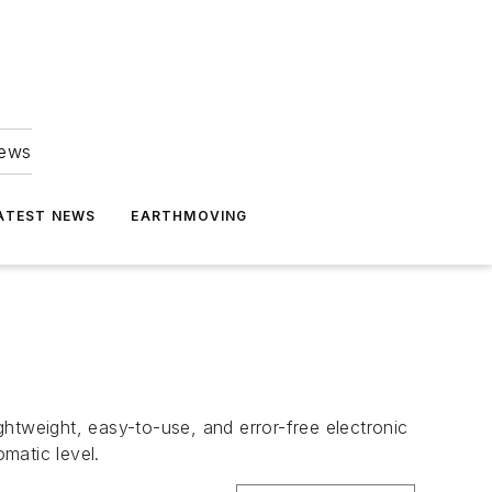
news
ATEST NEWS
EARTHMOVING
ightweight, easy-to-use, and error-free electronic
omatic level.