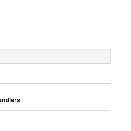
andlers