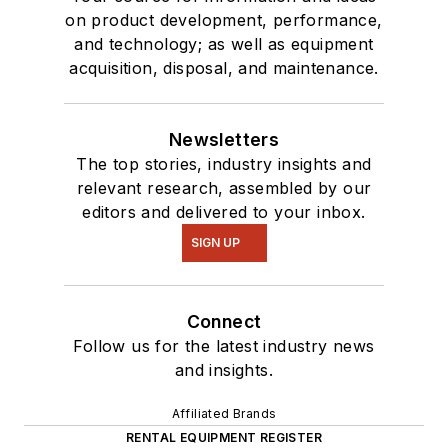
on product development, performance,
and technology; as well as equipment
acquisition, disposal, and maintenance.
Newsletters
The top stories, industry insights and
relevant research, assembled by our
editors and delivered to your inbox.
SIGN UP
Connect
Follow us for the latest industry news
and insights.
Affiliated Brands
RENTAL EQUIPMENT REGISTER