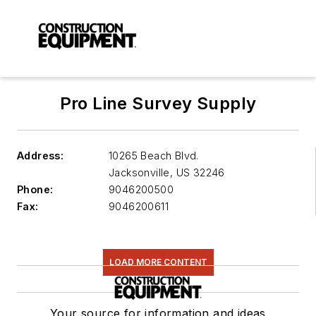
Pro Line Survey Supply
Address:
10265 Beach Blvd.
Jacksonville
,
US 32246
Phone:
9046200500
Fax:
9046200611
LOAD MORE CONTENT
Your source for information and ideas