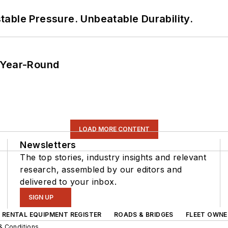
able Pressure. Unbeatable Durability.
 Year-Round
LOAD MORE CONTENT
Newsletters
The top stories, industry insights and relevant
research, assembled by our editors and
delivered to your inbox.
SIGN UP
RENTAL EQUIPMENT REGISTER
ROADS & BRIDGES
FLEET OWNE
& Conditions