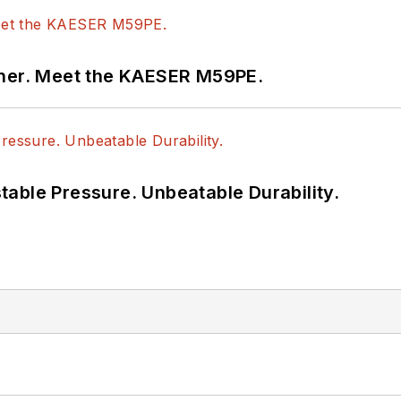
tner. Meet the KAESER M59PE.
able Pressure. Unbeatable Durability.