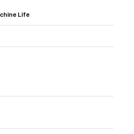
chine Life