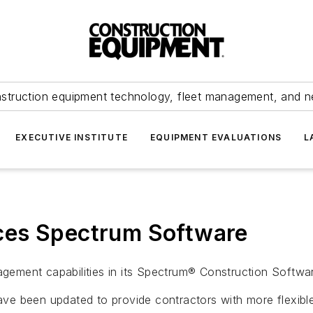
struction equipment technology, fleet management, and 
EXECUTIVE INSTITUTE
EQUIPMENT EVALUATIONS
L
ces Spectrum Software
ement capabilities in its Spectrum® Construction Softwa
e been updated to provide contractors with more flexible