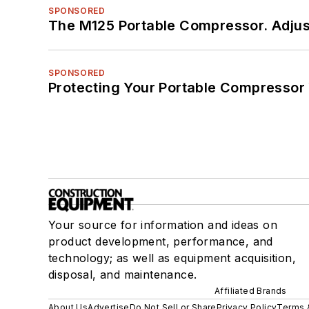
SPONSORED
The M125 Portable Compressor. Adjust
SPONSORED
Protecting Your Portable Compressor
Your source for information and ideas on
product development, performance, and
technology; as well as equipment acquisition,
disposal, and maintenance.
Affiliated Brands
About Us
Advertise
Do Not Sell or Share
Privacy Policy
Terms 