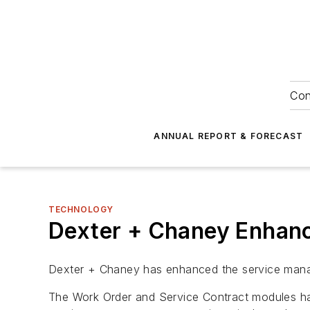
Con
ANNUAL REPORT & FORECAST
TECHNOLOGY
Dexter + Chaney Enhan
Dexter + Chaney has enhanced the service manag
The Work Order and Service Contract modules hav