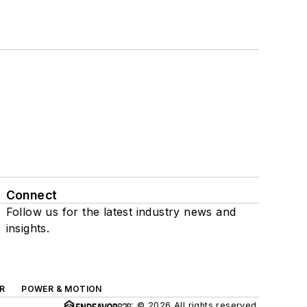
Connect
Follow us for the latest industry news and
insights.
R
POWER & MOTION
© 2026 All rights reserved.