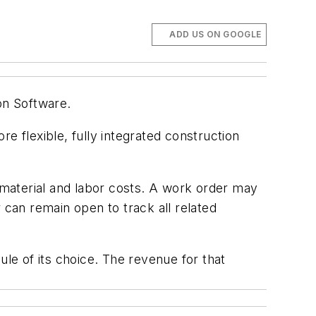
ADD US ON GOOGLE
on Software.
 flexible, fully integrated construction
material and labor costs. A work order may
 can remain open to track all related
ule of its choice. The revenue for that