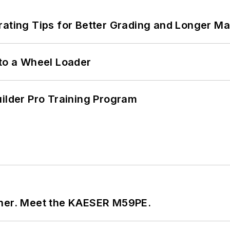
rating Tips for Better Grading and Longer Ma
 to a Wheel Loader
uilder Pro Training Program
tner. Meet the KAESER M59PE.