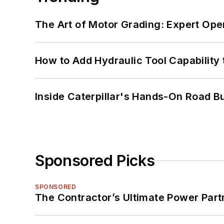
The Art of Motor Grading: Expert Ope
How to Add Hydraulic Tool Capability
Inside Caterpillar's Hands-On Road B
Sponsored Picks
SPONSORED
The Contractor’s Ultimate Power Par