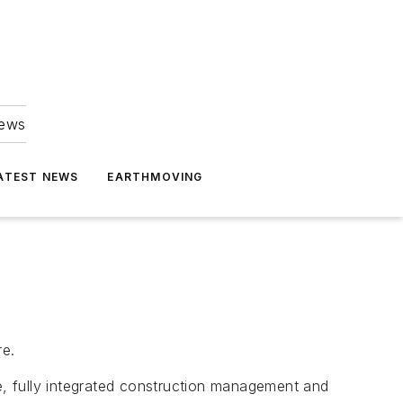
news
ATEST NEWS
EARTHMOVING
re.
, fully integrated construction management and