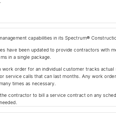
.
anagement capabilities in its Spectrum® Constructi
 have been updated to provide contractors with more
s in a single package.
ork order for an individual customer tracks actual 
or service calls that can last months. Any work order
 many times as necessary.
he contractor to bill a service contract on any sched
 needed.