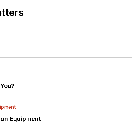
etters
 You?
ion Equipment