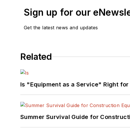
Sign up for our eNewsl
Get the latest news and updates
Related
Is "Equipment as a Service" Right for
Summer Survival Guide for Construct