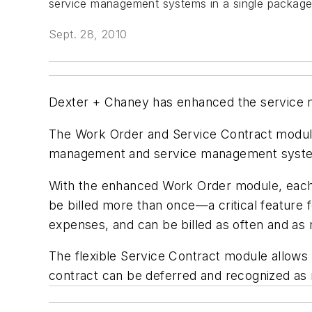
service management systems in a single package
Sept. 28, 2010
Dexter + Chaney has enhanced the service m
The Work Order and Service Contract modules
management and service management system
With the enhanced Work Order module, each w
be billed more than once—a critical feature f
expenses, and can be billed as often and as
The flexible Service Contract module allows t
contract can be deferred and recognized as