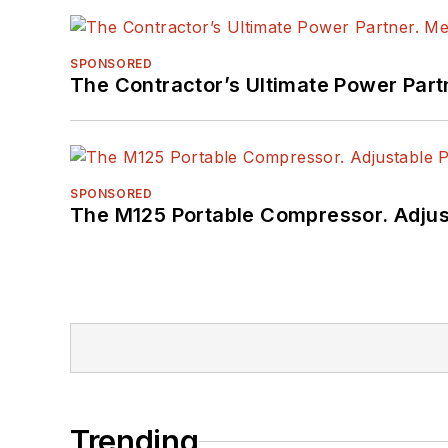
SPONSORED
The Contractor’s Ultimate Power Par
SPONSORED
The M125 Portable Compressor. Adjust
Trending