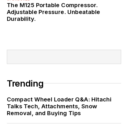
The M125 Portable Compressor.
Adjustable Pressure. Unbeatable
Durability.
Trending
Compact Wheel Loader Q&A: Hitachi
Talks Tech, Attachments, Snow
Removal, and Buying Tips