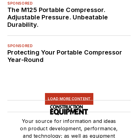
SPONSORED
The M125 Portable Compressor.
Adjustable Pressure. Unbeatable
Durability.
SPONSORED
Protecting Your Portable Compressor
Year-Round
LOAD MORE CONTENT
Your source for information and ideas
on product development, performance,
and technology; as well as equipment