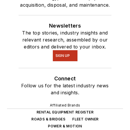
acquisition, disposal, and maintenance.
Newsletters
The top stories, industry insights and
relevant research, assembled by our
editors and delivered to your inbox.
SIGN UP
Connect
Follow us for the latest industry news
and insights.
Affiliated Brands
RENTAL EQUIPMENT REGISTER
ROADS & BRIDGES
FLEET OWNER
POWER & MOTION