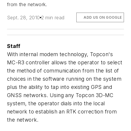
from the network.
Sept. 28, 2010
2 min read
ADD US ON GOOGLE
Staff
With internal modem technology, Topcon's
MC-R3 controller allows the operator to select
the method of communication from the list of
choices in the software running on the system
plus the ability to tap into existing GPS and
GNSS networks. Using any Topcon 3D-MC
system, the operator dials into the local
network to establish an RTK correction from
the network.