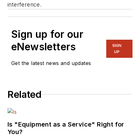
interference.
Sign up for our
eNewsletters
SIGN
UP
Get the latest news and updates
Related
Is "Equipment as a Service" Right for
You?