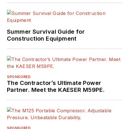
Summer Survival Guide for
Construction Equipment
SPONSORED
The Contractor’s Ultimate Power
Partner. Meet the KAESER M59PE.
SPONSORED