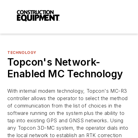
TECHNOLOGY
Topcon's Network-
Enabled MC Technology
With internal modem technology, Topcon's MC-R3
controller allows the operator to select the method
of communication from the list of choices in the
software running on the system plus the ability to
tap into existing GPS and GNSS networks. Using
any Topcon 3D-MC system, the operator dials into
the local network to establish an RTK correction