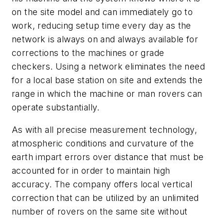
on the site model and can immediately go to
work, reducing setup time every day as the
network is always on and always available for
corrections to the machines or grade
checkers. Using a network eliminates the need
for a local base station on site and extends the
range in which the machine or man rovers can
operate substantially.
As with all precise measurement technology,
atmospheric conditions and curvature of the
earth impart errors over distance that must be
accounted for in order to maintain high
accuracy. The company offers local vertical
correction that can be utilized by an unlimited
number of rovers on the same site without