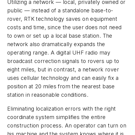
Utilizing a network — local, privately owned or
public — instead of a standalone base-to-
rover, RTK technology saves on equipment
costs and time, since the user does not need
to own or set up a local base station. The
network also dramatically expands the
operating range. A digital UHF radio may
broadcast correction signals to rovers up to
eight miles, but in contrast, a network rover
uses cellular technology and can easily fix a
position at 20 miles from the nearest base
station in reasonable conditions.
Eliminating localization errors with the right
coordinate system simplifies the entire
construction process. An operator can turn on
his machine and the system knows where it is