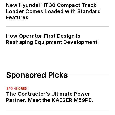
New Hyundai HT30 Compact Track
Loader Comes Loaded with Standard
Features
How Operator-First Design is
Reshaping Equipment Development
Sponsored Picks
SPONSORED
The Contractor’s Ultimate Power
Partner. Meet the KAESER M59PE.