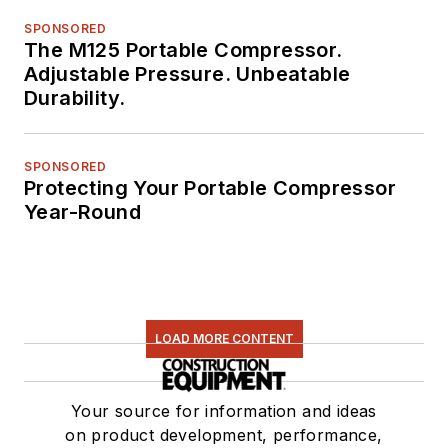
SPONSORED
The M125 Portable Compressor.
Adjustable Pressure. Unbeatable
Durability.
SPONSORED
Protecting Your Portable Compressor
Year-Round
LOAD MORE CONTENT
Your source for information and ideas
on product development, performance,