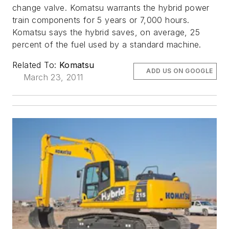
change valve. Komatsu warrants the hybrid power
train components for 5 years or 7,000 hours.
Komatsu says the hybrid saves, on average, 25
percent of the fuel used by a standard machine.
Related To:
Komatsu
ADD US ON GOOGLE
March 23, 2011