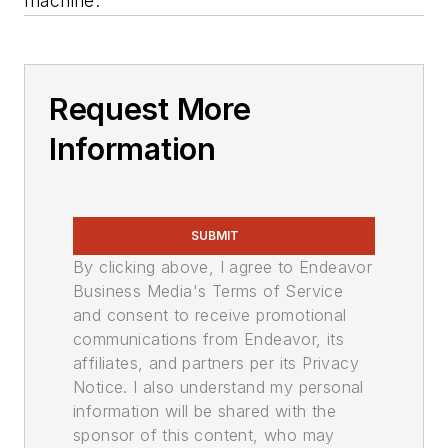
machine.
Request More
Information
SUBMIT
By clicking above, I agree to Endeavor
Business Media's Terms of Service
and consent to receive promotional
communications from Endeavor, its
affiliates, and partners per its Privacy
Notice. I also understand my personal
information will be shared with the
sponsor of this content, who may