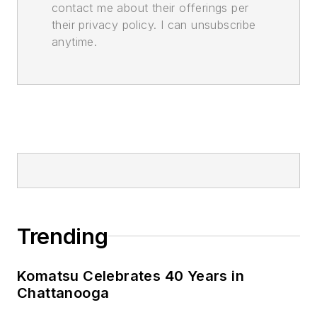
contact me about their offerings per
their privacy policy. I can unsubscribe
anytime.
Trending
Komatsu Celebrates 40 Years in
Chattanooga