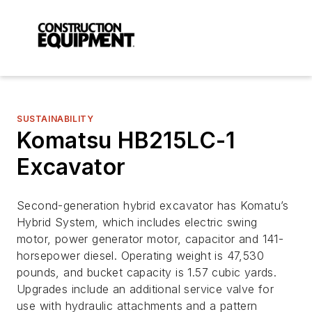
SUSTAINABILITY
Komatsu HB215LC-1
Excavator
Second-generation hybrid excavator has Komatu’s
Hybrid System, which includes electric swing
motor, power generator motor, capacitor and 141-
horsepower diesel. Operating weight is 47,530
pounds, and bucket capacity is 1.57 cubic yards.
Upgrades include an additional service valve for
use with hydraulic attachments and a pattern