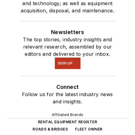
and technology; as well as equipment
acquisition, disposal, and maintenance.
Newsletters
The top stories, industry insights and
relevant research, assembled by our
editors and delivered to your inbox.
SIGN UP
Connect
Follow us for the latest industry news
and insights.
Affiliated Brands
RENTAL EQUIPMENT REGISTER
ROADS & BRIDGES
FLEET OWNER