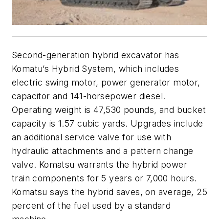
Second-generation hybrid excavator has
Komatu’s Hybrid System, which includes
electric swing motor, power generator motor,
capacitor and 141-horsepower diesel.
Operating weight is 47,530 pounds, and bucket
capacity is 1.57 cubic yards. Upgrades include
an additional service valve for use with
hydraulic attachments and a pattern change
valve. Komatsu warrants the hybrid power
train components for 5 years or 7,000 hours.
Komatsu says the hybrid saves, on average, 25
percent of the fuel used by a standard