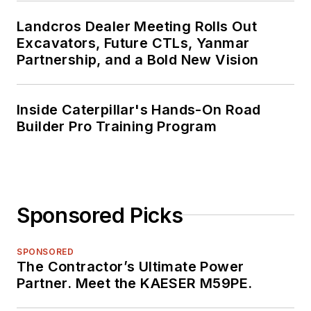
Landcros Dealer Meeting Rolls Out
Excavators, Future CTLs, Yanmar
Partnership, and a Bold New Vision
Inside Caterpillar's Hands-On Road
Builder Pro Training Program
Sponsored Picks
SPONSORED
The Contractor’s Ultimate Power
Partner. Meet the KAESER M59PE.