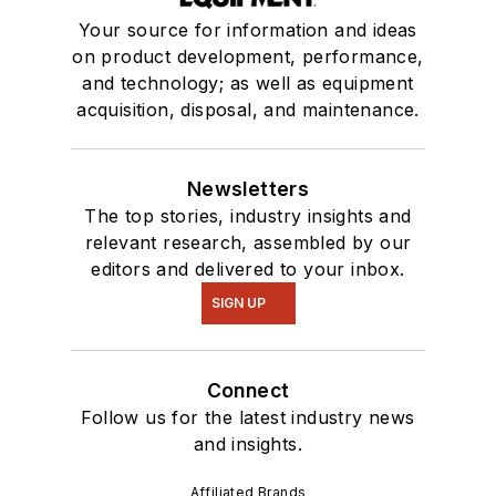
Your source for information and ideas
on product development, performance,
and technology; as well as equipment
acquisition, disposal, and maintenance.
Newsletters
The top stories, industry insights and
relevant research, assembled by our
editors and delivered to your inbox.
SIGN UP
Connect
Follow us for the latest industry news
and insights.
Affiliated Brands