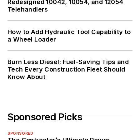
Redesigned 10042, 10054, and 12054
Telehandlers
How to Add Hydraulic Tool Capability to
a Wheel Loader
Burn Less Diesel: Fuel-Saving Tips and
Tech Every Construction Fleet Should
Know About
Sponsored Picks
SPONSORED