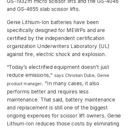
GS-1932m micro scissor lifts and the GS-4046
and GS-4655 slab scissor lifts.
Genie Lithium-Ion batteries have been
specifically designed for MEWPs and are
certified by the independent certification
organization Underwriters Laboratory (UL)
against
fire, electric shock and explosion.
“Today’s electrified equipment doesn’t just
reduce emissions,"
says Christian Dube, Genie
. "In many cases, it also
product manager
performs better and requires less
maintenance. That said, battery maintenance
and replacement is still one of the biggest
ongoing expenses for scissor lift owners. Genie
Lithium-Ion reduces those costs by eliminating