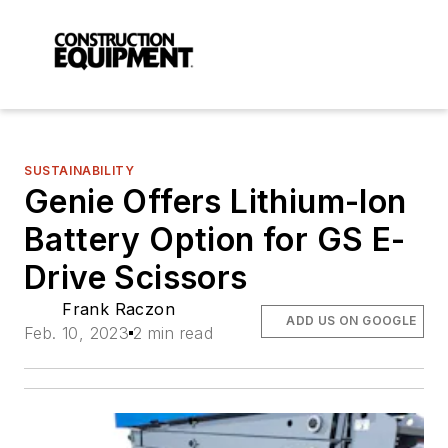
SUSTAINABILITY
Genie Offers Lithium-Ion
Battery Option for GS E-
Drive Scissors
Frank Raczon
ADD US ON GOOGLE
Feb. 10, 2023
2 min read