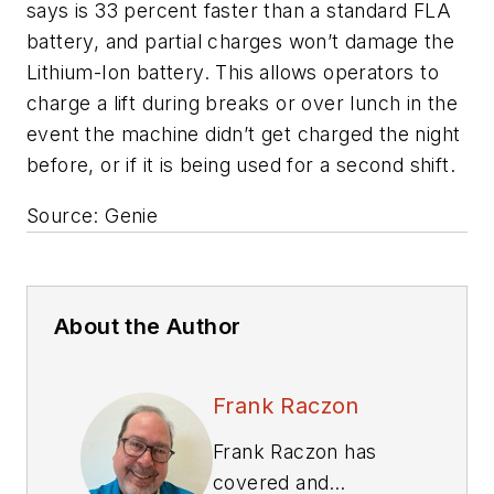
says is 33 percent faster than a standard FLA
battery, and partial charges won’t damage the
Lithium-Ion battery. This allows operators to
charge a lift during breaks or over lunch in the
event the machine didn’t get charged the night
before, or if it is being used for a second shift.
Source: Genie
About the Author
Frank Raczon
Frank Raczon has
covered and