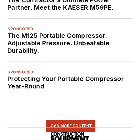
The Contractor’s Ultimate Power
Partner. Meet the KAESER M59PE.
SPONSORED
The M125 Portable Compressor.
Adjustable Pressure. Unbeatable
Durability.
SPONSORED
Protecting Your Portable Compressor
Year-Round
LOAD MORE CONTENT