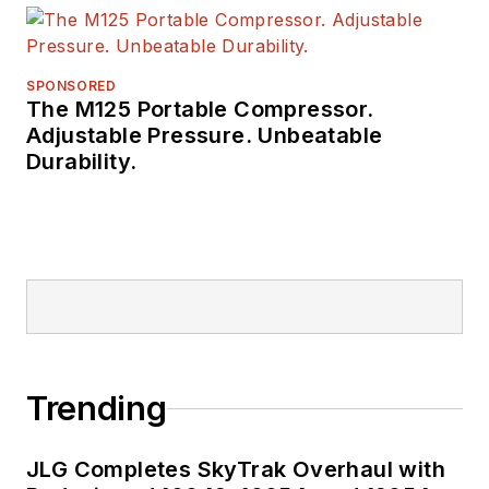
a number of awards
from publishing peer
groups such as
SPONSORED
The M125 Portable Compressor.
ASBPE and TABPI.
Adjustable Pressure. Unbeatable
Durability.
Trending
JLG Completes SkyTrak Overhaul with