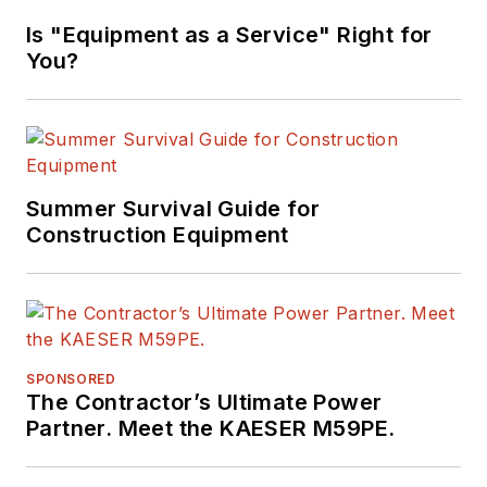
Marvels"
Is "Equipment as a Service" Right for
(Motorbooks, 2015),
You?
he has won
numerous awards in
his career,
highlighted by nods
from the
Summer Survival Guide for
Construction Writers
Construction Equipment
Association, the
Association of
Equipment
Manufacturers, the
SPONSORED
Business Marketing
The Contractor’s Ultimate Power
Association,
Partner. Meet the KAESER M59PE.
and
BtoB
magazine.
Raczon has also won