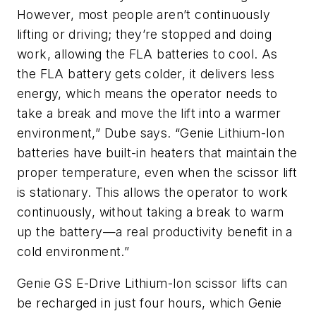
However, most people aren’t continuously
lifting or driving; they’re stopped and doing
work, allowing the FLA batteries to cool. As
the FLA battery gets colder, it delivers less
energy, which means the operator needs to
take a break and move the lift into a warmer
environment,” Dube says. “Genie Lithium-Ion
batteries have built-in heaters that maintain the
proper temperature, even when the scissor lift
is stationary. This allows the operator to work
continuously, without taking a break to warm
up the battery—a real productivity benefit in a
cold environment.”
Genie GS E-Drive Lithium-Ion scissor lifts can
be recharged in just four hours, which Genie