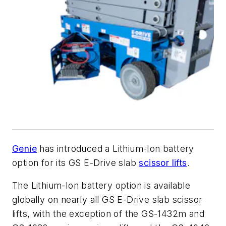
Genie
has introduced a Lithium-Ion battery
option for its GS E-Drive slab
scissor lifts
.
The Lithium-Ion battery option is available
globally on nearly all GS E-Drive slab scissor
lifts, with the exception of the GS-1432m and