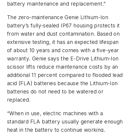
battery maintenance and replacement."
The zero-maintenance Genie Lithium-Ion
battery’s fully-sealed IP67 housing protects it
from water and dust contamination. Based on
extensive testing, it has an expected lifespan
of about 10 years and comes with a five-year
warranty. Genie says the E-Drive Lithium-Ion
scissor lifts reduce maintenance costs by an
additional 11 percent compared to flooded lead
acid (FLA) batteries because the Lithium-Ion
batteries do not need to be watered or
replaced.
“When in use, electric machines with a
standard FLA battery usually generate enough
heat in the battery to continue working.