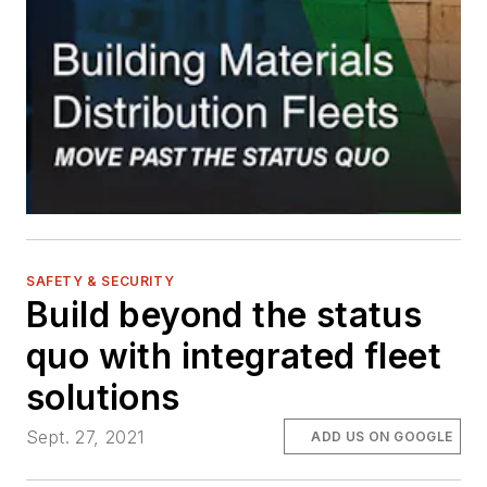
SAFETY & SECURITY
Build beyond the status
quo with integrated fleet
solutions
Sept. 27, 2021
ADD US ON GOOGLE