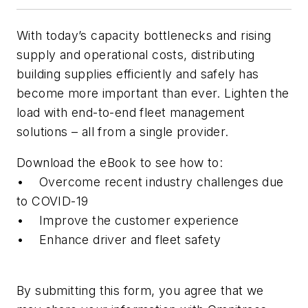
With today’s capacity bottlenecks and rising
supply and operational costs, distributing
building supplies efficiently and safely has
become more important than ever. Lighten the
load with end-to-end fleet management
solutions – all from a single provider.
Download the eBook to see how to:
• Overcome recent industry challenges due
to COVID-19
• Improve the customer experience
• Enhance driver and fleet safety
By submitting this form, you agree that we