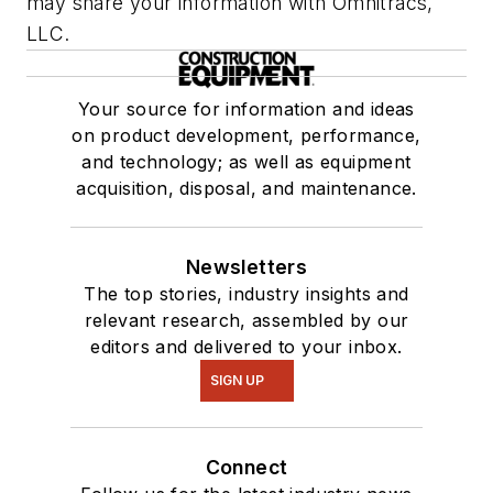
may share your information with Omnitracs,
LLC.
Your source for information and ideas
on product development, performance,
and technology; as well as equipment
acquisition, disposal, and maintenance.
Newsletters
The top stories, industry insights and
relevant research, assembled by our
editors and delivered to your inbox.
SIGN UP
Connect