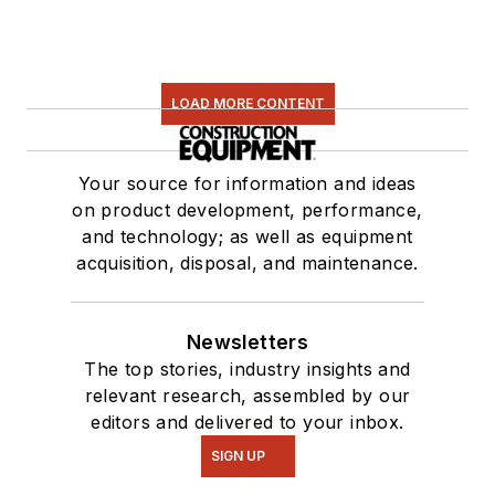
LOAD MORE CONTENT
Your source for information and ideas
on product development, performance,
and technology; as well as equipment
acquisition, disposal, and maintenance.
Newsletters
The top stories, industry insights and
relevant research, assembled by our
editors and delivered to your inbox.
SIGN UP