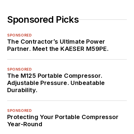
Sponsored Picks
SPONSORED
The Contractor’s Ultimate Power
Partner. Meet the KAESER M59PE.
SPONSORED
The M125 Portable Compressor.
Adjustable Pressure. Unbeatable
Durability.
SPONSORED
Protecting Your Portable Compressor
Year-Round