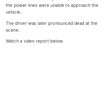
the power lines were unable to approach the
vehicle.
The driver was later pronounced dead at the
scene.
Watch a video report below.