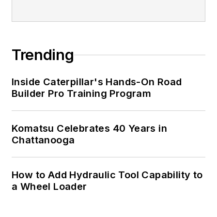
Trending
Inside Caterpillar's Hands-On Road
Builder Pro Training Program
Komatsu Celebrates 40 Years in
Chattanooga
How to Add Hydraulic Tool Capability to
a Wheel Loader