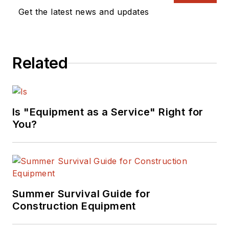
Get the latest news and updates
Related
Is "Equipment as a Service" Right for
You?
Summer Survival Guide for
Construction Equipment