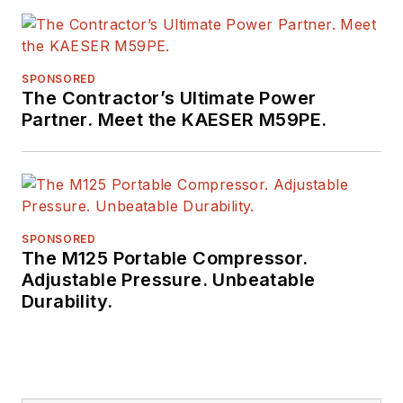
SPONSORED
The Contractor’s Ultimate Power
Partner. Meet the KAESER M59PE.
SPONSORED
The M125 Portable Compressor.
Adjustable Pressure. Unbeatable
Durability.