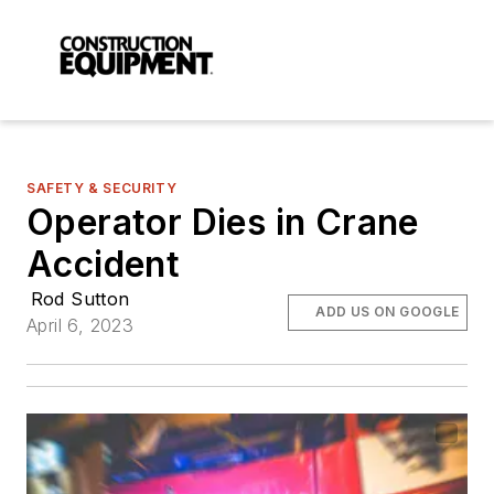
SAFETY & SECURITY
Operator Dies in Crane
Accident
Rod Sutton
ADD US ON GOOGLE
April 6, 2023