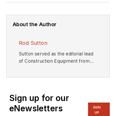
About the Author
Rod Sutton
Sutton served as the editorial lead
of
Construction Equipment
from
2001 through 2025.
Sign up for our
eNewsletters
SIGN
UP