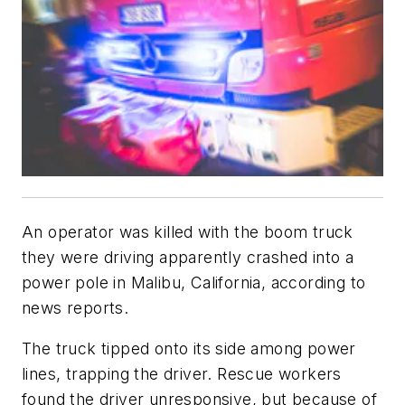
An operator was killed with the boom truck
they were driving apparently crashed into a
power pole in Malibu, California, according to
news reports.
The truck tipped onto its side among power
lines, trapping the driver. Rescue workers
found the driver unresponsive, but because of