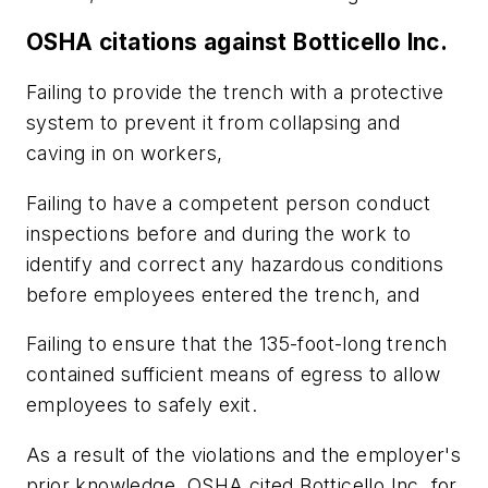
OSHA citations against Botticello Inc.
Failing to provide the trench with a protective
system to prevent it from collapsing and
caving in on workers,
Failing to have a competent person conduct
inspections before and during the work to
identify and correct any hazardous conditions
before employees entered the trench, and
Failing to ensure that the 135-foot-long trench
contained sufficient means of egress to allow
employees to safely exit.
As a result of the violations and the employer's
prior knowledge, OSHA cited Botticello Inc. for