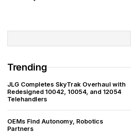
Trending
JLG Completes SkyTrak Overhaul with
Redesigned 10042, 10054, and 12054
Telehandlers
OEMs Find Autonomy, Robotics
Partners