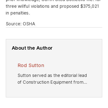
three willful violations and proposed $375,021
in penalties.
Source: OSHA
About the Author
Rod Sutton
Sutton served as the editorial lead
of
Construction Equipment
from
2001 through 2025.