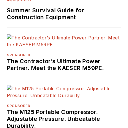
Summer Survival Guide for
Construction Equipment
SPONSORED
The Contractor’s Ultimate Power
Partner. Meet the KAESER M59PE.
SPONSORED
The M125 Portable Compressor.
Adjustable Pressure. Unbeatable
Durability.