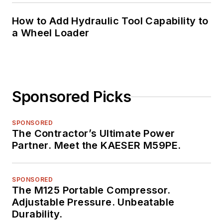
How to Add Hydraulic Tool Capability to
a Wheel Loader
Sponsored Picks
SPONSORED
The Contractor’s Ultimate Power
Partner. Meet the KAESER M59PE.
SPONSORED
The M125 Portable Compressor.
Adjustable Pressure. Unbeatable
Durability.