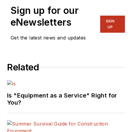
Sign up for our
eNewsletters
SIGN
UP
Get the latest news and updates
Related
Is "Equipment as a Service" Right for
You?