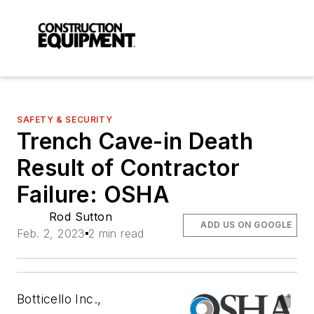
SAFETY & SECURITY
Trench Cave-in Death
Result of Contractor
Failure: OSHA
Rod Sutton
ADD US ON GOOGLE
Feb. 2, 2023
2 min read
Botticello Inc.,