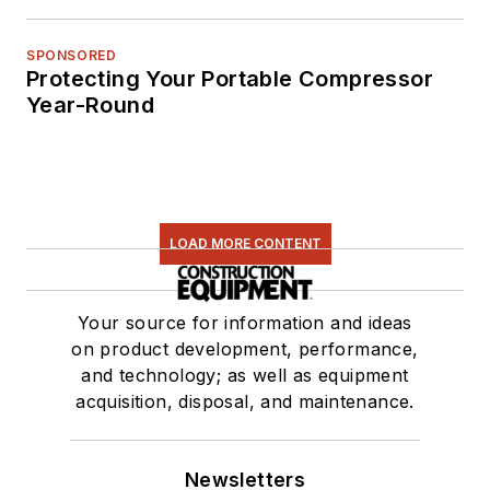
SPONSORED
Protecting Your Portable Compressor
Year-Round
LOAD MORE CONTENT
Your source for information and ideas
on product development, performance,
and technology; as well as equipment
acquisition, disposal, and maintenance.
Newsletters