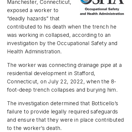
Manchester, Connecticut,
exposed a worker to
“deadly hazards” that
contributed to his death when the trench he
was working in collapsed, according to an
investigation by the Occupational Safety and
Health Administration.
The worker was connecting drainage pipe at a
residential development in Stafford,
Connecticut, on July 22, 2022, when the 8-
foot-deep trench collapses and burying him.
The investigation determined that Botticello’s
failure to provide legally required safeguards
and ensure that they were in place contributed
to the worker’s death.