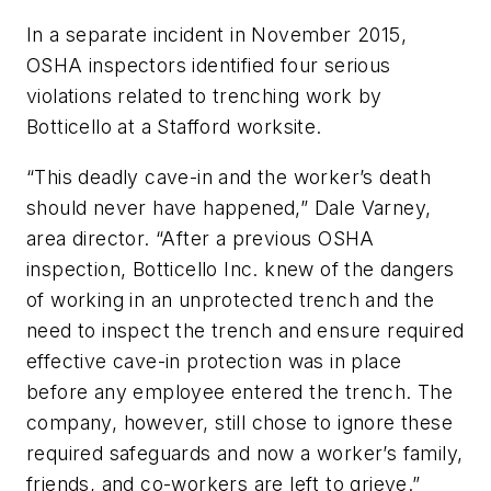
In a separate incident in November 2015,
OSHA inspectors identified four serious
violations related to trenching work by
Botticello at a Stafford worksite.
“This deadly cave-in and the worker’s death
should never have happened,” Dale Varney,
area director. “After a previous OSHA
inspection, Botticello Inc. knew of the dangers
of working in an unprotected trench and the
need to inspect the trench and ensure required
effective cave-in protection was in place
before any employee entered the trench. The
company, however, still chose to ignore these
required safeguards and now a worker’s family,
friends, and co-workers are left to grieve.”