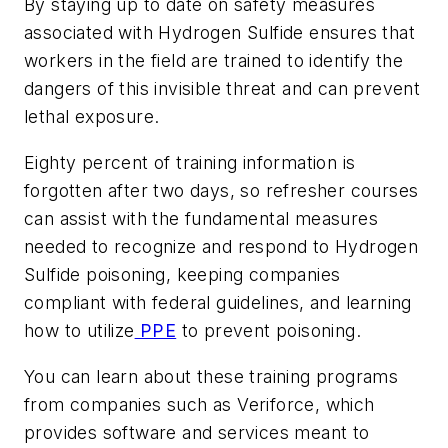
By staying up to date on safety measures
associated with Hydrogen Sulfide ensures that
workers in the field are trained to identify the
dangers of this invisible threat and can prevent
lethal exposure.
Eighty percent of training information is
forgotten after two days, so refresher courses
can assist with the fundamental measures
needed to recognize and respond to Hydrogen
Sulfide poisoning, keeping companies
compliant with federal guidelines, and learning
how to utilize
PPE
to prevent poisoning.
You can learn about these training programs
from companies such as Veriforce, which
provides software and services meant to