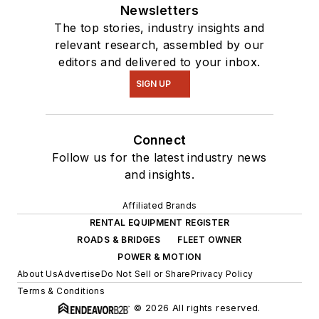
Newsletters
The top stories, industry insights and
relevant research, assembled by our
editors and delivered to your inbox.
SIGN UP
Connect
Follow us for the latest industry news
and insights.
Affiliated Brands
RENTAL EQUIPMENT REGISTER
ROADS & BRIDGES
FLEET OWNER
POWER & MOTION
About Us
Advertise
Do Not Sell or Share
Privacy Policy
Terms & Conditions
© 2026 All rights reserved.