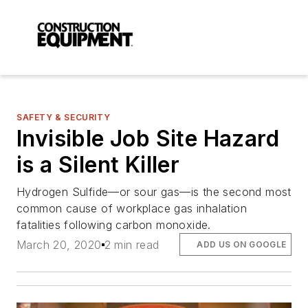
SAFETY & SECURITY
Invisible Job Site Hazard
is a Silent Killer
Hydrogen Sulfide—or sour gas—is the second most
common cause of workplace gas inhalation
fatalities following carbon monoxide.
March 20, 2020
2 min read
ADD US ON GOOGLE