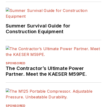
Summer Survival Guide for
Construction Equipment
SPONSORED
The Contractor’s Ultimate Power
Partner. Meet the KAESER M59PE.
SPONSORED