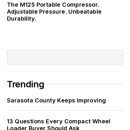
The M125 Portable Compressor.
Adjustable Pressure. Unbeatable
Durability.
Trending
Sarasota County Keeps Improving
13 Questions Every Compact Wheel
Loader Buyer Should Ask