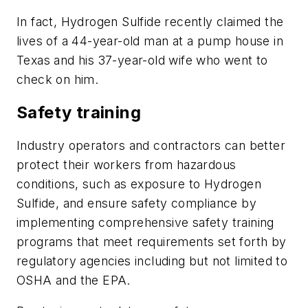
In fact, Hydrogen Sulfide recently claimed the
lives of a 44-year-old man at a pump house in
Texas and his 37-year-old wife who went to
check on him.
Safety training
Industry operators and contractors can better
protect their workers from hazardous
conditions, such as exposure to Hydrogen
Sulfide, and ensure safety compliance by
implementing comprehensive safety training
programs that meet requirements set forth by
regulatory agencies including but not limited to
OSHA and the EPA.