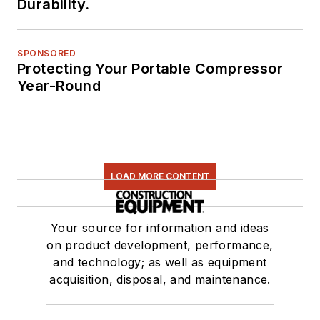
Durability.
SPONSORED
Protecting Your Portable Compressor
Year-Round
LOAD MORE CONTENT
Your source for information and ideas
on product development, performance,
and technology; as well as equipment
acquisition, disposal, and maintenance.