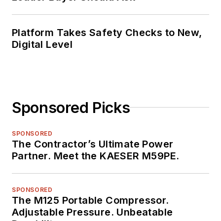
Platform Takes Safety Checks to New,
Digital Level
Sponsored Picks
SPONSORED
The Contractor’s Ultimate Power
Partner. Meet the KAESER M59PE.
SPONSORED
The M125 Portable Compressor.
Adjustable Pressure. Unbeatable