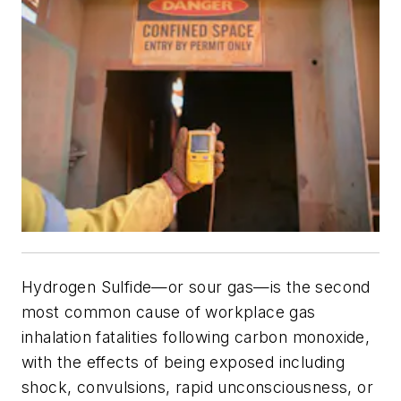
Hydrogen Sulfide—or sour gas—is the second
most common cause of workplace gas
inhalation fatalities following carbon monoxide,
with the effects of being exposed including
shock, convulsions, rapid unconsciousness, or