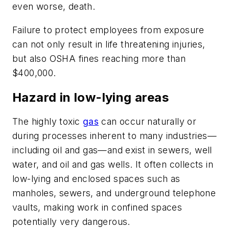
even worse, death.
Failure to protect employees from exposure
can not only result in life threatening injuries,
but also OSHA fines reaching more than
$400,000.
Hazard in low-lying areas
The highly toxic
gas
can occur naturally or
during processes inherent to many industries—
including oil and gas—and exist in sewers, well
water, and oil and gas wells. It often collects in
low-lying and enclosed spaces such as
manholes, sewers, and underground telephone
vaults, making work in confined spaces
potentially very dangerous.