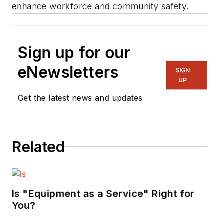
enhance workforce and community safety.
Sign up for our
eNewsletters
SIGN
UP
Get the latest news and updates
Related
Is "Equipment as a Service" Right for
You?