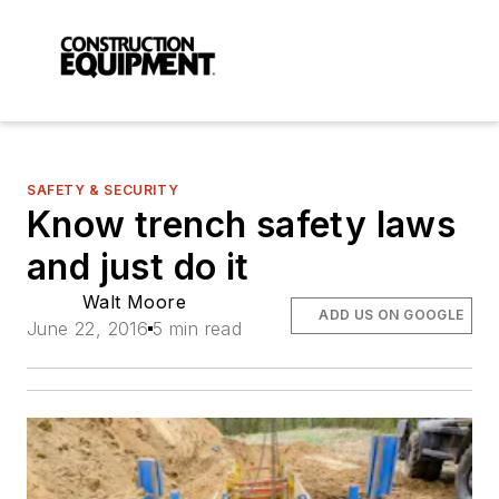
SAFETY & SECURITY
Know trench safety laws
and just do it
Walt Moore
ADD US ON GOOGLE
June 22, 2016
5 min read