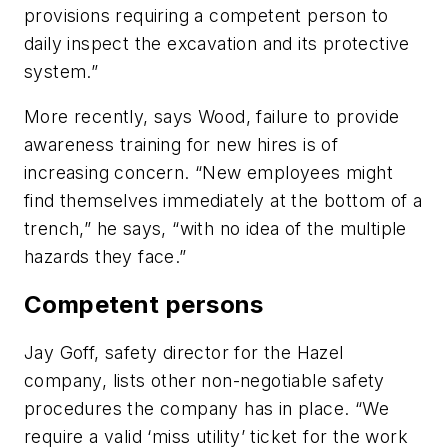
provisions requiring a competent person to
daily inspect the excavation and its protective
system.”
More recently, says Wood, failure to provide
awareness training for new hires is of
increasing concern. “New employees might
find themselves immediately at the bottom of a
trench,” he says, “with no idea of the multiple
hazards they face.”
Competent persons
Jay Goff, safety director for the Hazel
company, lists other non-negotiable safety
procedures the company has in place. “We
require a valid ‘miss utility’ ticket for the work