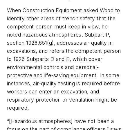
When
Construction Equipment
asked Wood to
identify other areas of trench safety that the
competent person must keep in view, he
noted hazardous atmospheres. Subpart P,
section 1926.651(g), addresses air quality in
excavations, and refers the competent person
to 1926 Subparts D and E, which cover
environmental controls and personal-
protective and life-saving equipment. In some
instances, air-quality testing is required before
workers can enter an excavation, and
respiratory protection or ventilation might be
required.
“[Hazardous atmospheres] have not been a
focus on the part of compliance officers,” says