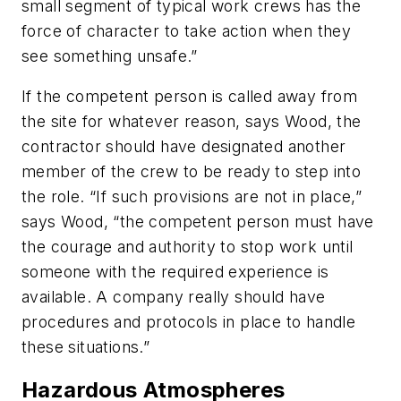
small segment of typical work crews has the
force of character to take action when they
see something unsafe.”
If the competent person is called away from
the site for whatever reason, says Wood, the
contractor should have designated another
member of the crew to be ready to step into
the role. “If such provisions are not in place,”
says Wood, “the competent person must have
the courage and authority to stop work until
someone with the required experience is
available. A company really should have
procedures and protocols in place to handle
these situations.”
Hazardous Atmospheres