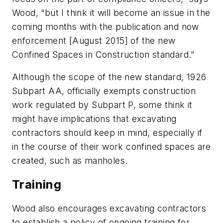
Wood, “but I think it will become an issue in the
coming months with the publication and now
enforcement [August 2015] of the new
Confined Spaces in Construction standard.”
Although the scope of the new standard, 1926
Subpart AA, officially exempts construction
work regulated by Subpart P, some think it
might have implications that excavating
contractors should keep in mind, especially if
in the course of their work confined spaces are
created, such as manholes.
Training
Wood also encourages excavating contractors
to establish a policy of ongoing training for