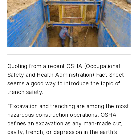
Quoting from a recent OSHA (Occupational
Safety and Health Administration) Fact Sheet
seems a good way to introduce the topic of
trench safety.
“Excavation and trenching are among the most
hazardous construction operations. OSHA
defines an excavation as any man-made cut,
cavity, trench, or depression in the earth’s