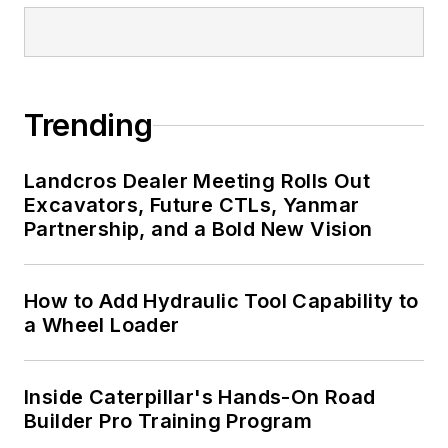
Trending
Landcros Dealer Meeting Rolls Out
Excavators, Future CTLs, Yanmar
Partnership, and a Bold New Vision
How to Add Hydraulic Tool Capability to
a Wheel Loader
Inside Caterpillar's Hands-On Road
Builder Pro Training Program