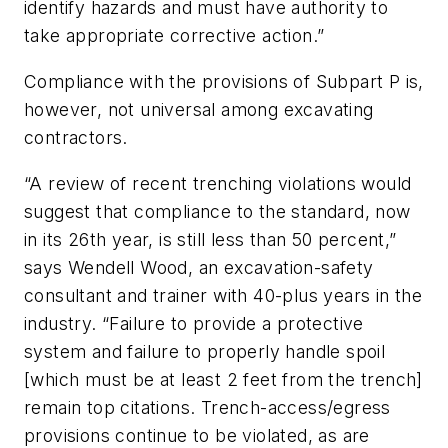
identify hazards and must have authority to
take appropriate corrective action.”
Compliance with the provisions of Subpart P is,
however, not universal among excavating
contractors.
“A review of recent trenching violations would
suggest that compliance to the standard, now
in its 26th year, is still less than 50 percent,”
says Wendell Wood, an excavation-safety
consultant and trainer with 40-plus years in the
industry. “Failure to provide a protective
system and failure to properly handle spoil
[which must be at least 2 feet from the trench]
remain top citations. Trench-access/egress
provisions continue to be violated, as are