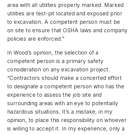
area with all utilities properly marked. Marked
utilities are test-pit located and exposed prior
to excavation. A competent person must be
on site to ensure that OSHA laws and company
policies are enforced.”
In Wood’s opinion, the selection of a
competent person is a primary safety
consideration on any excavation project.
“Contractors should make a concerted effort
to designate a competent person who has the
experience to assess the job site and
surrounding areas with an eye to potentially
hazardous situations. It’s a mistake, in my
opinion, to place this responsibility on whoever
is willing to accept it. In my experience, only a