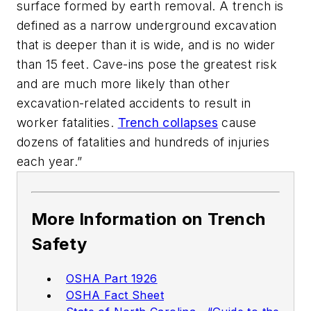
surface formed by earth removal. A trench is
defined as a narrow underground excavation
that is deeper than it is wide, and is no wider
than 15 feet. Cave-ins pose the greatest risk
and are much more likely than other
excavation-related accidents to result in
worker fatalities.
Trench collapses
cause
dozens of fatalities and hundreds of injuries
each year.”
More Information on Trench
Safety
OSHA Part 1926
OSHA Fact Sheet