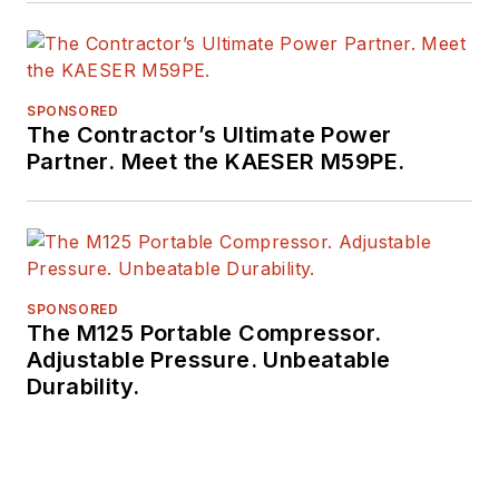
SPONSORED
The Contractor’s Ultimate Power
Partner. Meet the KAESER M59PE.
SPONSORED
The M125 Portable Compressor.
Adjustable Pressure. Unbeatable
Durability.