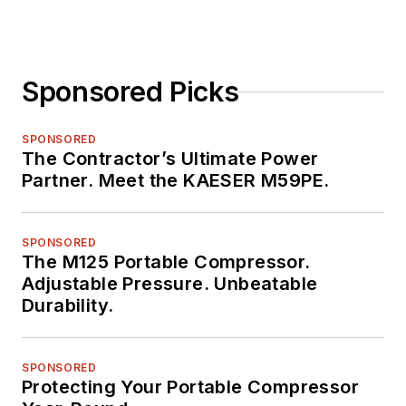
Sponsored Picks
SPONSORED
The Contractor’s Ultimate Power
Partner. Meet the KAESER M59PE.
SPONSORED
The M125 Portable Compressor.
Adjustable Pressure. Unbeatable
Durability.
SPONSORED
Protecting Your Portable Compressor