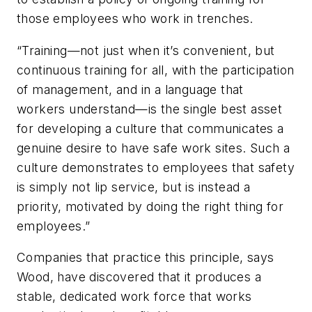
those employees who work in trenches.
“Training—not just when it’s convenient, but
continuous training for all, with the participation
of management, and in a language that
workers understand—is the single best asset
for developing a culture that communicates a
genuine desire to have safe work sites. Such a
culture demonstrates to employees that safety
is simply not lip service, but is instead a
priority, motivated by doing the right thing for
employees.”
Companies that practice this principle, says
Wood, have discovered that it produces a
stable, dedicated work force that works