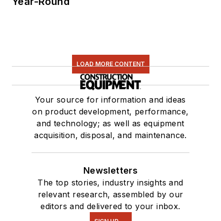
Year-Round
LOAD MORE CONTENT
Your source for information and ideas
on product development, performance,
and technology; as well as equipment
acquisition, disposal, and maintenance.
Newsletters
The top stories, industry insights and
relevant research, assembled by our
editors and delivered to your inbox.