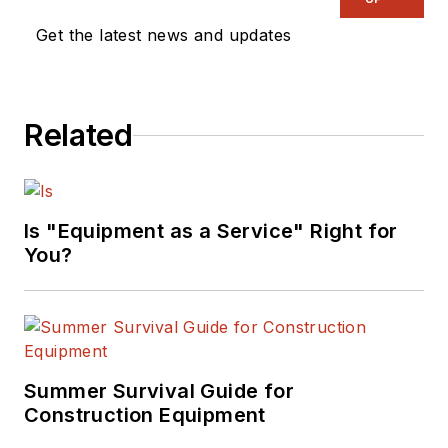
Get the latest news and updates
Related
Is "Equipment as a Service" Right for
You?
Summer Survival Guide for
Construction Equipment