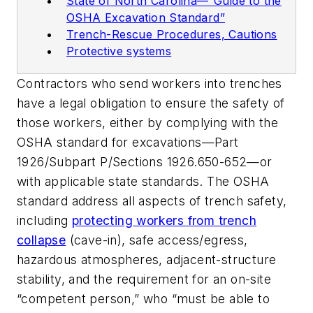
State of North Carolina—“Guide to the
OSHA Excavation Standard”
Trench-Rescue Procedures, Cautions
Protective systems
Contractors who send workers into trenches
have a legal obligation to ensure the safety of
those workers, either by complying with the
OSHA standard for excavations—Part
1926/Subpart P/Sections 1926.650-652—or
with applicable state standards. The OSHA
standard address all aspects of trench safety,
including
protecting workers from trench
collapse
(cave-in), safe access/egress,
hazardous atmospheres, adjacent-structure
stability, and the requirement for an on-site
“competent person,” who “must be able to