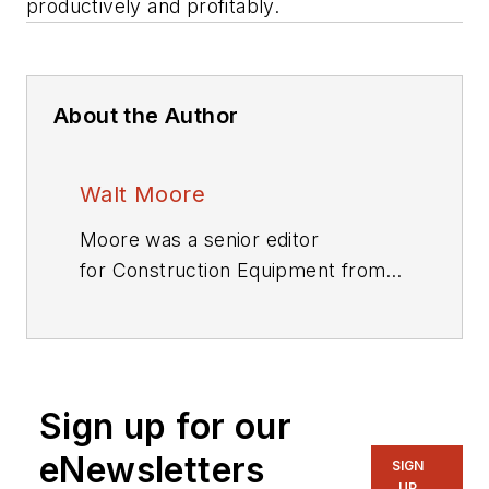
productively and profitably.
About the Author
Walt Moore
Moore was a senior editor
for
Construction Equipment
from
1983 through 2019.
Sign up for our
eNewsletters
SIGN
UP