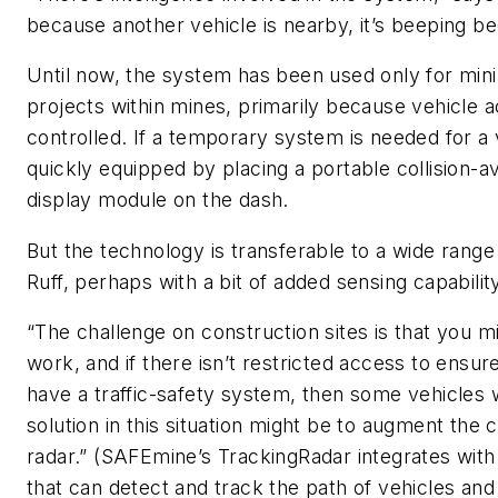
because another vehicle is nearby, it’s beeping bec
Until now, the system has been used only for mini
projects within mines, primarily because vehicle ac
controlled. If a temporary system is needed for a v
quickly equipped by placing a portable collision-a
display module on the dash.
But the technology is transferable to a wide range
Ruff, perhaps with a bit of added sensing capabilit
“The challenge on construction sites is that you m
work, and if there isn’t restricted access to ensure
have a traffic-safety system, then some vehicles 
solution in this situation might be to augment the 
radar.” (SAFEmine’s TrackingRadar integrates wi
that can detect and track the path of vehicles and