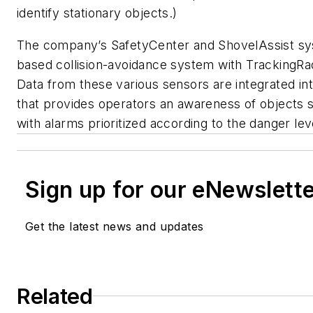
identify stationary objects.)
The company’s SafetyCenter and ShovelAssist syst
based collision-avoidance system with TrackingRa
Data from these various sensors are integrated into
that provides operators an awareness of objects 
with alarms prioritized according to the danger lev
Sign up for our eNewslett
Get the latest news and updates
Related