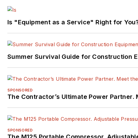
Is "Equipment as a Service" Right for You
Summer Survival Guide for Construction 
SPONSORED
The Contractor’s Ultimate Power Partner
SPONSORED
The M125 Portable Compressor. Adjustabl