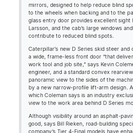
mirrors, designed to help reduce blind sp
to the wheels when backing and to the p
glass entry door provides excellent sight l
Larsson, and the cab’s large windows and 
contribute to reduced blind spots.
Caterpillar’s new D Series skid steer an
a wide, frame-less front door “that delive
work tool and job site,” says Kevin Colem
engineer, and a standard convex rearview
panoramic view to the sides of the machi
by a new narrow-profile lift-arm design. 
which Coleman says is an industry exclus
view to the work area behind D Series mo
Although visibility around an asphalt-pav
good, says Bill Rieken, road-building spec
company’s Tier 4-Final models have enhan