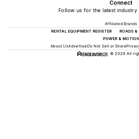
Connect
Follow us for the latest industry
Affiliated Brands
RENTAL EQUIPMENT REGISTER
ROADS & 
POWER & MOTIO
About Us
Advertise
Do Not Sell or Share
Privac
© 2026 All rig