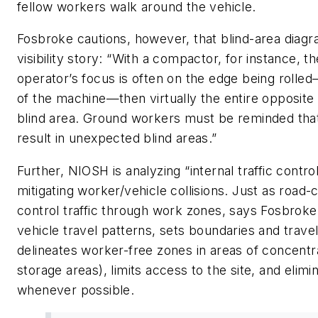
fellow workers walk around the vehicle.
Fosbroke cautions, however, that blind-area diagr
visibility story: “With a compactor, for instance, t
operator’s focus is often on the edge being rolle
of the machine—then virtually the entire opposit
blind area. Ground workers must be reminded tha
result in unexpected blind areas.”
Further, NIOSH is analyzing “internal traffic contr
mitigating worker/vehicle collisions. Just as road-
control traffic through work zones, says Fosbroke,
vehicle travel patterns, sets boundaries and trave
delineates worker-free zones in areas of concentra
storage areas), limits access to the site, and eli
whenever possible.