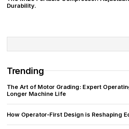
Durability.
Trending
The Art of Motor Grading: Expert Operatin
Longer Machine Life
How Operator-First Design is Reshaping 