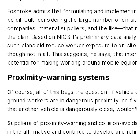
Fosbroke admits that formulating and implementing 
be difficult, considering the large number of on-s
companies, material suppliers, and the like—that
the plan. Based on NIOSH’s preliminary data anal
such plans did reduce worker exposure to on-site
though not in all. This suggests, he says, that inter
potential for making working around mobile equip
Proximity-warning systems
Of course, all of this begs the question: If vehicl
ground workers are in dangerous proximity, or if 
that another vehicle is dangerously close, wouldn’
Suppliers of proximity-warning and collision-avoi
in the affirmative and continue to develop and re