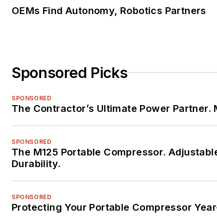
OEMs Find Autonomy, Robotics Partners
Sponsored Picks
SPONSORED
The Contractor’s Ultimate Power Partner
SPONSORED
The M125 Portable Compressor. Adjustabl
Durability.
SPONSORED
Protecting Your Portable Compressor Yea