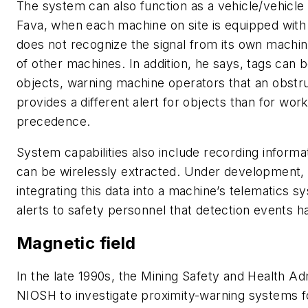
The system can also function as a vehicle/vehicle 
Fava, when each machine on site is equipped with
does not recognize the signal from its own machine
of other machines. In addition, he says, tags can b
objects, warning machine operators that an obstr
provides a different alert for objects than for wor
precedence.
System capabilities also include recording informa
can be wirelessly extracted. Under development, 
integrating this data into a machine’s telematics s
alerts to safety personnel that detection events 
Magnetic field
In the late 1990s, the Mining Safety and Health A
NIOSH to investigate proximity-warning systems f