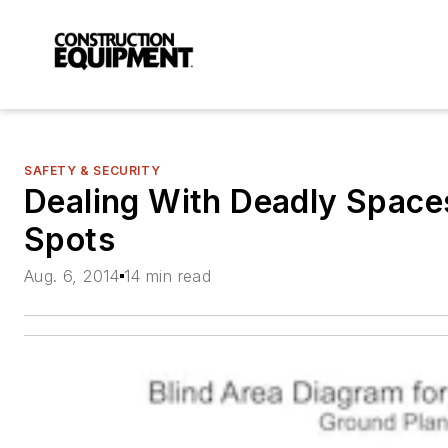
SAFETY & SECURITY
Dealing With Deadly Space
Spots
Aug. 6, 2014
14 min read