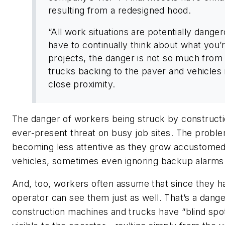
resulting from a redesigned hood.
“All work situations are potentially dange
have to continually think about what you’
projects, the danger is not so much from
trucks backing to the paver and vehicles 
close proximity.
The danger of workers being struck by constructi
ever-present threat on busy job sites. The proble
becoming less attentive as they grow accustomed 
vehicles, sometimes even ignoring backup alarms
And, too, workers often assume that since they hav
operator can see them just as well. That’s a dang
construction machines and trucks have “blind spo