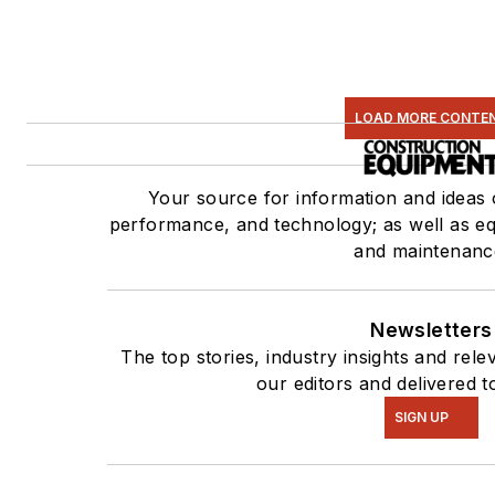
LOAD MORE CONTE
Your source for information and ideas
performance, and technology; as well as equ
and maintenanc
Newsletters
The top stories, industry insights and rel
our editors and delivered t
SIGN UP