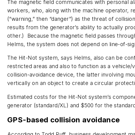
The magnetic field communicates with personal a
workers, who, along with the machine operator, re
(“warning,” then “danger”) as the threat of collisi
results from the generator’s ability to actually pro
other.) Because the magnetic field passes through
Helms, the system does not depend on line-of-si
The Hit-Not system, says Helms, also can be conf
restricted areas and also to function as a vehicle/
collision-avoidance device, the latter involving mo
vertically on an object to create a circular protecti
Estimated costs for the Hit-Not system’s compone
generator (standard/XL) and $500 for the standar
GPS-based collision avoidance
According to Todd Ruff, business development m