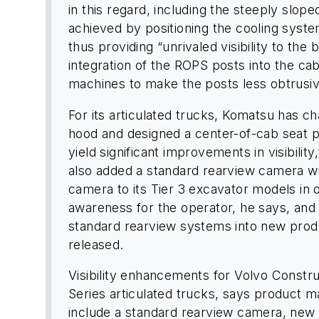
in this regard, including the steeply slop
achieved by positioning the cooling syste
thus providing “unrivaled visibility to th
integration of the ROPS posts into the ca
machines to make the posts less obtrusiv
For its articulated trucks, Komatsu has c
hood and designed a center-of-cab seat p
yield significant improvements in visibili
also added a standard rearview camera wit
camera to its Tier 3 excavator models in o
awareness for the operator, he says, and
standard rearview systems into new produ
released.
Visibility enhancements for Volvo Constr
Series articulated trucks, says product 
include a standard rearview camera, new