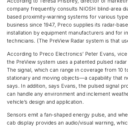
According to Teresa Prisbrey, director of marketin
company frequently consults NIOSH blind-area di
based proximity-warning systems for various types
business since 1947, Preco supplies its radar-bas
installation by equipment manufacturers and for in-
technicians. (The PreView Radar system is that use
According to Preco Electronics’ Peter Evans, vice
the PreView system uses a patented pulsed radar 
The signal, which can range in coverage from 10 to
stationary and moving objects—a capability that n
says. In addition, says Evans, the pulsed signal pr
can handle any environment and inclement weather,
vehicle’s design and application.
Sensors emit a fan-shaped energy pulse, and when 
cab display provides an audio/visual warning, which