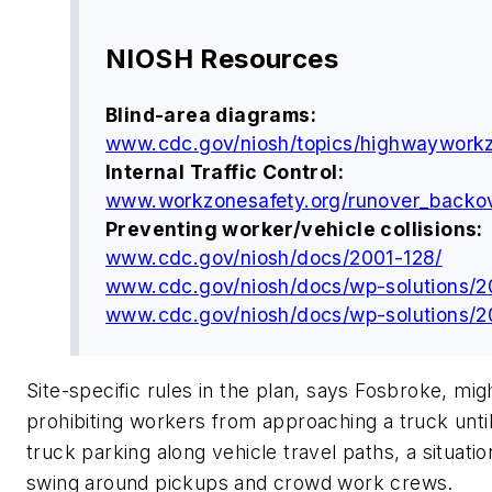
NIOSH Resources
Blind-area diagrams:
www.cdc.gov/niosh/topics/highwaywork
Internal Traffic Control:
www.workzonesafety.org/runover_backov
Preventing worker/vehicle collisions:
www.cdc.gov/niosh/docs/2001-128/
www.cdc.gov/niosh/docs/wp-solutions/2
www.cdc.gov/niosh/docs/wp-solutions/2
Site-specific rules in the plan, says Fosbroke, mi
prohibiting workers from approaching a truck until 
truck parking along vehicle travel paths, a situati
swing around pickups and crowd work crews.