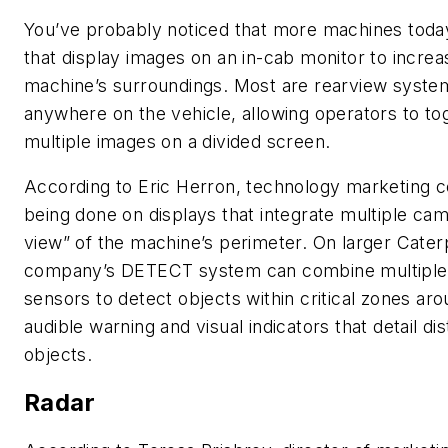
You’ve probably noticed that more machines today
that display images on an in-cab monitor to incre
machine’s surroundings. Most are rearview syste
anywhere on the vehicle, allowing operators to t
multiple images on a divided screen.
According to Eric Herron, technology marketing con
being done on displays that integrate multiple cam
view” of the machine’s perimeter. On larger Cater
company’s DETECT system can combine multiple v
sensors to detect objects within critical zones ar
audible warning and visual indicators that detail d
objects.
Radar