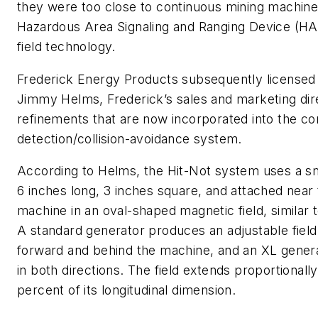
they were too close to continuous mining machine
Hazardous Area Signaling and Ranging Device (
field technology.
Frederick Energy Products subsequently licensed
Jimmy Helms, Frederick’s sales and marketing dir
refinements that are now incorporated into the c
detection/collision-avoidance system.
According to Helms, the Hit-Not system uses a sm
6 inches long, 3 inches square, and attached near 
machine in an oval-shaped magnetic field, similar
A standard generator produces an adjustable field
forward and behind the machine, and an XL generat
in both directions. The field extends proportionall
percent of its longitudinal dimension.