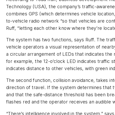
Technology (USA), the company’s traffic-awarene
combines GPS (which determines vehicle location,
to-vehicle radio network “so that vehicles are cont
Ruff, “letting each other know where they’re locat
The system has two functions, says Ruff. The traf
vehicle operators a visual representation of nearby
a circular arrangement of LEDs that indicates the r
for example, the 12-o’clock LED indicates traffic 
indicates distance to other vehicles, with green ind
The second function, collision avoidance, takes in
direction of travel. If the system determines that 
and that the safe-distance threshold has been br
flashes red and the operator receives an audible 
“There’s intelligence involved in the system,” says 