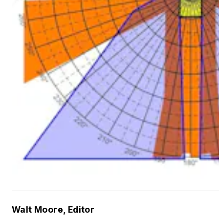
Walt Moore, Editor