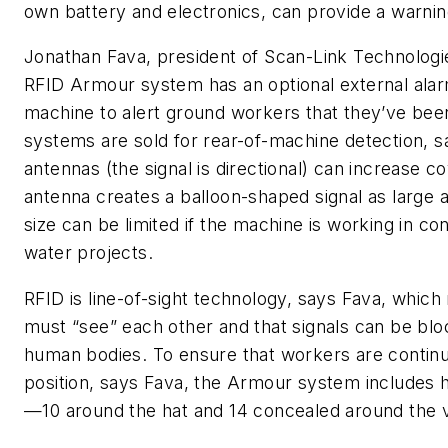
own battery and electronics, can provide a warnin
Jonathan Fava, president of Scan-Link Technologi
RFID Armour system has an optional external alarm 
machine to alert ground workers that they’ve bee
systems are sold for rear-of-machine detection, sa
antennas (the signal is directional) can increase 
antenna creates a balloon-shaped signal as large a
size can be limited if the machine is working in c
water projects.
RFID is line-of-sight technology, says Fava, whic
must “see” each other and that signals can be blo
human bodies. To ensure that workers are continua
position, says Fava, the Armour system includes h
—10 around the hat and 14 concealed around the 