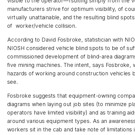
visible to the operator—rsulting simply from the v
manufacturers strive for optimum visibility, of cour
virtually unattainable, and the resulting blind spots
of worker/vehicle collision.
According to David Fosbroke, statistician with NIO
NIOSH considered vehicle blind spots to be of suff
commissioned development of blind-area diagrams
five mining machines. The intent, says Fosbroke, 
hazards of working around construction vehicles b
see.
Fosbroke suggests that equipment-owning compan
diagrams when laying out job sites (to minimize p
operators have limited visibility) and as training aid
around various equipment types. As an awareness
workers sit in the cab and take note of limitations 