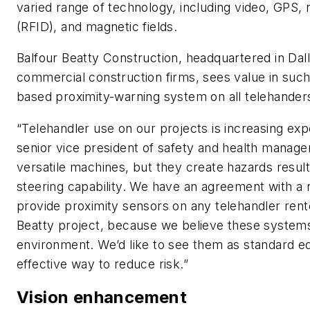
varied range of technology, including video, GPS, r
(RFID), and magnetic fields.
Balfour Beatty Construction, headquartered in Dall
commercial construction firms, sees value in such
based proximity-warning system on all telehanders 
“Telehandler use on our projects is increasing exp
senior vice president of safety and health managem
versatile machines, but they create hazards result
steering capability. We have an agreement with a n
provide proximity sensors on any telehandler rent
Beatty project, because we believe these systems
environment. We’d like to see them as standard e
effective way to reduce risk.”
Vision enhancement