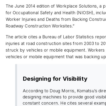
The June 2014 edition of Workplace Solutions, a pub
for Occupational Safety and Health (NIOSH), includ
Worker Injuries and Deaths from Backing Constru
Roadway Construction Worksites.”
The article cites a Bureau of Labor Statistics repo
injuries at road construction sites from 2003 to 
struck by vehicles or mobile equipment. Workers 
vehicles or mobile equipment that was backing up
Designing for Visibility
According to Doug Morris, Komatsu’s dire
designing machines to provide good visibili
constant concern. He cites several examp