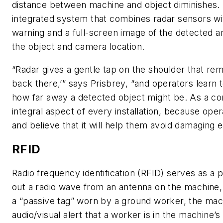
distance between machine and object diminishes.
integrated system that combines radar sensors wi
warning and a full-screen image of the detected ar
the object and camera location.
“Radar gives a gentle tap on the shoulder that re
back there,’” says Prisbrey, “and operators learn 
how far away a detected object might be. As a com
integral aspect of every installation, because ope
and believe that it will help them avoid damaging 
RFID
Radio frequency identification (RFID) serves as a
out a radio wave from an antenna on the machine, 
a “passive tag” worn by a ground worker, the mac
audio/visual alert that a worker is in the machine’s