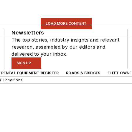
LOAD MORE CONTENT
Newsletters
The top stories, industry insights and relevant
research, assembled by our editors and
delivered to your inbox.
SIGN UP
RENTAL EQUIPMENT REGISTER
ROADS & BRIDGES
FLEET OWNE
& Conditions