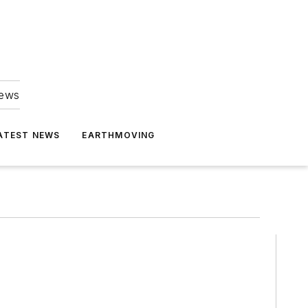
news
ATEST NEWS
EARTHMOVING