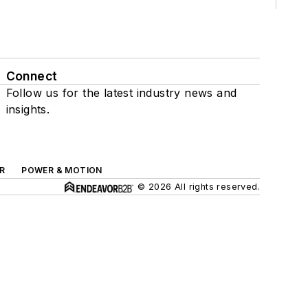
Connect
Follow us for the latest industry news and
insights.
R
POWER & MOTION
© 2026 All rights reserved.