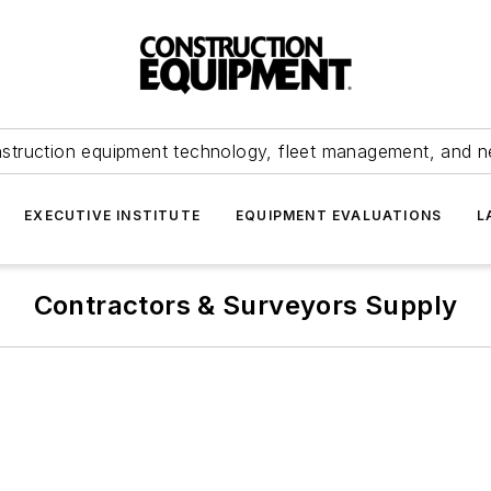
struction equipment technology, fleet management, and 
EXECUTIVE INSTITUTE
EQUIPMENT EVALUATIONS
L
Contractors & Surveyors Supply