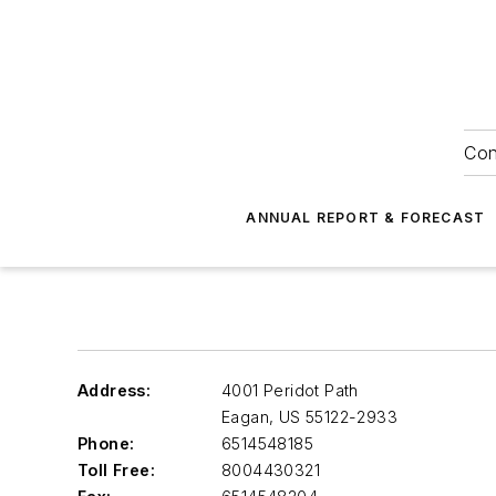
Con
ANNUAL REPORT & FORECAST
Address:
4001 Peridot Path
Eagan
,
US 55122-2933
Phone:
6514548185
Toll Free:
8004430321