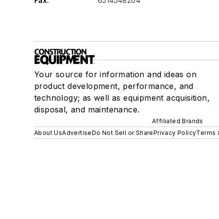
Fax:
6514548204
Your source for information and ideas on
product development, performance, and
technology; as well as equipment acquisition,
disposal, and maintenance.
Affiliated Brands
About Us
Advertise
Do Not Sell or Share
Privacy Policy
Terms 