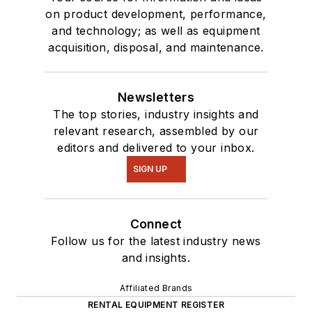
on product development, performance,
and technology; as well as equipment
acquisition, disposal, and maintenance.
Newsletters
The top stories, industry insights and
relevant research, assembled by our
editors and delivered to your inbox.
SIGN UP
Connect
Follow us for the latest industry news
and insights.
Affiliated Brands
RENTAL EQUIPMENT REGISTER