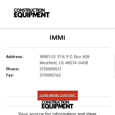
IMMI
Address:
18881 US 31 N. P.O. Box 408
Westfield
,
US 46074-0408
Phone:
3178969531
Fax:
3178962142
LOAD MORE CONTENT
Your source for information and ideas