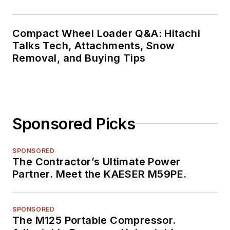
Compact Wheel Loader Q&A: Hitachi
Talks Tech, Attachments, Snow
Removal, and Buying Tips
Sponsored Picks
SPONSORED
The Contractor’s Ultimate Power
Partner. Meet the KAESER M59PE.
SPONSORED
The M125 Portable Compressor.