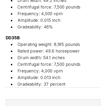
Drum width: 49.2 inches
Centrifugal force: 7,500 pounds
Frequency: 4,000 vpm
Amplitude: 0.015 inch
Gradeability: 46%
DD35B
Operating weight: 8,185 pounds
Rated power: 49.6 horsepower
Drum width: 54.1 inches
Centrifugal force: 7,500 pounds
Frequency: 4,000 vpm
Amplitude: 0.013 inch
Gradeability: 37 percent