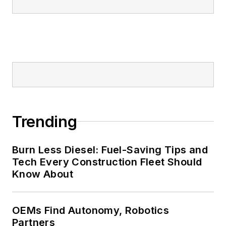
Trending
Burn Less Diesel: Fuel-Saving Tips and
Tech Every Construction Fleet Should
Know About
OEMs Find Autonomy, Robotics
Partners