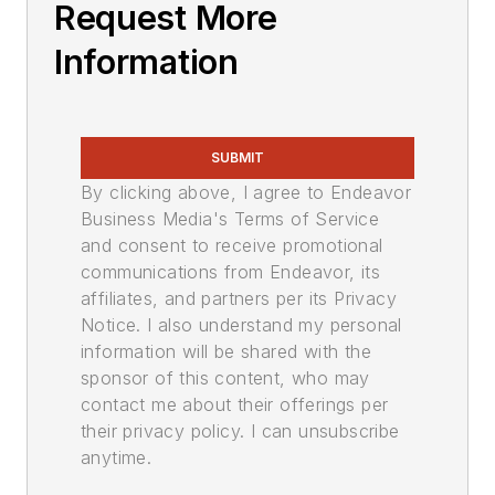
Request More
Information
SUBMIT
By clicking above, I agree to Endeavor
Business Media's Terms of Service
and consent to receive promotional
communications from Endeavor, its
affiliates, and partners per its Privacy
Notice. I also understand my personal
information will be shared with the
sponsor of this content, who may
contact me about their offerings per
their privacy policy. I can unsubscribe
anytime.