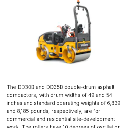
The DD30B and DD35B double-drum asphalt
compactors, with drum widths of 49 and 54
inches and standard operating weights of 6,839
and 8,185 pounds, respectively, are for
commercial and residential site-development
work. The rollers have 10 degrees of oscillation