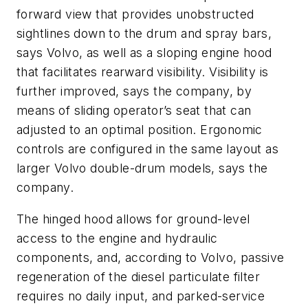
forward view that provides unobstructed
sightlines down to the drum and spray bars,
says Volvo, as well as a sloping engine hood
that facilitates rearward visibility. Visibility is
further improved, says the company, by
means of sliding operator’s seat that can
adjusted to an optimal position. Ergonomic
controls are configured in the same layout as
larger Volvo double-drum models, says the
company.
The hinged hood allows for ground-level
access to the engine and hydraulic
components, and, according to Volvo, passive
regeneration of the diesel particulate filter
requires no daily input, and parked-service