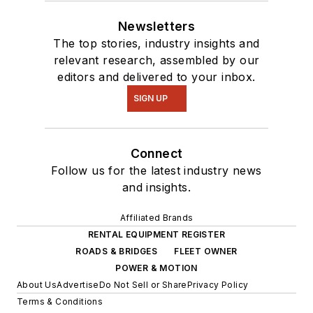
Newsletters
The top stories, industry insights and
relevant research, assembled by our
editors and delivered to your inbox.
SIGN UP
Connect
Follow us for the latest industry news
and insights.
Affiliated Brands
RENTAL EQUIPMENT REGISTER
ROADS & BRIDGES
FLEET OWNER
POWER & MOTION
About Us
Advertise
Do Not Sell or Share
Privacy Policy
Terms & Conditions