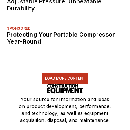
Adjustable Pressure. Unbeatable
Durability.
SPONSORED
Protecting Your Portable Compressor
Year-Round
LOAD MORE CONTENT
Your source for information and ideas
on product development, performance,
and technology; as well as equipment
acquisition, disposal, and maintenance.