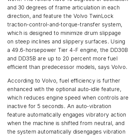
and 30 degrees of frame articulation in each
direction, and feature the Volvo TwinLock
traction-control-and-torque-transfer system,
which is designed to minimize drum slippage
on steep inclines and slippery surfaces. Using
a 49.6-horsepower Tier 4-F engine, the DD30B
and DD35B are up to 20 percent more fuel
efficient than predecessor models, says Volvo.
According to Volvo, fuel efficiency is further
enhanced with the optional auto-idle feature,
which reduces engine speed when controls are
inactive for 5 seconds. An auto-vibration
feature automatically engages vibratory action
when the machine is shifted from neutral, and
the system automatically disengages vibration