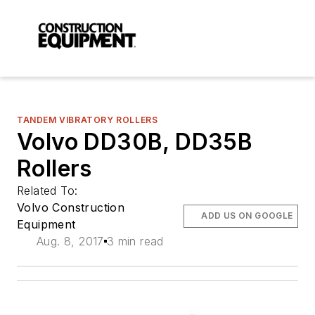
TANDEM VIBRATORY ROLLERS
Volvo DD30B, DD35B
Rollers
Related To:
Volvo Construction
ADD US ON GOOGLE
Equipment
Aug. 8, 2017
3 min read