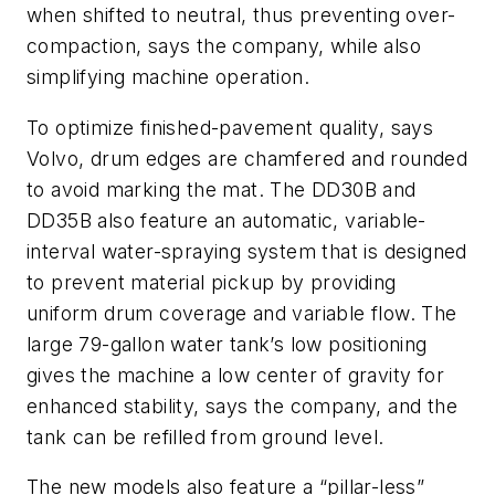
when shifted to neutral, thus preventing over-
compaction, says the company, while also
simplifying machine operation.
To optimize finished-pavement quality, says
Volvo, drum edges are chamfered and rounded
to avoid marking the mat. The DD30B and
DD35B also feature an automatic, variable-
interval water-spraying system that is designed
to prevent material pickup by providing
uniform drum coverage and variable flow. The
large 79-gallon water tank’s low positioning
gives the machine a low center of gravity for
enhanced stability, says the company, and the
tank can be refilled from ground level.
The new models also feature a “pillar-less”