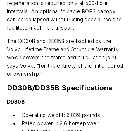
regeneration is required only at 500-hour
intervals. An optional foldable ROPS canopy
can be collapsed without using special tools to
facilitate machine transport
The DD30B and DD35B are backed by the
Volvo Lifetime Frame and Structure Warranty,
which covers the frame and articulation joint,
says Volvo, “for the entirety of the initial period
of ownership.”
DD30B/DD35B Specifications
DD30B
Operating weight: 6,839 pounds
Rated power: 49.6 horsepower