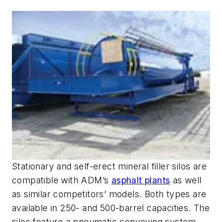
Stationary and self-erect mineral filler silos are
compatible with ADM’s
asphalt plants
as well
as similar competitors’ models. Both types are
available in 250- and 500-barrel capacities. The
silos feature a pneumatic conveying system,