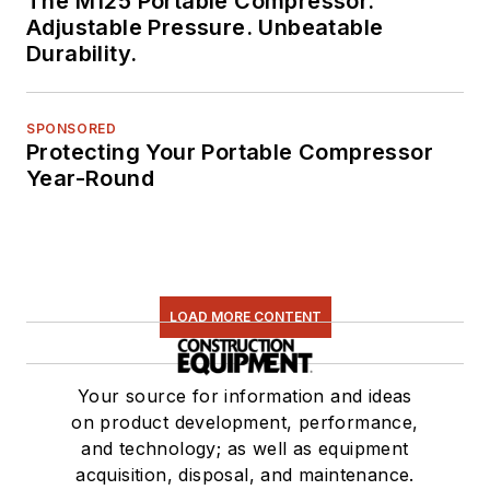
The M125 Portable Compressor.
Adjustable Pressure. Unbeatable
Durability.
SPONSORED
Protecting Your Portable Compressor
Year-Round
LOAD MORE CONTENT
Your source for information and ideas
on product development, performance,
and technology; as well as equipment
acquisition, disposal, and maintenance.