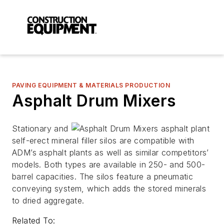
PAVING EQUIPMENT & MATERIALS PRODUCTION
Asphalt Drum Mixers
Stationary and
self-erect mineral filler silos are compatible with
ADM’s asphalt plants as well as similar competitors’
models. Both types are available in 250- and 500-
barrel capacities. The silos feature a pneumatic
conveying system, which adds the stored minerals
to dried aggregate.
Related To: