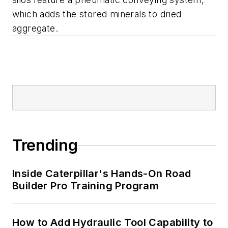
which adds the stored minerals to dried
aggregate.
Trending
Inside Caterpillar's Hands-On Road
Builder Pro Training Program
How to Add Hydraulic Tool Capability to