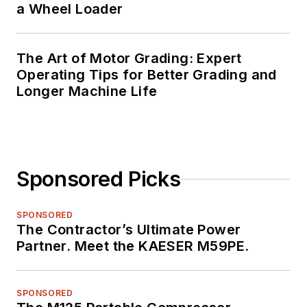
a Wheel Loader
The Art of Motor Grading: Expert
Operating Tips for Better Grading and
Longer Machine Life
Sponsored Picks
SPONSORED
The Contractor’s Ultimate Power
Partner. Meet the KAESER M59PE.
SPONSORED