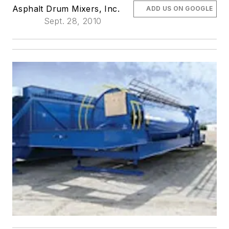
Asphalt Drum Mixers, Inc.
ADD US ON GOOGLE
Sept. 28, 2010