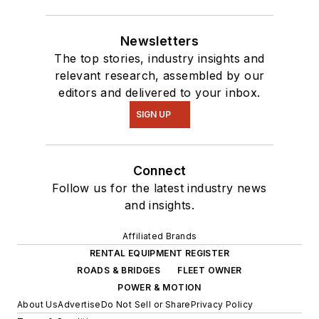
Newsletters
The top stories, industry insights and
relevant research, assembled by our
editors and delivered to your inbox.
SIGN UP
Connect
Follow us for the latest industry news
and insights.
Affiliated Brands
RENTAL EQUIPMENT REGISTER
ROADS & BRIDGES
FLEET OWNER
POWER & MOTION
About Us
Advertise
Do Not Sell or Share
Privacy Policy