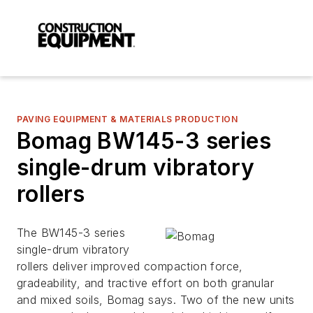
PAVING EQUIPMENT & MATERIALS PRODUCTION
Bomag BW145-3 series
single-drum vibratory
rollers
The BW145-3 series
single-drum vibratory
rollers deliver improved compaction force,
gradeability, and tractive effort on both granular
and mixed soils, Bomag says. Two of the new units