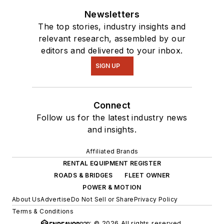
Newsletters
The top stories, industry insights and
relevant research, assembled by our
editors and delivered to your inbox.
SIGN UP
Connect
Follow us for the latest industry news
and insights.
Affiliated Brands
RENTAL EQUIPMENT REGISTER
ROADS & BRIDGES
FLEET OWNER
POWER & MOTION
About Us
Advertise
Do Not Sell or Share
Privacy Policy
Terms & Conditions
© 2026 All rights reserved.