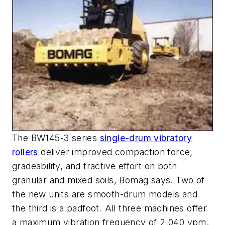
The BW145-3 series
single-drum vibratory
rollers
deliver improved compaction force,
gradeability, and tractive effort on both
granular and mixed soils, Bomag says. Two of
the new units are smooth-drum models and
the third is a padfoot. All three machines offer
a maximum vibration frequency of 2,040 vpm.