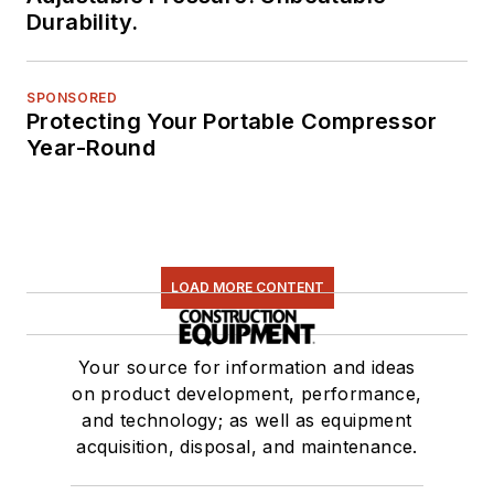
Durability.
SPONSORED
Protecting Your Portable Compressor
Year-Round
LOAD MORE CONTENT
Your source for information and ideas
on product development, performance,
and technology; as well as equipment
acquisition, disposal, and maintenance.