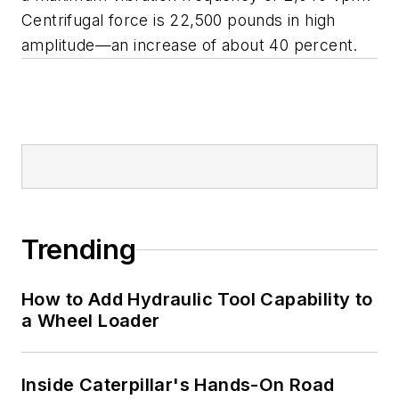
Centrifugal force is 22,500 pounds in high
amplitude—an increase of about 40 percent.
Trending
How to Add Hydraulic Tool Capability to
a Wheel Loader
Inside Caterpillar's Hands-On Road