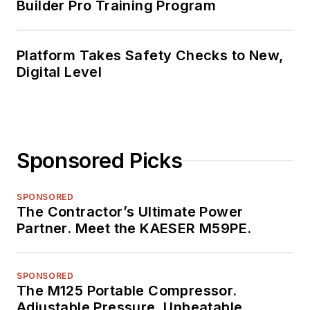
Builder Pro Training Program
Platform Takes Safety Checks to New,
Digital Level
Sponsored Picks
SPONSORED
The Contractor’s Ultimate Power
Partner. Meet the KAESER M59PE.
SPONSORED
The M125 Portable Compressor.
Adjustable Pressure. Unbeatable