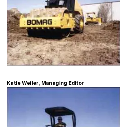
Katie Weiler, Managing Editor