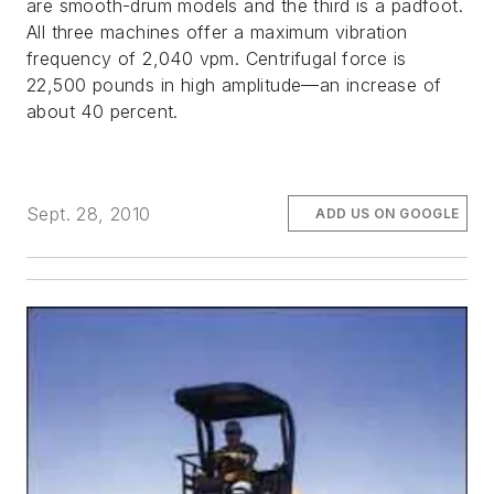
are smooth-drum models and the third is a padfoot.
All three machines offer a maximum vibration
frequency of 2,040 vpm. Centrifugal force is
22,500 pounds in high amplitude—an increase of
about 40 percent.
Sept. 28, 2010
ADD US ON GOOGLE