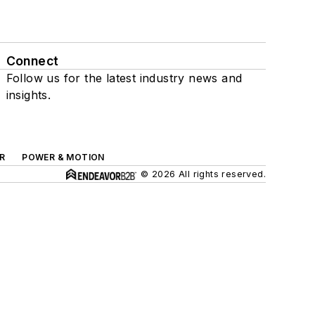
Connect
Follow us for the latest industry news and
insights.
R
POWER & MOTION
© 2026 All rights reserved.