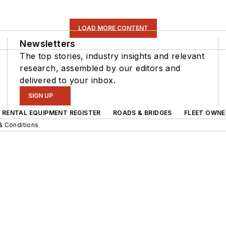
LOAD MORE CONTENT
Newsletters
The top stories, industry insights and relevant
research, assembled by our editors and
delivered to your inbox.
SIGN UP
RENTAL EQUIPMENT REGISTER
ROADS & BRIDGES
FLEET OWNE
& Conditions