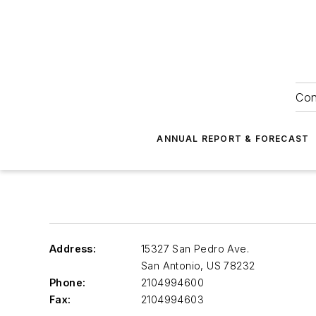
Con
ANNUAL REPORT & FORECAST
Address:
15327 San Pedro Ave.
San Antonio
,
US 78232
Phone:
2104994600
Fax:
2104994603