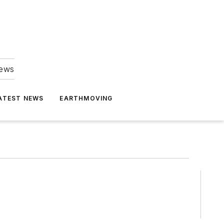
news
ATEST NEWS
EARTHMOVING