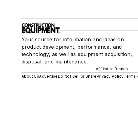
Your source for information and ideas on
product development, performance, and
technology; as well as equipment acquisition,
disposal, and maintenance.
Affiliated Brands
About Us
Advertise
Do Not Sell or Share
Privacy Policy
Terms 