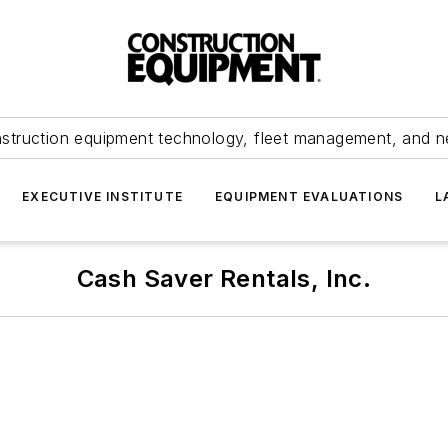
struction equipment technology, fleet management, and 
EXECUTIVE INSTITUTE
EQUIPMENT EVALUATIONS
L
Cash Saver Rentals, Inc.