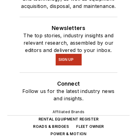
acquisition, disposal, and maintenance.
Newsletters
The top stories, industry insights and
relevant research, assembled by our
editors and delivered to your inbox.
SIGN UP
Connect
Follow us for the latest industry news
and insights.
Affiliated Brands
RENTAL EQUIPMENT REGISTER
ROADS & BRIDGES
FLEET OWNER
POWER & MOTION