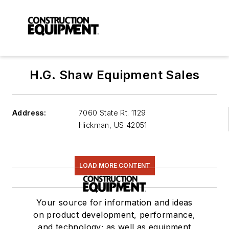
H.G. Shaw Equipment Sales
Address:
7060 State Rt. 1129
Hickman
,
US 42051
LOAD MORE CONTENT
Your source for information and ideas
on product development, performance,
and technology; as well as equipment