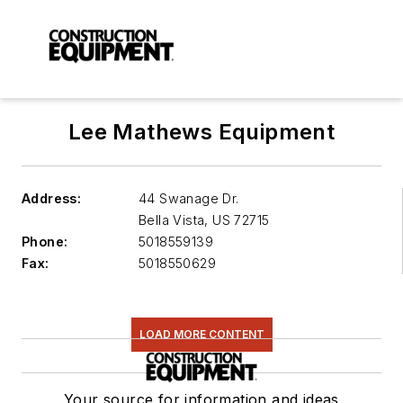
Lee Mathews Equipment
Address:
44 Swanage Dr.
Bella Vista
,
US 72715
Phone:
5018559139
Fax:
5018550629
LOAD MORE CONTENT
Your source for information and ideas