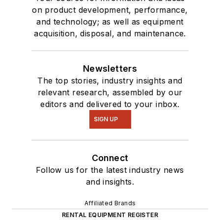
on product development, performance,
and technology; as well as equipment
acquisition, disposal, and maintenance.
Newsletters
The top stories, industry insights and
relevant research, assembled by our
editors and delivered to your inbox.
SIGN UP
Connect
Follow us for the latest industry news
and insights.
Affiliated Brands
RENTAL EQUIPMENT REGISTER