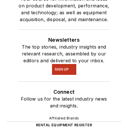
on product development, performance,
and technology; as well as equipment
acquisition, disposal, and maintenance.
Newsletters
The top stories, industry insights and
relevant research, assembled by our
editors and delivered to your inbox.
SIGN UP
Connect
Follow us for the latest industry news
and insights.
Affiliated Brands
RENTAL EQUIPMENT REGISTER