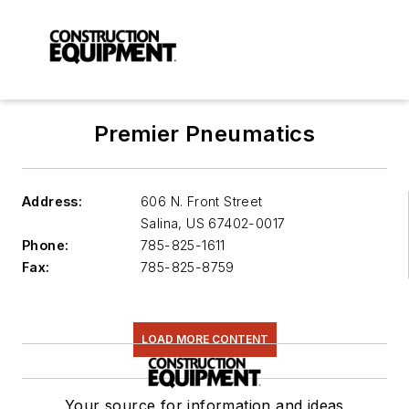
Premier Pneumatics
Address:
606 N. Front Street
Salina
,
US 67402-0017
Phone:
785-825-1611
Fax:
785-825-8759
LOAD MORE CONTENT
Your source for information and ideas