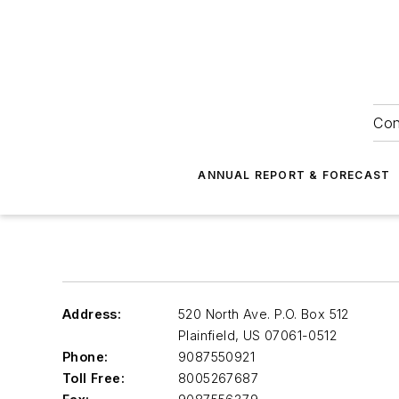
Con
ANNUAL REPORT & FORECAST
Address:
520 North Ave. P.O. Box 512
Plainfield
,
US 07061-0512
Phone:
9087550921
Toll Free:
8005267687