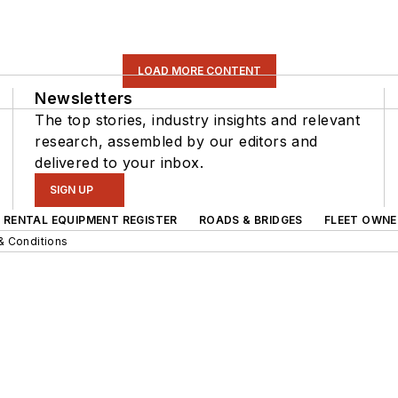
LOAD MORE CONTENT
Newsletters
The top stories, industry insights and relevant
research, assembled by our editors and
delivered to your inbox.
SIGN UP
RENTAL EQUIPMENT REGISTER
ROADS & BRIDGES
FLEET OWNE
& Conditions