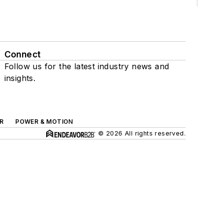
Connect
Follow us for the latest industry news and
insights.
R
POWER & MOTION
© 2026 All rights reserved.