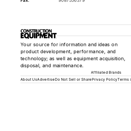
Fax:
9087556379
Your source for information and ideas on
product development, performance, and
technology; as well as equipment acquisition,
disposal, and maintenance.
Affiliated Brands
About Us
Advertise
Do Not Sell or Share
Privacy Policy
Terms 