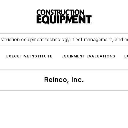
struction equipment technology, fleet management, and 
EXECUTIVE INSTITUTE
EQUIPMENT EVALUATIONS
L
Reinco, Inc.