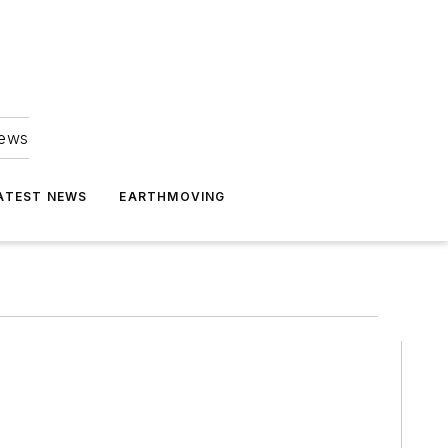
news
ATEST NEWS
EARTHMOVING