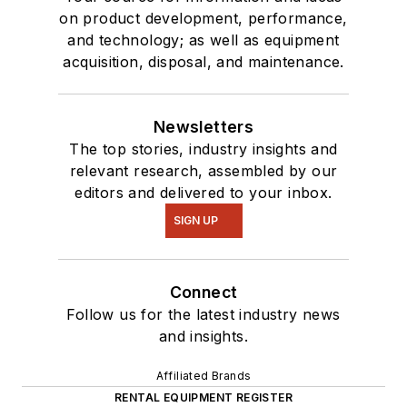
on product development, performance,
and technology; as well as equipment
acquisition, disposal, and maintenance.
Newsletters
The top stories, industry insights and
relevant research, assembled by our
editors and delivered to your inbox.
SIGN UP
Connect
Follow us for the latest industry news
and insights.
Affiliated Brands
RENTAL EQUIPMENT REGISTER