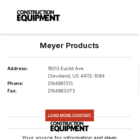
Meyer Products
Address:
18513 Euclid Ave.
Cleveland
,
US 44112-1084
Phone:
2164861313
Fax:
2164863073
LOAD MORE CONTENT
Your source for information and ideas