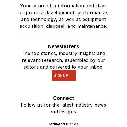
Your source for information and ideas
on product development, performance,
and technology; as well as equipment
acquisition, disposal, and maintenance.
Newsletters
The top stories, industry insights and
relevant research, assembled by our
editors and delivered to your inbox.
SIGN UP
Connect
Follow us for the latest industry news
and insights.
Affiliated Brands