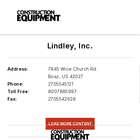
Lindley, Inc.
Address:
7845 Wice Church Rd.
Boaz
,
US 42027
Phone:
2705545121
Toll Free:
8007885997
Fax:
2705542628
LOAD MORE CONTENT