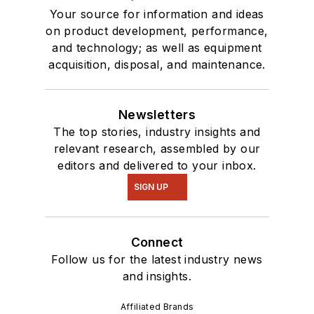
Your source for information and ideas
on product development, performance,
and technology; as well as equipment
acquisition, disposal, and maintenance.
Newsletters
The top stories, industry insights and
relevant research, assembled by our
editors and delivered to your inbox.
SIGN UP
Connect
Follow us for the latest industry news
and insights.
Affiliated Brands