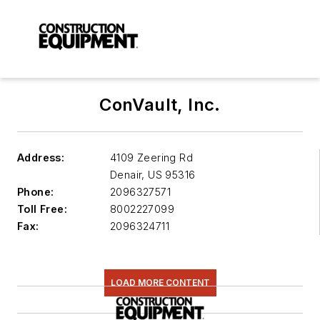
ConVault, Inc.
Address:
4109 Zeering Rd
Denair
,
US 95316
Phone:
2096327571
Toll Free:
8002227099
Fax:
2096324711
LOAD MORE CONTENT