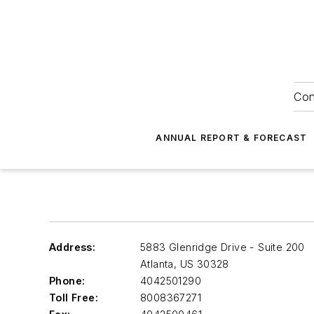
Con
ANNUAL REPORT & FORECAST
Address:
5883 Glenridge Drive - Suite 200
Atlanta
,
US 30328
Phone:
4042501290
Toll Free:
8008367271