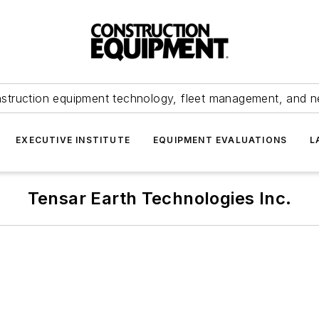
struction equipment technology, fleet management, and 
EXECUTIVE INSTITUTE
EQUIPMENT EVALUATIONS
L
Tensar Earth Technologies Inc.