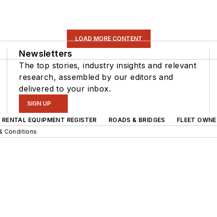
LOAD MORE CONTENT
Newsletters
The top stories, industry insights and relevant
research, assembled by our editors and
delivered to your inbox.
SIGN UP
RENTAL EQUIPMENT REGISTER
ROADS & BRIDGES
FLEET OWNE
& Conditions