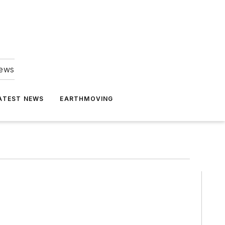
news
ATEST NEWS
EARTHMOVING