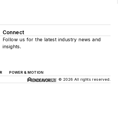
Connect
Follow us for the latest industry news and
insights.
R
POWER & MOTION
© 2026 All rights reserved.