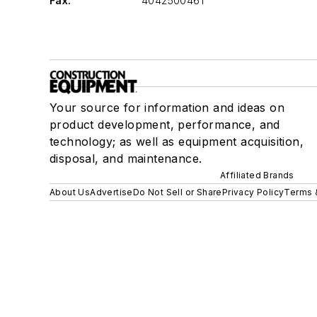
Fax:
4042500461
Your source for information and ideas on
product development, performance, and
technology; as well as equipment acquisition,
disposal, and maintenance.
Affiliated Brands
About Us
Advertise
Do Not Sell or Share
Privacy Policy
Terms 