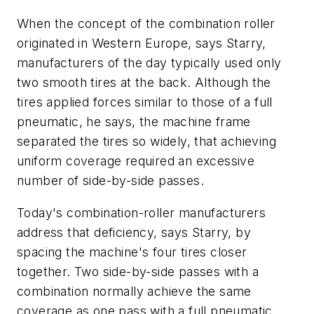
When the concept of the combination roller
originated in Western Europe, says Starry,
manufacturers of the day typically used only
two smooth tires at the back. Although the
tires applied forces similar to those of a full
pneumatic, he says, the machine frame
separated the tires so widely, that achieving
uniform coverage required an excessive
number of side-by-side passes.
Today's combination-roller manufacturers
address that deficiency, says Starry, by
spacing the machine's four tires closer
together. Two side-by-side passes with a
combination normally achieve the same
coverage as one pass with a full pneumatic,