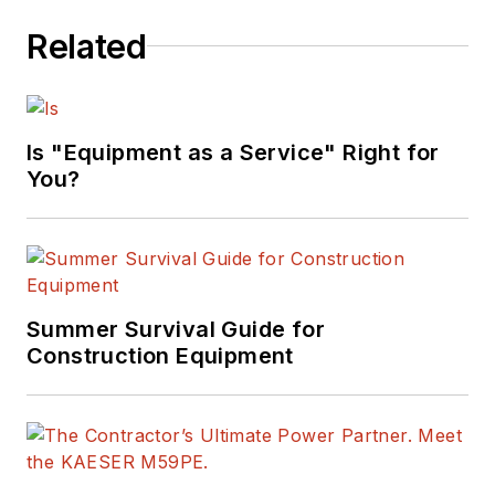
Related
Is "Equipment as a Service" Right for
You?
Summer Survival Guide for
Construction Equipment