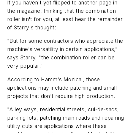
If you haven't yet flipped to another page in
the magazine, thinking that the combination
roller isn't for you, at least hear the remainder
of Starry's thought:
"But for some contractors who appreciate the
machine's versatility in certain applications,"
says Starry, "the combination roller can be
very popular."
According to Hamm's Monical, those
applications may include patching and small
projects that don't require high production.
"Alley ways, residential streets, cul-de-sacs,
parking lots, patching main roads and repairing
utility cuts are applications where these