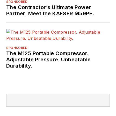
SPONSORED
The Contractor’s Ultimate Power
Partner. Meet the KAESER M59PE.
SPONSORED
The M125 Portable Compressor.
Adjustable Pressure. Unbeatable
Durability.