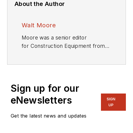
About the Author
Walt Moore
Moore was a senior editor
for
Construction Equipment
from
1983 through 2019.
Sign up for our
eNewsletters
SIGN
UP
Get the latest news and updates