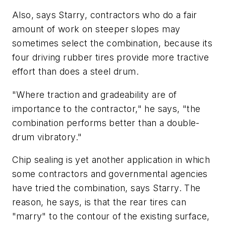
Also, says Starry, contractors who do a fair
amount of work on steeper slopes may
sometimes select the combination, because its
four driving rubber tires provide more tractive
effort than does a steel drum.
"Where traction and gradeability are of
importance to the contractor," he says, "the
combination performs better than a double-
drum vibratory."
Chip sealing is yet another application in which
some contractors and governmental agencies
have tried the combination, says Starry. The
reason, he says, is that the rear tires can
"marry" to the contour of the existing surface,