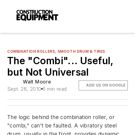
COMBINATION ROLLERS, SMOOTH DRUM & TIRES
The "Combi"... Useful,
but Not Universal
Walt Moore
ADD US ON GOOGLE
Sept. 28, 2010
6 min read
The logic behind the combination roller, or
"combi," can't be faulted. A vibratory steel
drum, usually in the front, provides dynamic