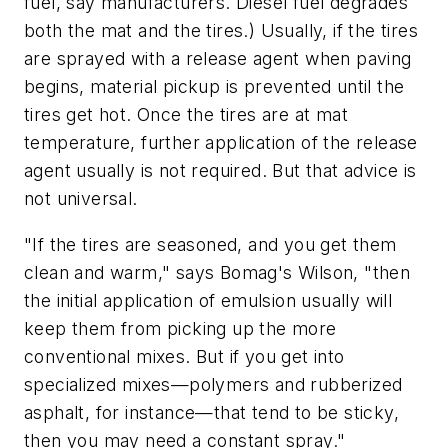
fuel, say manufacturers. Diesel fuel degrades
both the mat and the tires.) Usually, if the tires
are sprayed with a release agent when paving
begins, material pickup is prevented until the
tires get hot. Once the tires are at mat
temperature, further application of the release
agent usually is not required. But that advice is
not universal.
"If the tires are seasoned, and you get them
clean and warm," says Bomag's Wilson, "then
the initial application of emulsion usually will
keep them from picking up the more
conventional mixes. But if you get into
specialized mixes—polymers and rubberized
asphalt, for instance—that tend to be sticky,
then you may need a constant spray."