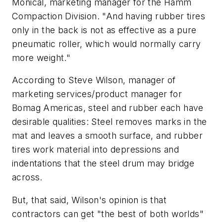
Monical, marketing manager for the Hamm
Compaction Division. "And having rubber tires
only in the back is not as effective as a pure
pneumatic roller, which would normally carry
more weight."
According to Steve Wilson, manager of
marketing services/product manager for
Bomag Americas, steel and rubber each have
desirable qualities: Steel removes marks in the
mat and leaves a smooth surface, and rubber
tires work material into depressions and
indentations that the steel drum may bridge
across.
But, that said, Wilson's opinion is that
contractors can get "the best of both worlds"