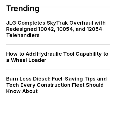
Trending
JLG Completes SkyTrak Overhaul with
Redesigned 10042, 10054, and 12054
Telehandlers
How to Add Hydraulic Tool Capability to
a Wheel Loader
Burn Less Diesel: Fuel-Saving Tips and
Tech Every Construction Fleet Should
Know About