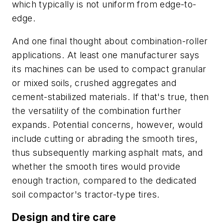
which typically is not uniform from edge-to-
edge.
And one final thought about combination-roller
applications. At least one manufacturer says
its machines can be used to compact granular
or mixed soils, crushed aggregates and
cement-stabilized materials. If that's true, then
the versatility of the combination further
expands. Potential concerns, however, would
include cutting or abrading the smooth tires,
thus subsequently marking asphalt mats, and
whether the smooth tires would provide
enough traction, compared to the dedicated
soil compactor's tractor-type tires.
Design and tire care