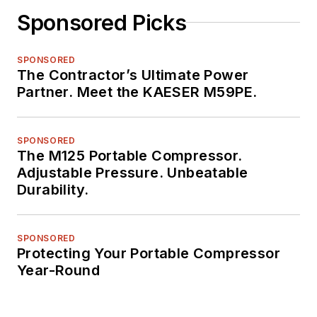
Sponsored Picks
SPONSORED
The Contractor’s Ultimate Power
Partner. Meet the KAESER M59PE.
SPONSORED
The M125 Portable Compressor.
Adjustable Pressure. Unbeatable
Durability.
SPONSORED
Protecting Your Portable Compressor
Year-Round