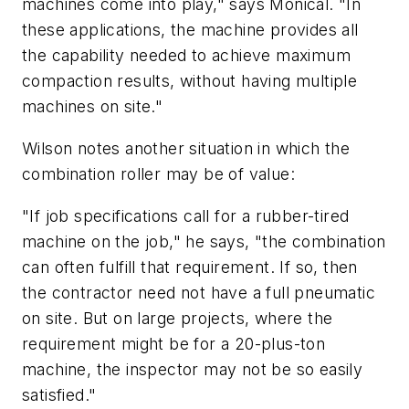
machines come into play," says Monical. "In
these applications, the machine provides all
the capability needed to achieve maximum
compaction results, without having multiple
machines on site."
Wilson notes another situation in which the
combination roller may be of value:
"If job specifications call for a rubber-tired
machine on the job," he says, "the combination
can often fulfill that requirement. If so, then
the contractor need not have a full pneumatic
on site. But on large projects, where the
requirement might be for a 20-plus-ton
machine, the inspector may not be so easily
satisfied."