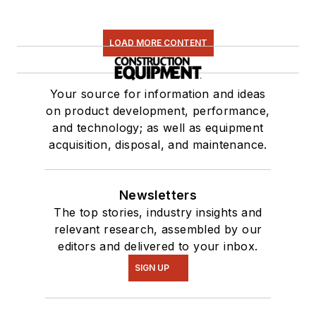
LOAD MORE CONTENT
Your source for information and ideas
on product development, performance,
and technology; as well as equipment
acquisition, disposal, and maintenance.
Newsletters
The top stories, industry insights and
relevant research, assembled by our
editors and delivered to your inbox.
SIGN UP