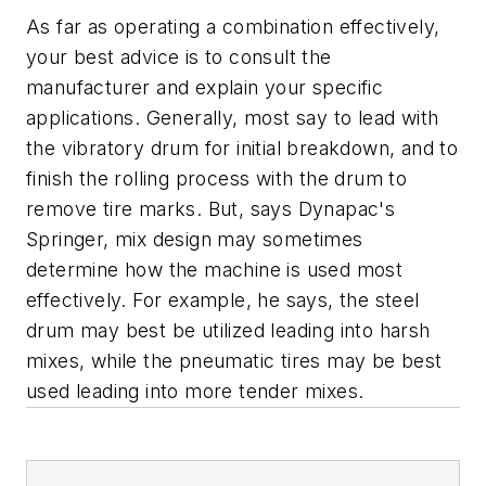
As far as operating a combination effectively,
your best advice is to consult the
manufacturer and explain your specific
applications. Generally, most say to lead with
the vibratory drum for initial breakdown, and to
finish the rolling process with the drum to
remove tire marks. But, says Dynapac's
Springer, mix design may sometimes
determine how the machine is used most
effectively. For example, he says, the steel
drum may best be utilized leading into harsh
mixes, while the pneumatic tires may be best
used leading into more tender mixes.