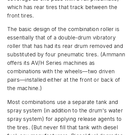
which has rear tires that track between the
front tires.
The basic design of the combination roller is
essentially that of a double-drum vibratory
roller that has had its rear drum removed and
substituted by four pneumatic tires. (Ammann
offers its AV/H Series machines as
combinations with the wheels—two driven
pairs—installed either at the front or back of
the machine.)
Most combinations use a separate tank and
spray system (in addition to the drum's water
spray system) for applying release agents to
the tires. (But never fill that tank with diesel