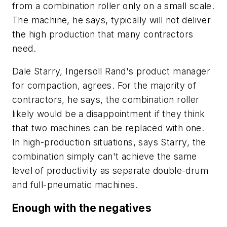
from a combination roller only on a small scale.
The machine, he says, typically will not deliver
the high production that many contractors
need.
Dale Starry, Ingersoll Rand's product manager
for compaction, agrees. For the majority of
contractors, he says, the combination roller
likely would be a disappointment if they think
that two machines can be replaced with one.
In high-production situations, says Starry, the
combination simply can't achieve the same
level of productivity as separate double-drum
and full-pneumatic machines.
Enough with the negatives