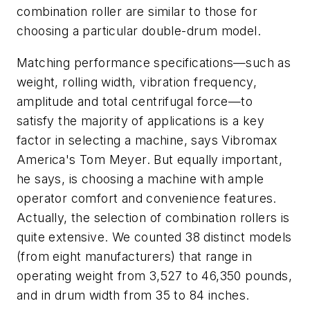
combination roller are similar to those for
choosing a particular double-drum model.
Matching performance specifications—such as
weight, rolling width, vibration frequency,
amplitude and total centrifugal force—to
satisfy the majority of applications is a key
factor in selecting a machine, says Vibromax
America's Tom Meyer. But equally important,
he says, is choosing a machine with ample
operator comfort and convenience features.
Actually, the selection of combination rollers is
quite extensive. We counted 38 distinct models
(from eight manufacturers) that range in
operating weight from 3,527 to 46,350 pounds,
and in drum width from 35 to 84 inches.