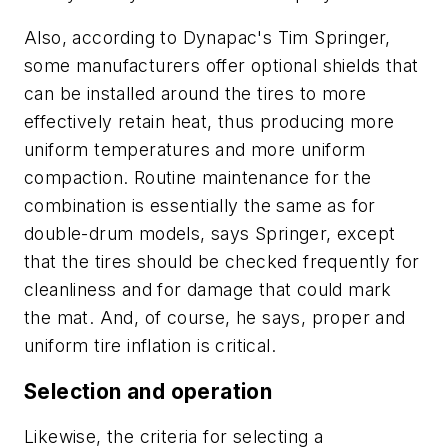
Also, according to Dynapac's Tim Springer,
some manufacturers offer optional shields that
can be installed around the tires to more
effectively retain heat, thus producing more
uniform temperatures and more uniform
compaction. Routine maintenance for the
combination is essentially the same as for
double-drum models, says Springer, except
that the tires should be checked frequently for
cleanliness and for damage that could mark
the mat. And, of course, he says, proper and
uniform tire inflation is critical.
Selection and operation
Likewise, the criteria for selecting a