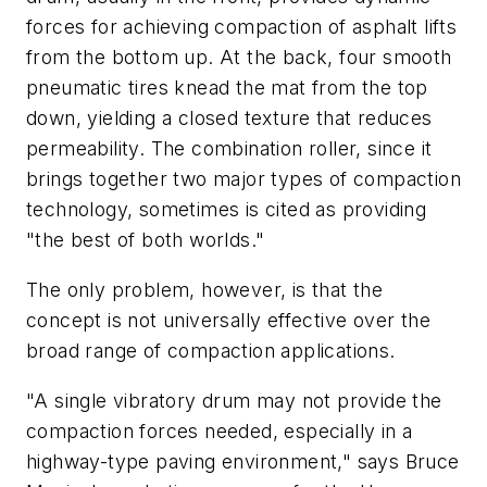
forces for achieving compaction of asphalt lifts
from the bottom up. At the back, four smooth
pneumatic tires knead the mat from the top
down, yielding a closed texture that reduces
permeability. The combination roller, since it
brings together two major types of compaction
technology, sometimes is cited as providing
"the best of both worlds."
The only problem, however, is that the
concept is not universally effective over the
broad range of compaction applications.
"A single vibratory drum may not provide the
compaction forces needed, especially in a
highway-type paving environment," says Bruce