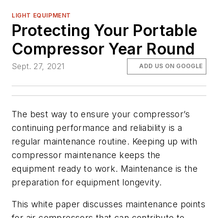
LIGHT EQUIPMENT
Protecting Your Portable
Compressor Year Round
Sept. 27, 2021
ADD US ON GOOGLE
The best way to ensure your compressor’s
continuing performance and reliability is a
regular maintenance routine. Keeping up with
compressor maintenance keeps the
equipment ready to work. Maintenance is the
preparation for equipment longevity.
This white paper discusses maintenance points
for air compressors that can contribute to