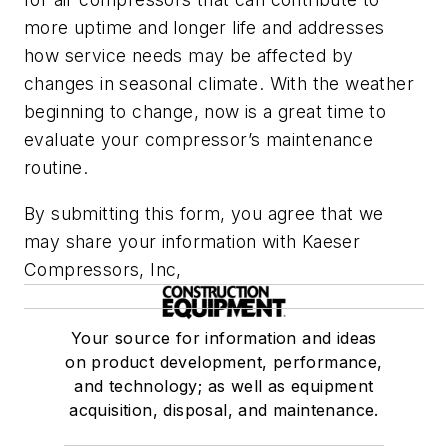
more uptime and longer life and addresses
how service needs may be affected by
changes in seasonal climate. With the weather
beginning to change, now is a great time to
evaluate your compressor’s maintenance
routine.
By submitting this form, you agree that we
may share your information with Kaeser
Compressors, Inc,
Your source for information and ideas
on product development, performance,
and technology; as well as equipment
acquisition, disposal, and maintenance.