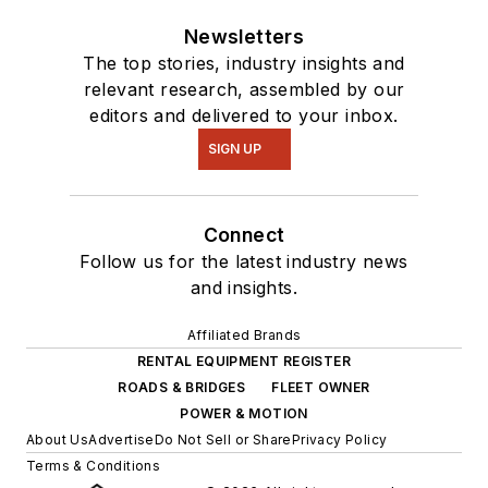
Newsletters
The top stories, industry insights and
relevant research, assembled by our
editors and delivered to your inbox.
SIGN UP
Connect
Follow us for the latest industry news
and insights.
Affiliated Brands
RENTAL EQUIPMENT REGISTER
ROADS & BRIDGES
FLEET OWNER
POWER & MOTION
About Us
Advertise
Do Not Sell or Share
Privacy Policy
Terms & Conditions