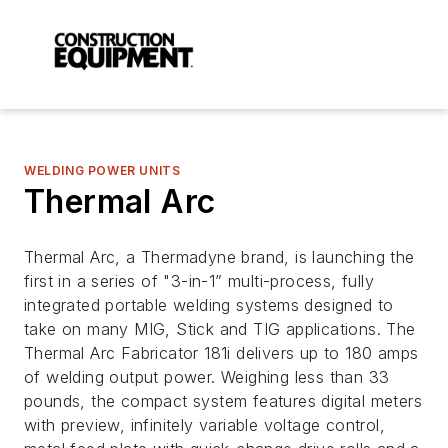
WELDING POWER UNITS
Thermal Arc
Thermal Arc, a Thermadyne brand, is launching the
first in a series of "3-in-1” multi-process, fully
integrated portable welding systems designed to
take on many MIG, Stick and TIG applications. The
Thermal Arc Fabricator 181i delivers up to 180 amps
of welding output power. Weighing less than 33
pounds, the compact system features digital meters
with preview, infinitely variable voltage control,