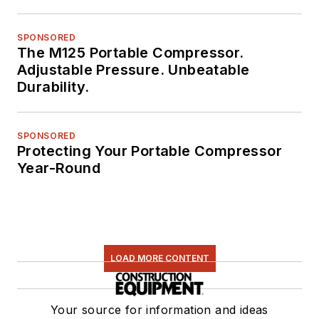
SPONSORED
The M125 Portable Compressor.
Adjustable Pressure. Unbeatable
Durability.
SPONSORED
Protecting Your Portable Compressor
Year-Round
LOAD MORE CONTENT
Your source for information and ideas