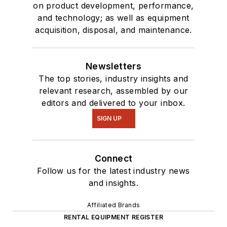
on product development, performance,
and technology; as well as equipment
acquisition, disposal, and maintenance.
Newsletters
The top stories, industry insights and
relevant research, assembled by our
editors and delivered to your inbox.
SIGN UP
Connect
Follow us for the latest industry news
and insights.
Affiliated Brands
RENTAL EQUIPMENT REGISTER