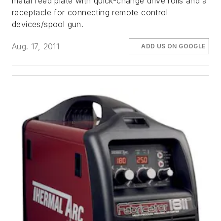
metal feed plate with quick-change drive rolls and a
receptacle for connecting remote control
devices/spool gun.
Aug. 17, 2011
ADD US ON GOOGLE