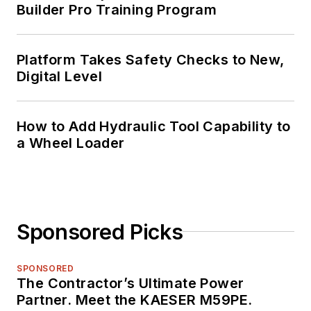
Builder Pro Training Program
Platform Takes Safety Checks to New,
Digital Level
How to Add Hydraulic Tool Capability to
a Wheel Loader
Sponsored Picks
SPONSORED
The Contractor’s Ultimate Power
Partner. Meet the KAESER M59PE.