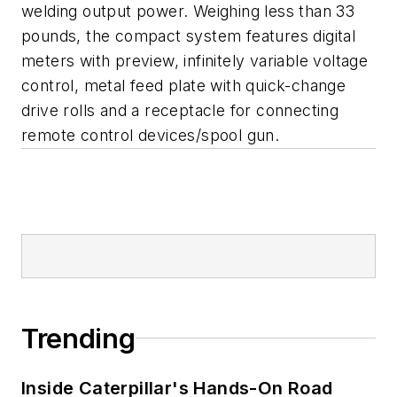
welding output power. Weighing less than 33
pounds, the compact system features digital
meters with preview, infinitely variable voltage
control, metal feed plate with quick-change
drive rolls and a receptacle for connecting
remote control devices/spool gun.
Trending
Inside Caterpillar's Hands-On Road