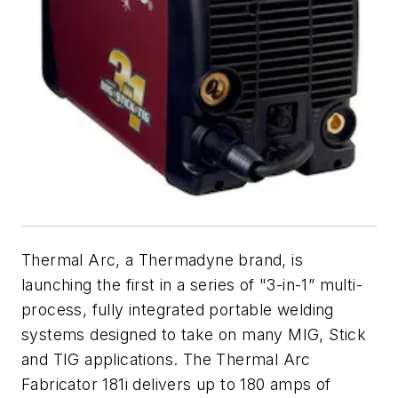
Thermal Arc, a Thermadyne brand, is
launching the first in a series of "3-in-1” multi-
process, fully integrated portable welding
systems designed to take on many MIG, Stick
and TIG applications. The Thermal Arc
Fabricator 181i delivers up to 180 amps of