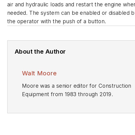
air and hydraulic loads and restart the engine whe
needed. The system can be enabled or disabled 
the operator with the push of a button.
About the Author
Walt Moore
Moore was a senior editor for
Construction
Equipment
from 1983 through 2019.