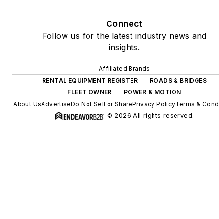
Connect
Follow us for the latest industry news and
insights.
Affiliated Brands
RENTAL EQUIPMENT REGISTER
ROADS & BRIDGES
FLEET OWNER
POWER & MOTION
About Us
Advertise
Do Not Sell or Share
Privacy Policy
Terms & Condi
© 2026 All rights reserved.