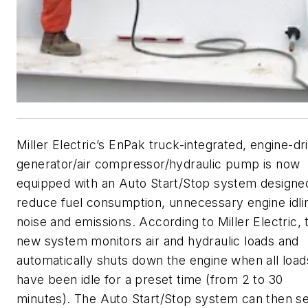
Miller Electric’s EnPak truck-integrated, engine-dr
generator/air compressor/hydraulic pump is now
equipped with an Auto Start/Stop system designe
reduce fuel consumption, unnecessary engine idli
noise and emissions. According to Miller Electric, 
new system monitors air and hydraulic loads and
automatically shuts down the engine when all load
have been idle for a preset time (from 2 to 30
minutes). The Auto Start/Stop system can then s