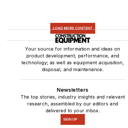
LOAD MORE CONTENT
Your source for information and ideas on
product development, performance, and
technology; as well as equipment acquisition,
disposal, and maintenance.
Newsletters
The top stories, industry insights and relevant
research, assembled by our editors and
delivered to your inbox.
SIGN UP