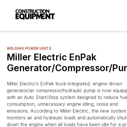
WELDING POWER UNITS
Miller Electric EnPak
Generator/Compressor/P
Miller Electric’s EnPak truck-integrated, engine-driven
generator/air compressor/hydraulic pump is now equip
with an Auto Start/Stop system designed to reduce fue
consumption, unnecessary engine idling, noise and
emissions. According to Miller Electric, the new system
monitors air and hydraulic loads and automatically shut
down the engine when all loads have been idle for a pr