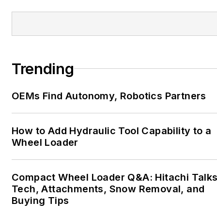
Trending
OEMs Find Autonomy, Robotics Partners
How to Add Hydraulic Tool Capability to a
Wheel Loader
Compact Wheel Loader Q&A: Hitachi Talk
Tech, Attachments, Snow Removal, and
Buying Tips