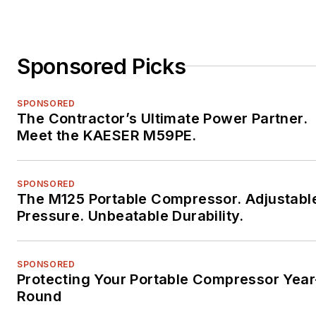
Sponsored Picks
SPONSORED
The Contractor’s Ultimate Power Partner.
Meet the KAESER M59PE.
SPONSORED
The M125 Portable Compressor. Adjustabl
Pressure. Unbeatable Durability.
SPONSORED
Protecting Your Portable Compressor Year
Round