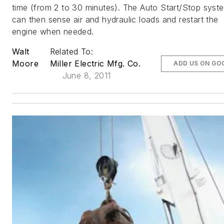
time (from 2 to 30 minutes). The Auto Start/Stop syst
can then sense air and hydraulic loads and restart the
engine when needed.
Walt
Related To:
Moore
Miller Electric Mfg. Co.
ADD US ON GO
June 8, 2011