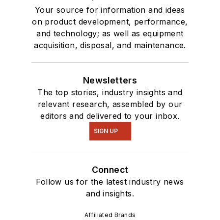
Your source for information and ideas
on product development, performance,
and technology; as well as equipment
acquisition, disposal, and maintenance.
Newsletters
The top stories, industry insights and
relevant research, assembled by our
editors and delivered to your inbox.
SIGN UP
Connect
Follow us for the latest industry news
and insights.
Affiliated Brands