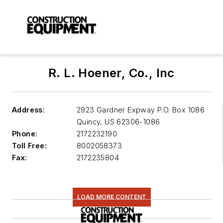
R. L. Hoener, Co., Inc
Address:
2923 Gardner Expway P.O. Box 1086
Quincy
,
US 62306-1086
Phone:
2172232190
Toll Free:
8002058373
Fax:
2172235804
LOAD MORE CONTENT