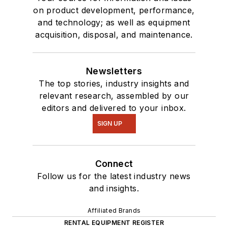
on product development, performance,
and technology; as well as equipment
acquisition, disposal, and maintenance.
Newsletters
The top stories, industry insights and
relevant research, assembled by our
editors and delivered to your inbox.
SIGN UP
Connect
Follow us for the latest industry news
and insights.
Affiliated Brands
RENTAL EQUIPMENT REGISTER