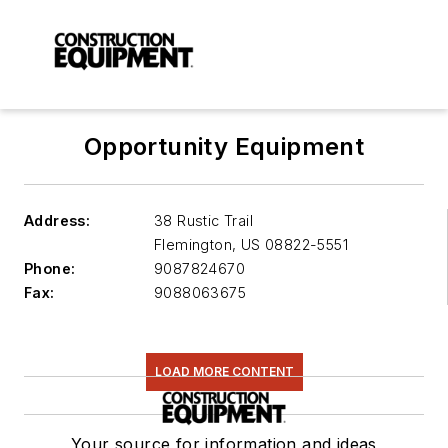
Opportunity Equipment
Address:
38 Rustic Trail
Flemington
,
US 08822-5551
Phone:
9087824670
Fax:
9088063675
LOAD MORE CONTENT
Your source for information and ideas