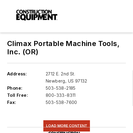
Climax Portable Machine Tools,
Inc. (OR)
Address:
2712 E. 2nd St.
Newberg
,
US 97132
Phone:
503-538-2185
Toll Free:
800-333-8311
Fax:
503-538-7600
LOAD MORE CONTENT