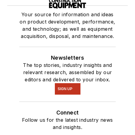
Your source for information and ideas
on product development, performance,
and technology; as well as equipment
acquisition, disposal, and maintenance.
Newsletters
The top stories, industry insights and
relevant research, assembled by our
editors and delivered to your inbox.
SIGN UP
Connect
Follow us for the latest industry news
and insights.