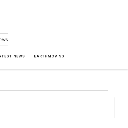
news
ATEST NEWS
EARTHMOVING