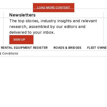
LOAD MORE CONTENT
Newsletters
The top stories, industry insights and relevant
research, assembled by our editors and
delivered to your inbox.
SIGN UP
RENTAL EQUIPMENT REGISTER
ROADS & BRIDGES
FLEET OWNE
& Conditions