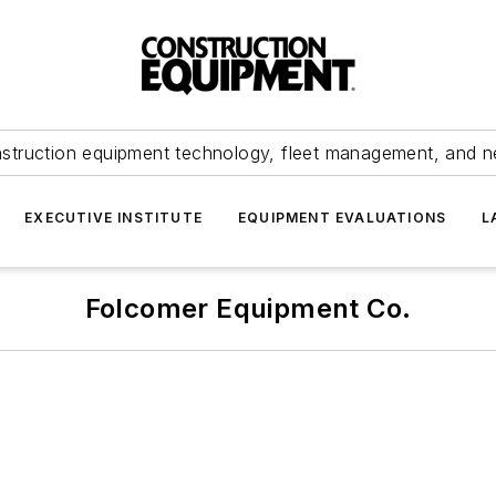
struction equipment technology, fleet management, and 
EXECUTIVE INSTITUTE
EQUIPMENT EVALUATIONS
L
Folcomer Equipment Co.