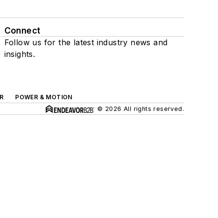
Connect
Follow us for the latest industry news and
insights.
R
POWER & MOTION
© 2026 All rights reserved.