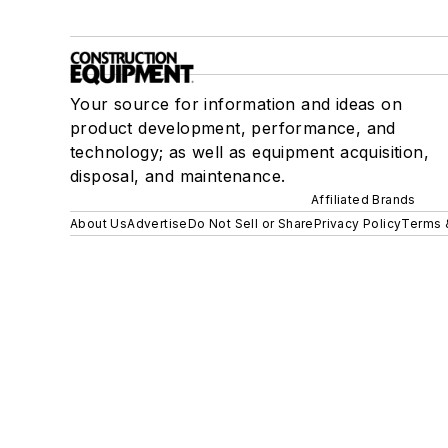
Your source for information and ideas on
product development, performance, and
technology; as well as equipment acquisition,
disposal, and maintenance.
Affiliated Brands
About Us
Advertise
Do Not Sell or Share
Privacy Policy
Terms 