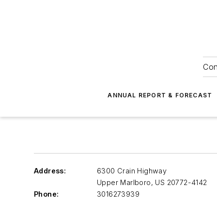
Con
ANNUAL REPORT & FORECAST
Address:
6300 Crain Highway
Upper Marlboro
,
US 20772-4142
Phone:
3016273939