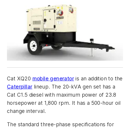
Cat XQ20
mobile generator
is an addition to the
Caterpillar
lineup. The 20-kVA gen set has a
Cat C1.5 diesel with maximum power of 23.8
horsepower at 1,800 rpm. It has a 500-hour oil
change interval.
The standard three-phase specifications for