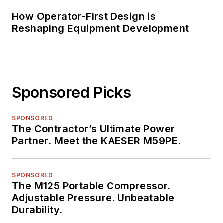
How Operator-First Design is
Reshaping Equipment Development
Sponsored Picks
SPONSORED
The Contractor’s Ultimate Power
Partner. Meet the KAESER M59PE.
SPONSORED
The M125 Portable Compressor.
Adjustable Pressure. Unbeatable
Durability.