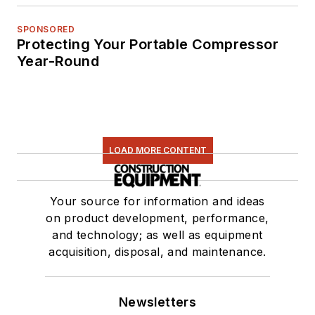
SPONSORED
Protecting Your Portable Compressor
Year-Round
LOAD MORE CONTENT
Your source for information and ideas
on product development, performance,
and technology; as well as equipment
acquisition, disposal, and maintenance.
Newsletters