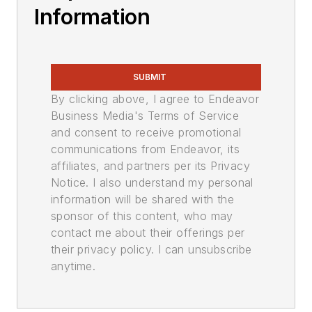
Information
SUBMIT
By clicking above, I agree to Endeavor
Business Media's Terms of Service
and consent to receive promotional
communications from Endeavor, its
affiliates, and partners per its Privacy
Notice. I also understand my personal
information will be shared with the
sponsor of this content, who may
contact me about their offerings per
their privacy policy. I can unsubscribe
anytime.