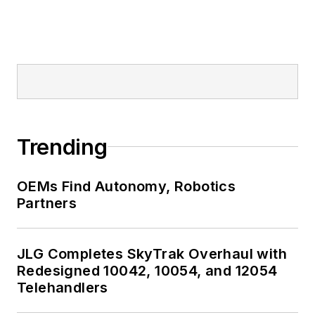
Trending
OEMs Find Autonomy, Robotics
Partners
JLG Completes SkyTrak Overhaul with
Redesigned 10042, 10054, and 12054
Telehandlers