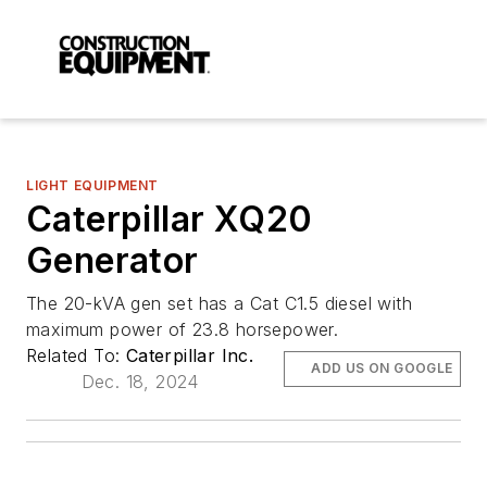
LIGHT EQUIPMENT
Caterpillar XQ20
Generator
The 20-kVA gen set has a Cat C1.5 diesel with
maximum power of 23.8 horsepower.
Related To:
Caterpillar Inc.
ADD US ON GOOGLE
Dec. 18, 2024