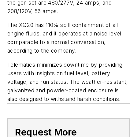
the gen set are 480/277V, 24 amps; and
208/120V, 56 amps.
The XQ20 has 110% spill containment of all
engine fluids, and it operates at a noise level
comparable to a normal conversation,
according to the company.
Telematics minimizes downtime by providing
users with insights on fuel level, battery
voltage, and run status. The weather-resistant,
galvanized and powder-coated enclosure is
also designed to withstand harsh conditions.
Request More