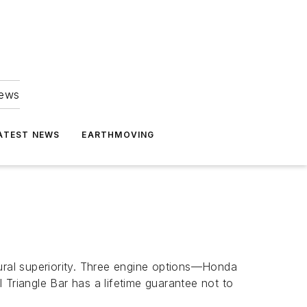
news
ATEST NEWS
EARTHMOVING
tural superiority. Three engine options—Honda
riangle Bar has a lifetime guarantee not to