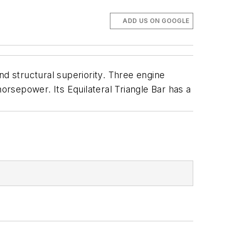
ADD US ON GOOGLE
nd structural superiority. Three engine
epower. Its Equilateral Triangle Bar has a