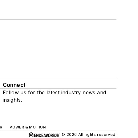
Connect
Follow us for the latest industry news and
insights.
R
POWER & MOTION
© 2026 All rights reserved.