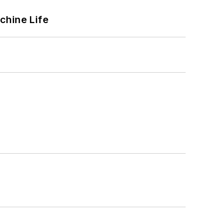
chine Life