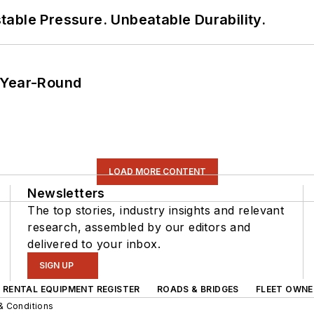
able Pressure. Unbeatable Durability.
 Year-Round
LOAD MORE CONTENT
Newsletters
The top stories, industry insights and relevant
research, assembled by our editors and
delivered to your inbox.
SIGN UP
RENTAL EQUIPMENT REGISTER
ROADS & BRIDGES
FLEET OWNE
& Conditions