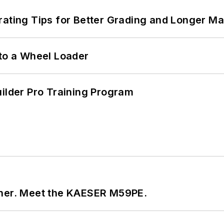
rating Tips for Better Grading and Longer Ma
 to a Wheel Loader
uilder Pro Training Program
tner. Meet the KAESER M59PE.