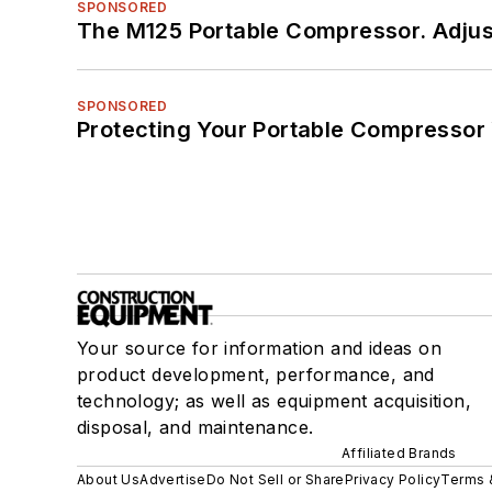
SPONSORED
The M125 Portable Compressor. Adjust
SPONSORED
Protecting Your Portable Compressor
Your source for information and ideas on
product development, performance, and
technology; as well as equipment acquisition,
disposal, and maintenance.
Affiliated Brands
About Us
Advertise
Do Not Sell or Share
Privacy Policy
Terms 