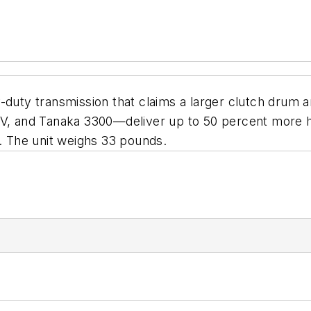
-duty transmission that claims a larger clutch drum a
and Tanaka 3300—deliver up to 50 percent more hors
t. The unit weighs 33 pounds.