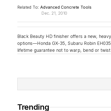
Related To:
Advanced Concrete Tools
Dec. 21, 2010
Black Beauty HD finisher offers a new, heavy
options—Honda GX-35, Subaru Robin EH035V, 
lifetime guarantee not to warp, bend or twis
Trending