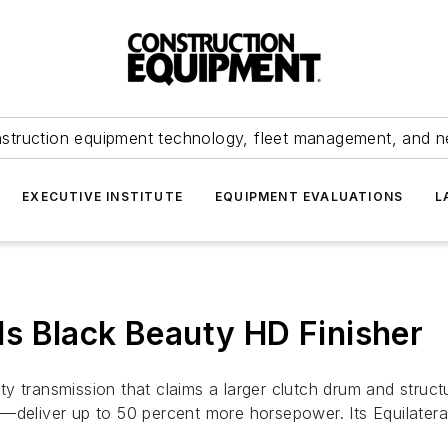
struction equipment technology, fleet management, and 
EXECUTIVE INSTITUTE
EQUIPMENT EVALUATIONS
L
s Black Beauty HD Finisher
y transmission that claims a larger clutch drum and struc
iver up to 50 percent more horsepower. Its Equilateral T