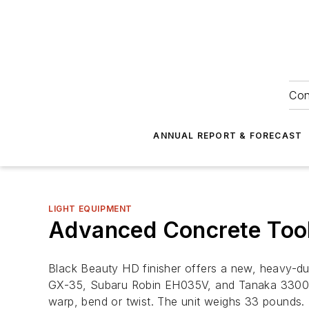
Con
ANNUAL REPORT & FORECAST
LIGHT EQUIPMENT
Advanced Concrete Tool
Black Beauty HD finisher offers a new, heavy-dut
GX-35, Subaru Robin EH035V, and Tanaka 3300—del
warp, bend or twist. The unit weighs 33 pounds.