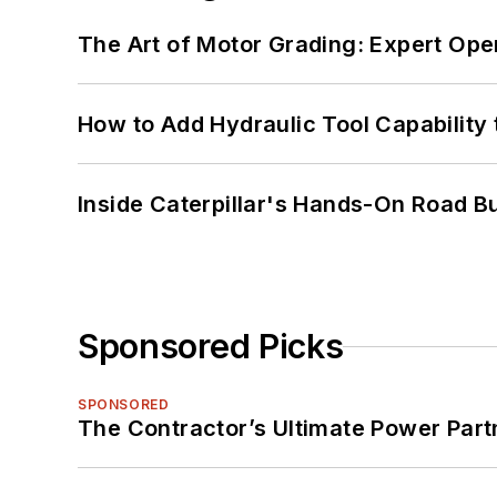
The Art of Motor Grading: Expert Ope
How to Add Hydraulic Tool Capability
Inside Caterpillar's Hands-On Road B
Sponsored Picks
SPONSORED
The Contractor’s Ultimate Power Par