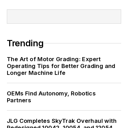
Trending
The Art of Motor Grading: Expert
Operating Tips for Better Grading and
Longer Machine Life
OEMs Find Autonomy, Robotics
Partners
JLG Completes SkyTrak Overhaul with
Redesigned 10042, 10054, and 12054