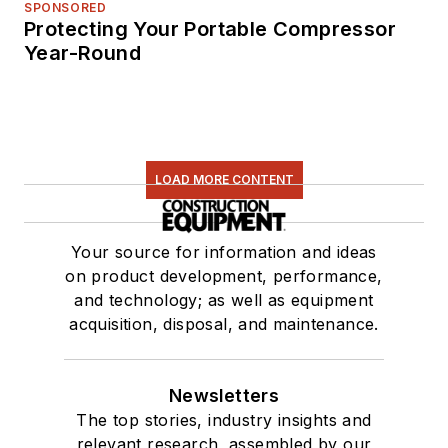
SPONSORED
Protecting Your Portable Compressor
Year-Round
LOAD MORE CONTENT
Your source for information and ideas
on product development, performance,
and technology; as well as equipment
acquisition, disposal, and maintenance.
Newsletters
The top stories, industry insights and
relevant research, assembled by our