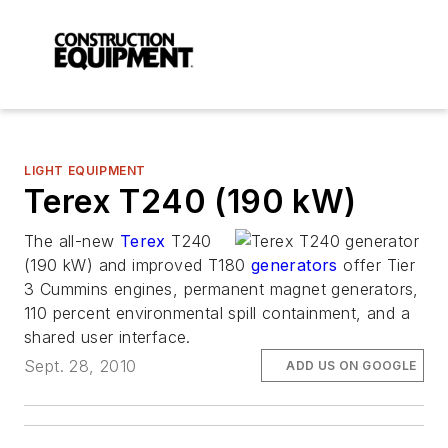
LIGHT EQUIPMENT
Terex T240 (190 kW)
The all-new
Terex
T240
(190 kW) and improved T180
generators
offer Tier
3 Cummins engines, permanent magnet generators,
110 percent environmental spill containment, and a
shared user interface.
Sept. 28, 2010
ADD US ON GOOGLE