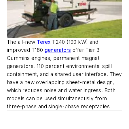
The all-new
Terex
T240 (190 kW) and
improved T180
generators
offer Tier 3
Cummins engines, permanent magnet
generators, 110 percent environmental spill
containment, and a shared user interface. They
have a new overlapping sheet-metal design,
which reduces noise and water ingress. Both
models can be used simultaneously from
three-phase and single-phase receptacles.