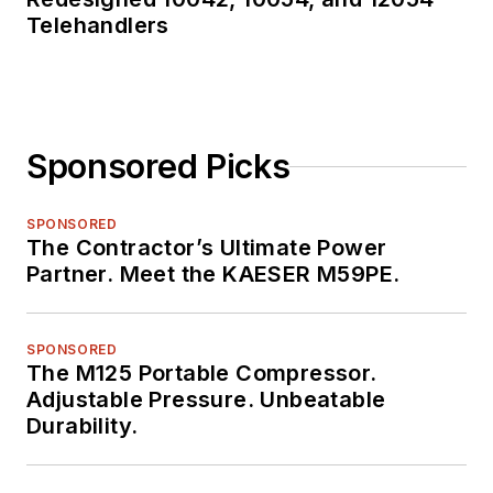
Telehandlers
Sponsored Picks
SPONSORED
The Contractor’s Ultimate Power
Partner. Meet the KAESER M59PE.
SPONSORED
The M125 Portable Compressor.
Adjustable Pressure. Unbeatable
Durability.