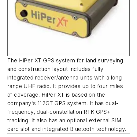
The HiPer XT GPS system for land surveying
and construction layout includes fully
integrated receiver/antenna units with a long-
range UHF radio. It provides up to four miles
of coverage. HiPer XT is based on the
company's 112GT GPS system. It has dual-
frequency, dual-constellation RTK GPS+
tracking. It also has an optional external SIM
card slot and integrated Bluetooth technology.