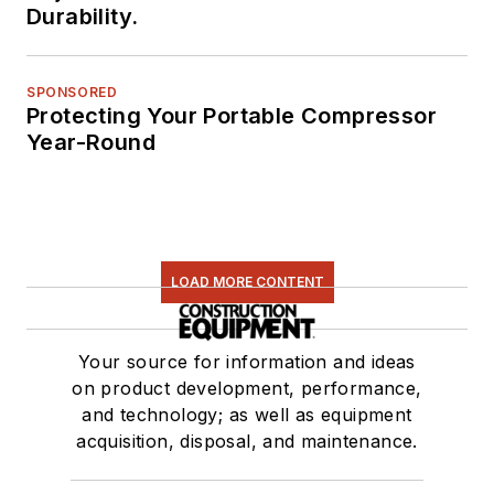
Durability.
SPONSORED
Protecting Your Portable Compressor
Year-Round
LOAD MORE CONTENT
Your source for information and ideas
on product development, performance,
and technology; as well as equipment
acquisition, disposal, and maintenance.