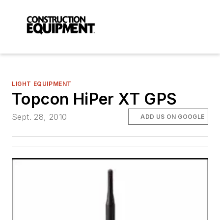
LIGHT EQUIPMENT
Topcon HiPer XT GPS
Sept. 28, 2010
ADD US ON GOOGLE