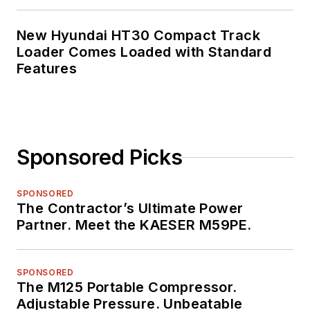
New Hyundai HT30 Compact Track
Loader Comes Loaded with Standard
Features
Sponsored Picks
SPONSORED
The Contractor’s Ultimate Power
Partner. Meet the KAESER M59PE.
SPONSORED
The M125 Portable Compressor.
Adjustable Pressure. Unbeatable