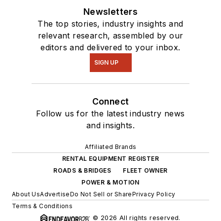
Newsletters
The top stories, industry insights and
relevant research, assembled by our
editors and delivered to your inbox.
SIGN UP
Connect
Follow us for the latest industry news
and insights.
Affiliated Brands
RENTAL EQUIPMENT REGISTER
ROADS & BRIDGES
FLEET OWNER
POWER & MOTION
About Us
Advertise
Do Not Sell or Share
Privacy Policy
Terms & Conditions
© 2026 All rights reserved.