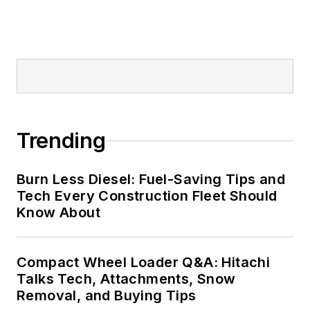
Trending
Burn Less Diesel: Fuel-Saving Tips and
Tech Every Construction Fleet Should
Know About
Compact Wheel Loader Q&A: Hitachi
Talks Tech, Attachments, Snow
Removal, and Buying Tips